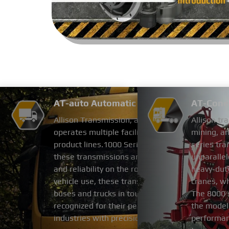
AT-auto Automatic Transmission-AT
AT-Cone 
Allison Transmission, a leading global manufac
Allison tr
operates multiple facilities in China. The compa
mining, an
product lines.1000 Series and 2000 Series: Des
series tra
these transmissions are optimized for medium-du
unparallel
and reliability on the road.3000 Series and 4000
heavy-duty
vehicle use, these transmissions deliver the po
cranes, wh
buses and trucks in tough conditions Allison Tr
The 8000 
recognized for their performance and reliability
the model.
industries with precision-engineered solutions.
performanc