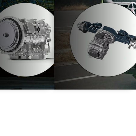
. These
 itself as an investment for the future.