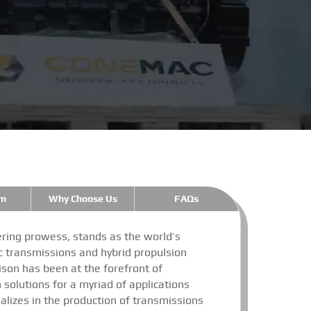
m
Why Choose Us
FAQs
ring prowess, stands as the world’s
 transmissions and hybrid propulsion
lison has been at the forefront of
n solutions for a myriad of applications
alizes in the production of transmissions