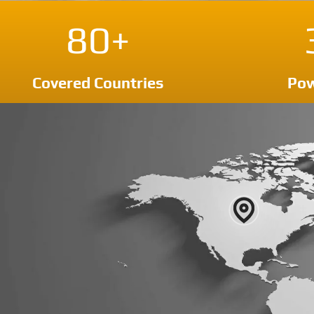
80+
Covered Countries
Pow