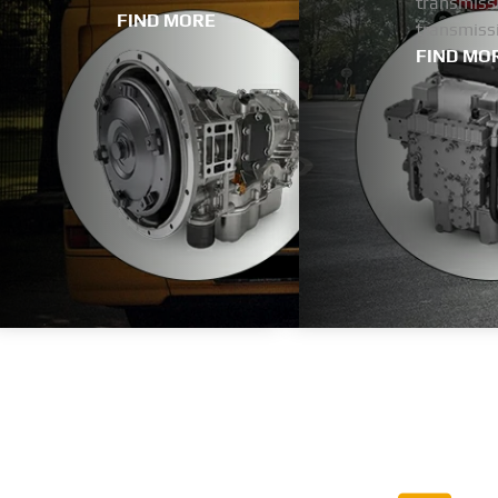
transmissi
FIND MORE
transmiss
FIND MO