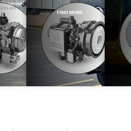
ons are an ideal choice for heavy-duty vehicles and equipment
fracturing operations and positions
ions are rated up to 3,200 horsepower.
FIND MORE
RE