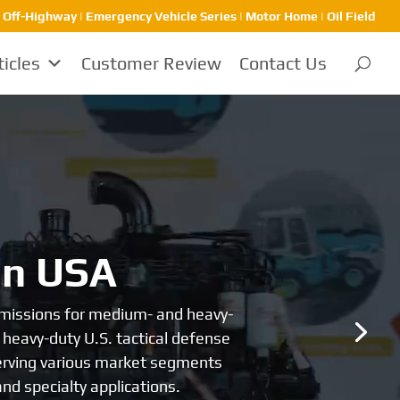
 Off-Highway | Emergency Vehicle Series | Motor Home | Oil Field
ticles
Customer Review
Contact Us
ons
960, Allison produced the world’s
ont of the heavy-duty transmission
 majority of users worldwide for its