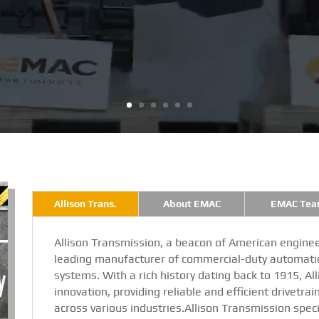
Allison Trans.
About EMAC
EMAC Tea
Allison Transmission, a beacon of American enginee
leading manufacturer of commercial-duty automatic
systems. With a rich history dating back to 1915, Al
innovation, providing reliable and efficient drivetrai
across various industries.Allison Transmission speci