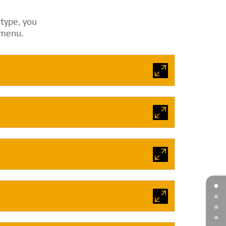
 type, you
p menu.