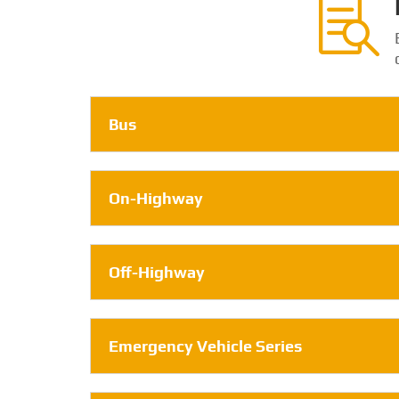

Bus
On-Highway
Off-Highway
Emergency Vehicle Series