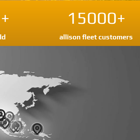
+
15000+
ld
allison fleet customers