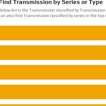
Find Transmission by Series or Type
Below list is the Transmission classified by Transmission
can also find Transmission classified by series in the to