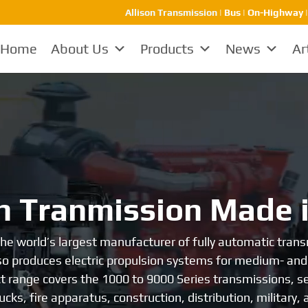
Allison Transmission
| Bus | On-Highway |
Home
About Us
Products
News
Ar
avy-duty transmissi
dly the leader in heavy-duty transmissions. In October 1
d for over 60 years since then, it has been at the forefr
alm of heavy-duty transmissions, Allison is favored by the
reliability and durability.