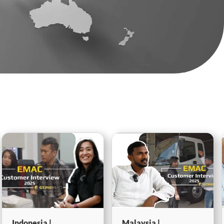
Malaysia |
Egypt | Marine-