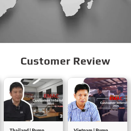
Customer Review
Vietnam | Pump
Indonesia |