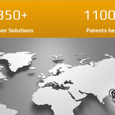
350+
1100
er Solutions
Patents he