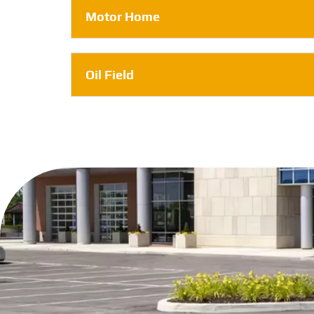
Motor Home
Oil Field