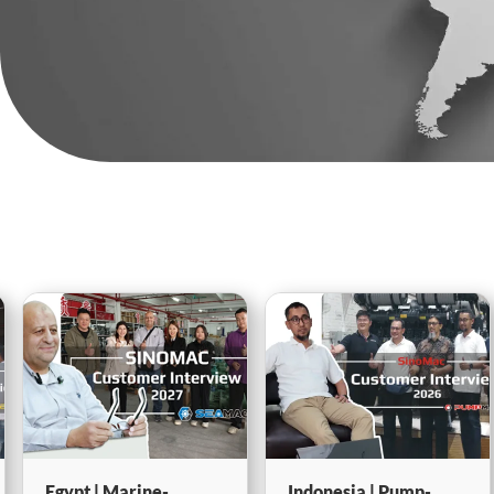
Indonesia | Pump-
Thailand | Pump