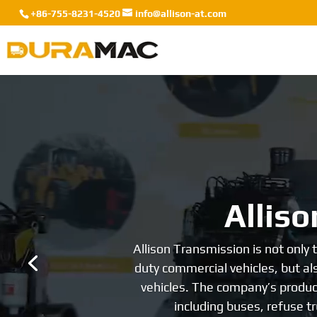
+86-755-8231-4520
info@allison-at.com
Video
Player
He
Allison Transmission is undoubte
first heavy-duty transmission, an
field, leading the world. In the re