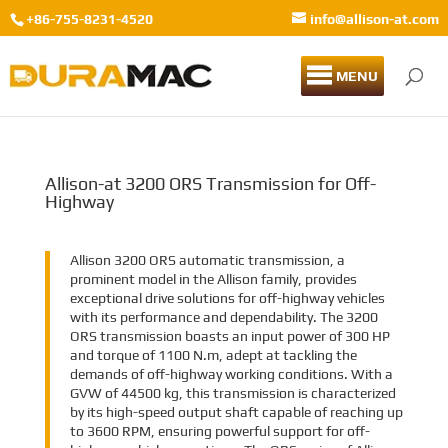
+86-755-8231-4520
info@allison-at.com
MENU
Allison-at 3200 ORS Transmission for Off-
Highway
Allison 3200 ORS automatic transmission, a
prominent model in the Allison family, provides
exceptional drive solutions for off-highway vehicles
with its performance and dependability. The 3200
ORS transmission boasts an input power of 300 HP
and torque of 1100 N.m, adept at tackling the
demands of off-highway working conditions. With a
GVW of 44500 kg, this transmission is characterized
by its high-speed output shaft capable of reaching up
to 3600 RPM, ensuring powerful support for off-