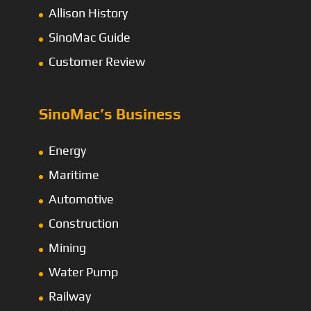
Allison History
SinoMac Guide
Customer Review
SinoMac’s Business
Energy
Maritime
Automotive
Construction
Mining
Water Pump
Railway