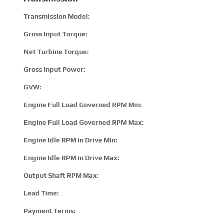
Transmission Model:
320
Gross Input Torque:
110
Net Turbine Torque:
213
Gross Input Power:
300 
GVW:
4450
Engine Full Load Governed RPM Min:
190
Engine Full Load Governed RPM Max:
280
Engine Idle RPM in Drive Min:
500
Engine Idle RPM in Drive Max:
800
Output Shaft RPM Max:
360
Lead Time:
15 –
Payment Terms:
T/T 