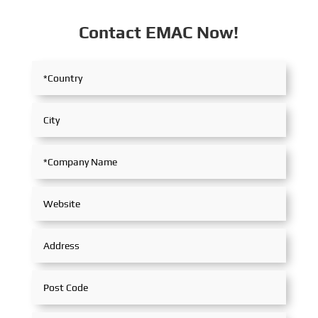
Contact EMAC Now!