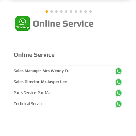
showcased cutting-edge technologies, innovative
achievements, and sustainable pathways across the
global maritime sector. It attracted over 2,000 exhibiting
companies and tens of thousands of professional visitors
from more than 100 countries and regions, highlighting
China's pivotal influence and open-cooperative stance
within the global maritime industry.
Online Service
Sales Manager-Mrs.Wendy Fu
Sales Director-Mr.Jasper Lee
Parts Service-PartMac
Technical Service