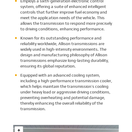
Employs a sixth-generation electronic control
system, offering a suite of enhanced intelligent
controls that further improve fuel economy and
meet the application needs of the vehicle. This
allows the transmission to respond more precisely
to driving conditions, enhancing performance.
Known for its outstanding performance and
reliability worldwide, Allison transmissions are
widely used in high-intensity environments. The
design and manufacturing philosophy of Allison
transmissions emphasize long-lasting durability,
ensuring its global reputation.
Equipped with an advanced cooling system,
including a high-performance transmission cooler,
which helps maintain the transmission’s cooling
under heavy load or aggressive driving conditions,
preventing overheating and potential damage,
thereby enhancing the overall reliability of the
transmission.