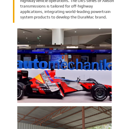
highway vehicle operations. The ORS series of Allison
transmissions is tailored for off-highway
applications, integrating world-leading powertrain
system products to develop the DuraMac brand.
EMAC Group Participates in
Automechanika Istanbul Exhibition
in Istanbul
EMAC Group, provide a one-stop service with a
complete power chain for Automotive, has
announced its participation in the
Automechanika Istanbul Exhibition in
Istanbul, Turkey. The exhibition will take place
Learn More
from June 8th to June 11th, 2023.
As one of the largest automotive events in the
world, the Automechanika Istanbul Show
attracts exhibitors and visitors from across
the globe. Our Company is excited to
showcase its latest products and services at
the event, which will provide an excellent
opportunity to network with industry
professionals and connect with potential
customers.