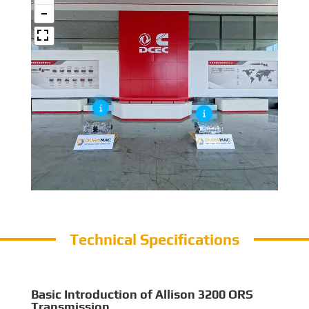
Technical Specifications
Basic Introduction of Allison 3200 ORS
Transmission