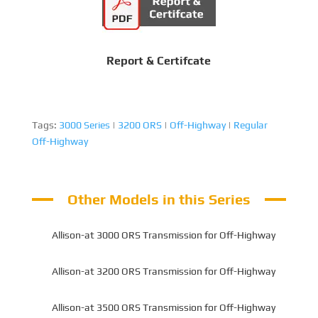
Report & Certifcate
Tags:
3000 Series
|
3200 ORS
|
Off-Highway
|
Regular
Off-Highway
Other Models in this Series
Allison-at 3000 ORS Transmission for Off-Highway
Allison-at 3200 ORS Transmission for Off-Highway
Allison-at 3500 ORS Transmission for Off-Highway