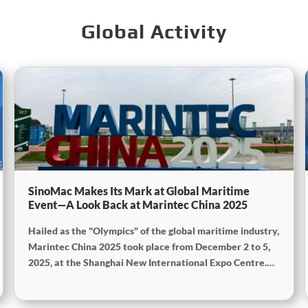
Global Activity
SinoMac Makes Its Mark at Global Maritime
Event—A Look Back at Marintec China 2025
Hailed as the "Olympics" of the global maritime industry,
Marintec China 2025 took place from December 2 to 5,
2025, at the Shanghai New International Expo Centre.
Centered on the theme "Innovation and Cooperation for
Sustainable Maritime Development," this edition