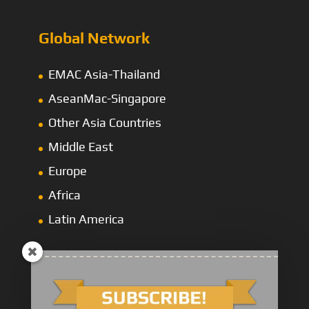
Global Network
EMAC Asia-Thailand
AseanMac-Singapore
Other Asia Countries
Middle East
Europe
Africa
Latin America