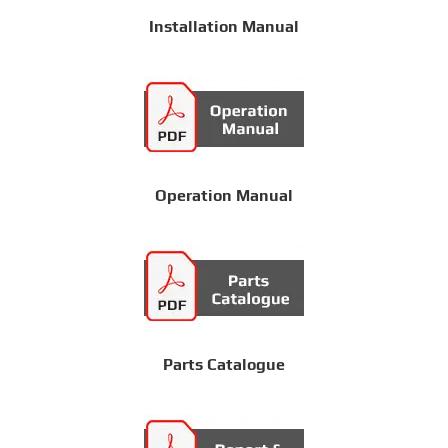
Installation Manual
Operation Manual
Parts Catalogue