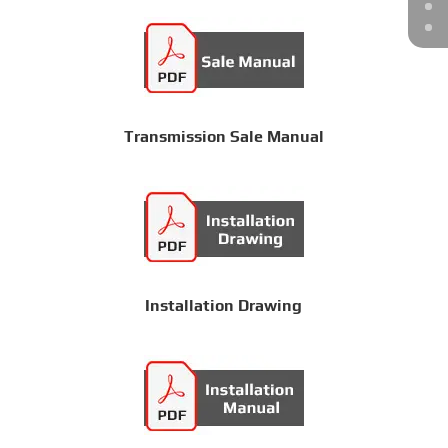
Transmission Sale Manual
Installation Drawing