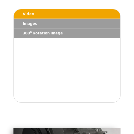
Video
Images
360° Rotation Image