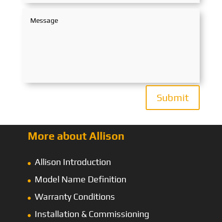
Submit
More about Allison
Allison Introduction
Model Name Definition
Warranty Conditions
Installation & Commissioning