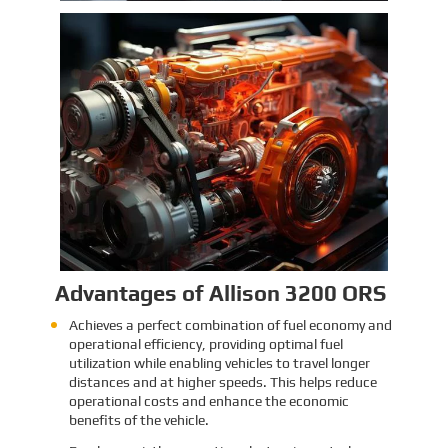
Identification and Classification
Report for Air Transport of Goods
Sinomac is dedicated to providing customers
with safe, reliable cargo transportation
services. Whether by sea or by air, ensuring
safe delivery of our clients’ goods is at the
heart of our operations. However, due to the
Learn More
complex nature of some cargo, especially
industrial equipment like engines, many clients
have concerns about whether such items
might be classified as dangerous goods in air
transport. To address these concerns,
Sinomac provides a detailed analysis from
multiple perspectives, including engine
structure, relevant regulations, and the
evaluations of authoritative inspection
bodies, to give clients a clear and professional
answer to this question.
Advantages of Allison 3200 ORS
Achieves a perfect combination of fuel economy and
operational efficiency, providing optimal fuel
utilization while enabling vehicles to travel longer
distances and at higher speeds. This helps reduce
operational costs and enhance the economic
benefits of the vehicle.