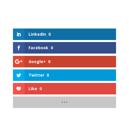
LinkedIn
0
Facebook
0
Google+
0
Twitter
0
Like
0