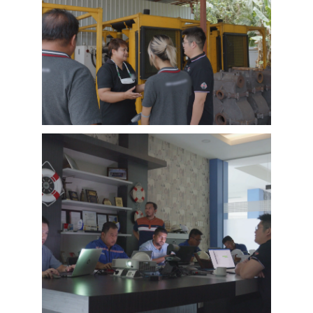
EMAC Customer Interview-Thailand
Engineering Company
EMAC’s customer interview video of 2023,
EMAC finished a series of customer interview
with 10 different business partners from
different countries and regions, most of
videos are took at customer’s company and
Learn More
factory, collecting all reviews and evaluations
of EMAC, covering different industries in
different country and regions, we believe this
series of EMAC customer interview videos can
help all of other customers get to know more
about EMAC, our true customer interview
case can greatly help customers relieve their
worries, and build their confidence to
cooperate with EMAC.
A Promise is A Promise, EMAC always do what
we say, and for customer’s feedback, also
100% original from clients’s real words. EMAC,
a Chinese company that you can trust !
EMAC Customer Interview-
Indonesia Shipyard
EMAC’s customer interview video of 2023,
EMAC finished a series of customer interview
with 10 different business partners from
different countries and regions, most of
videos are took at customer’s company and
Learn More
factory, collecting all reviews and evaluations
of EMAC, covering different industries in
different country and regions, we believe this
series of EMAC customer interview videos can
help all of other customers get to know more
about EMAC, our true customer interview
case can greatly help customers relieve their
worries, and build their confidence to
cooperate with EMAC.
A Promise is A Promise, EMAC always do what
we say, and for customer’s feedback, also
100% original from clients’s real words. EMAC,
a Chinese company that you can trust!