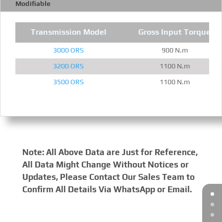
Modifiable
Transmission Model
Gross Input Torque
3000 ORS
900 N.m
3200 ORS
1100 N.m
3500 ORS
1100 N.m
Note: All Above Data are Just for Reference,
All Data Might Change Without Notices or
Updates, Please Contact Our Sales Team to
Confirm All Details Via WhatsApp or Email.