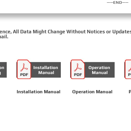
——END——
rence, All Data Might Change Without Notices or Update
ail.
Installation Manual
Operation Manual
P