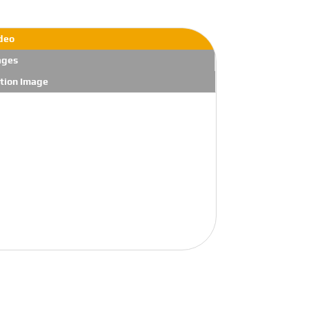
deo
ages
tion Image