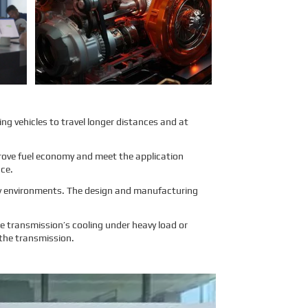
air transport. To address these
concerns, Sinomac provides a
detailed analysis from multiple
perspectives, including engine
structure, relevant regulations,
and the evaluations of
authoritative inspection bodies, to
give clients a clear and
professional answer to this
question.
Learn More
ing vehicles to travel longer distances and at
mprove fuel economy and meet the application
nce.
ity environments. The design and manufacturing
 transmission’s cooling under heavy load or
 the transmission.