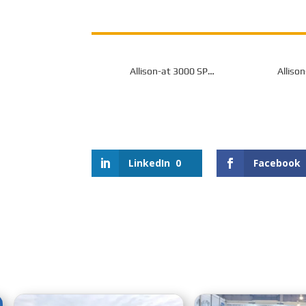
Allison-at 3000 SP
Alliso
Transmission for Off-Highway
Transmissio
LinkedIn
0
Facebook