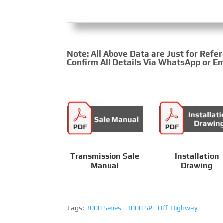
Note: All Above Data are Just for Refe
Confirm All Details Via WhatsApp or Em
Transmission Sale
Installation
Manual
Drawing
Tags:
3000 Series
|
3000 SP
|
Off-Highway