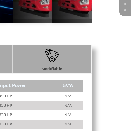
Modifiable
Input Power
GVW
Engine Full
450 HP
N/A
450 HP
N/A
330 HP
N/A
330 HP
N/A