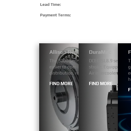
Lead Time:
Payment Terms:
Allison Regular Bus Models 3000
DuraMac
F
The 3000 Series™ is designed to make me
DCEC ISL8.9 series a
T
easier to operate. They are engineered m
stroke, Equipped wit
g
distribution, refuse, utility services, fir
Air intercooler. The 
e
h
FIND MORE
FIND MORE
F