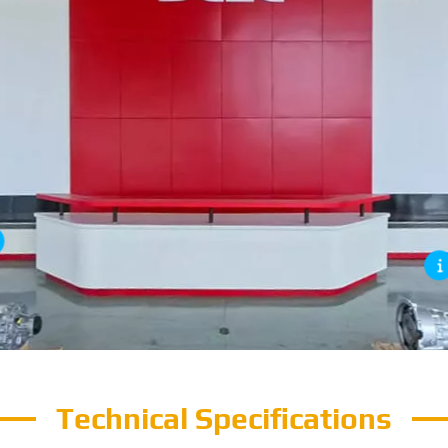
Technical Specifications