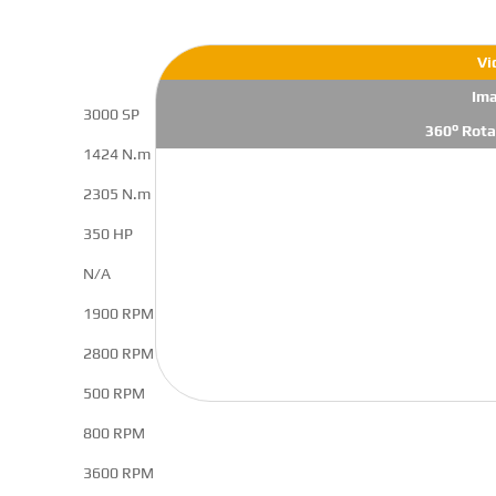
Vi
Im
3000 SP
360° Rota
1424 N.m
2305 N.m
350 HP
N/A
1900 RPM
2800 RPM
500 RPM
800 RPM
3600 RPM