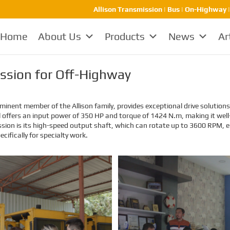
Allison Transmission | Bus | On-Highway 
Home
About Us
Products
News
Ar
ission for Off-Highway
inent member of the Allison family, provides exceptional drive solutions 
l offers an input power of 350 HP and torque of 1424 N.m, making it well
ssion is its high-speed output shaft, which can rotate up to 3600 RPM, e
ecifically for specialty work.
EMAC Customer Interview-
EMAC Customer Interview-
Thailand Engineering
Indonesia Shipyard
Company
EMAC’s customer interview video
EMAC’s customer interview video
of 2023, EMAC finished a series of
of 2023, EMAC finished a series of
customer interview with 10
customer interview with 10
different business partners from
different business partners from
different countries and regions,
different countries and regions,
most of videos are took at
most of videos are took at
customer’s company and factory,
customer’s company and factory,
collecting all reviews and
collecting all reviews and
evaluations of EMAC, covering
evaluations of EMAC, covering
different industries in different
different industries in different
country and regions, we believe
country and regions, we believe
this series of EMAC customer
this series of EMAC customer
interview videos can help all of
interview videos can help all of
other customers get to know
other customers get to know