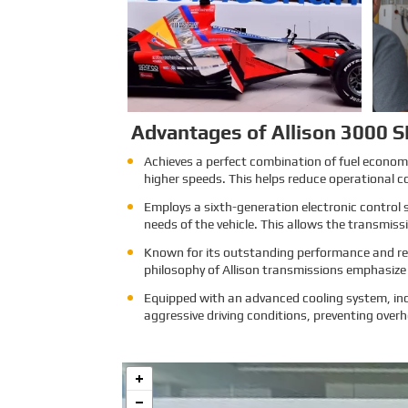
attracts exhibitors and visitors
from across the globe. Our
Company is excited to showcase
its latest products and services at
the event, which will provide an
excellent opportunity to network
with industry professionals and
connect with potential customers.
Learn More
Advantages of Allison 3000 S
Achieves a perfect combination of fuel economy 
higher speeds. This helps reduce operational c
Employs a sixth-generation electronic control 
needs of the vehicle. This allows the transmis
Known for its outstanding performance and reli
philosophy of Allison transmissions emphasize l
Equipped with an advanced cooling system, inc
aggressive driving conditions, preventing overh