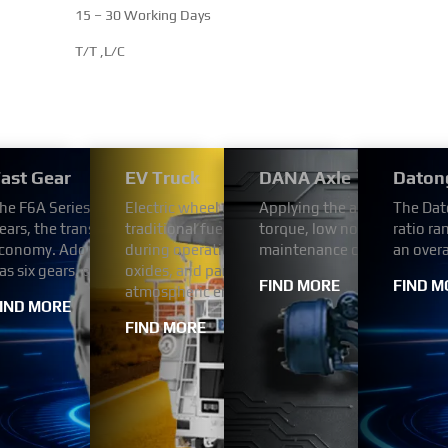
15 – 30 Working Days
T/T ,L/C
 Series Transmission
ast Gear
EV Truck
DANA Axle
Daton
dium and heavy-duty vehicles more fuel efficient and
utomotive engine is four-strokes engine with 102 mm bore and 1
he F6A Series Automated Transmission uses the FAST automatic tr
Electric wheel dump trucks use electricity as a
Applying the advanced tech
The Dat
eet the demands of various applications including
h Bosch (or BYC or Weifu) pump. engine comes with turbocharger a
ears, the transmission ratio step arrangement is reasonable, has v
traditional fuel engines. This change enables th
torque, low noise,high relia
ratio ra
e and emergency, transit buses and more.
prime power range is from 269 HP to 394 HP.
conomy. Adopt hydraulic automatic transmission. The F6A Series
during operation, without the emission of poll
maintenance cost.
an over
as six gears, each with a different reduction ratio.
oxides, and particulate matter in the exhaust ga
FIND MORE
FIND M
atmospheric environment.
IND MORE
FIND MORE