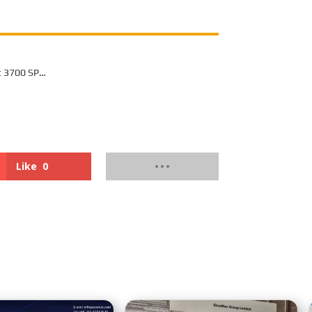
t 3700 SP
or Off-Highway
Like
0