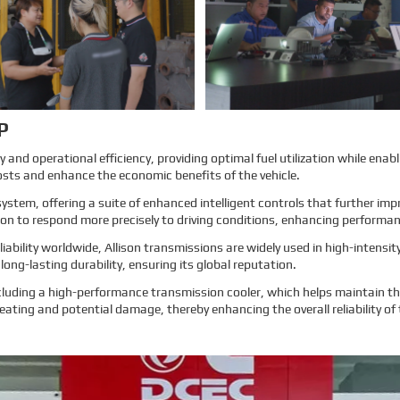
more about EMAC, our true
more about EMAC, our true
customer interview case can
customer interview case can
greatly help customers relieve their
greatly help customers relieve their
worries, and build their confidence
worries, and build their confidence
to cooperate with EMAC.
to cooperate with EMAC.
A Promise is A Promise, EMAC
A Promise is A Promise, EMAC
always do what we say, and for
always do what we say, and for
customer’s feedback, also 100%
customer’s feedback, also 100%
original from clients’s real words.
original from clients’s real words.
EMAC, a Chinese company that
EMAC, a Chinese company that
you can trust!
you can trust !
Learn More
Learn More
P
and operational efficiency, providing optimal fuel utilization while enabl
osts and enhance the economic benefits of the vehicle.
system, offering a suite of enhanced intelligent controls that further i
sion to respond more precisely to driving conditions, enhancing performa
ability worldwide, Allison transmissions are widely used in high-intens
ong-lasting durability, ensuring its global reputation.
luding a high-performance transmission cooler, which helps maintain the
eating and potential damage, thereby enhancing the overall reliability of