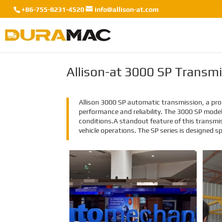
+86-755-8231-4520
info@allison-at.com
Allison-at 3000 SP Transm
Allison 3000 SP automatic transmission, a prom
performance and reliability. The 3000 SP mode
conditions.A standout feature of this transmi
vehicle operations. The SP series is designed sp
EMAC Group Participates
in Automechanika Istanbul
Exhibition in Istanbul
EMAC Group, provide a one-stop
service with a complete power
chain for Automotive, has
announced its participation in the
Automechanika Istanbul
Exhibition in Istanbul, Turkey. The
exhibition will take place from June
8th to June 11th, 2023.
As one of the largest automotive
events in the world, the
Automechanika Istanbul Show