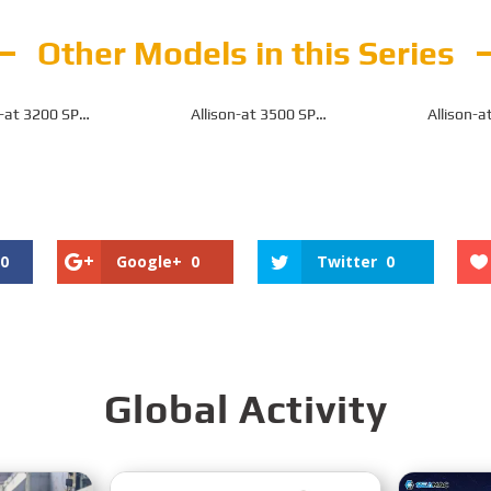
Other Models in this Series
n-at 3200 SP
Allison-at 3500 SP
Allison-a
n for Off-Highway
Transmission for Off-Highway
Transmission f
0
Google+
0
Twitter
0
Global Activity