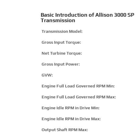
Basic Introduction of Allison 3000 SP
Transmission
Transmission Model:
Gross Input Torque:
Net Turbine Torque:
Gross Input Power:
GVW:
Engine Full Load Governed RPM Min:
Engine Full Load Governed RPM Max:
Engine Idle RPM in Drive Min:
Engine Idle RPM in Drive Max:
Output Shaft RPM Max: