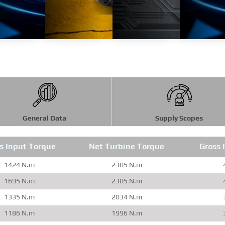
General Data
Supply Scopes
s Input Torque
Net Turbine Torque
Gross 
1424 N.m
2305 N.m
1695 N.m
2305 N.m
1335 N.m
2034 N.m
1186 N.m
1996 N.m