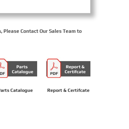
s, Please Contact Our Sales Team to
arts Catalogue
Report & Certifcate