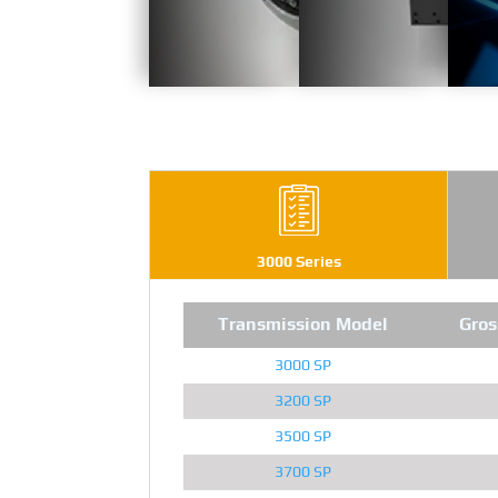
3000 Series
Transmission Model
Gros
3000 SP
3200 SP
3500 SP
3700 SP