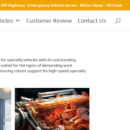
| Off-Highway | Emergency Vehicle Series | Motor Home | Oil Field
ticles
Customer Review
Contact Us
for specialty vehicles with its outstanding
-suited for the rigors of demanding work
nsuring robust support for high-speed specialty
Identification and
Classification Report for
Air Transport of Goods
Sinomac is dedicated to providing
customers with safe, reliable
cargo transportation services.
Whether by sea or by air, ensuring
safe delivery of our clients’ goods
is at the heart of our operations.
However, due to the complex
nature of some cargo, especially
industrial equipment like engines,
many clients have concerns about
whether such items might be
classified as dangerous goods in