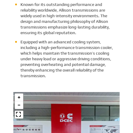
Known for its outstanding performance and
reliability worldwide, Allison transmissions are
widely used in high-intensity environments. The
design and manufacturing philosophy of Allison
transmissions emphasize long-lasting durability,
ensuring its global reputation.
Equipped with an advanced cooling system,
including a high-performance transmission cooler,
which helps maintain the transmission’s cooling
under heavy load or aggressive driving conditions,
preventing overheating and potential damage,
thereby enhancing the overall reliability of the
transmission.