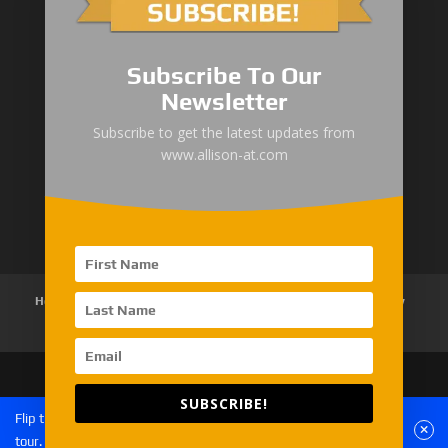
1000/2000 Series
Subscribe To Our
3000 Series
Newsletter
4000 Series
Subscribe to get the latest updates from
www.allison-at.com
5000/6000 Series
8000/9000 Series
Home
About Us
Products
News
Articles
Customer Review
Contact Us
SUBSCRIBE!
Copyright © 2026 EMAC Group Limited. All rights
Flip the phone to landscape mode for a better experience of the
reserved.
tour.