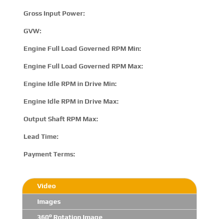
Gross Input Power:
7
GVW:
N
Engine Full Load Governed RPM Min:
1
Engine Full Load Governed RPM Max:
2
Engine Idle RPM in Drive Min:
5
Engine Idle RPM in Drive Max:
8
Output Shaft RPM Max:
N
Lead Time:
15
Payment Terms:
T/
Video
Images
360° Rotation Image