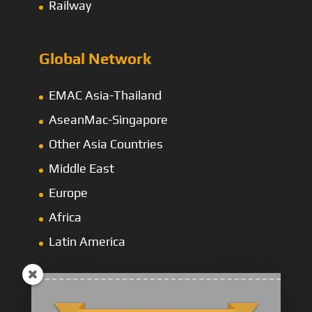
Railway
Global Network
EMAC Asia-Thailand
AseanMac-Singapore
Other Asia Countries
Middle East
Europe
Africa
Latin America