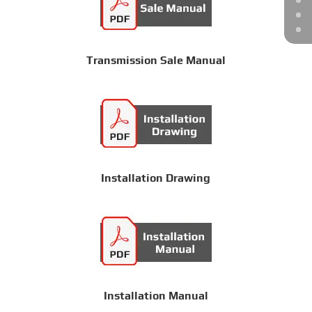
Transmission Sale Manual
Installation Drawing
Installation Manual