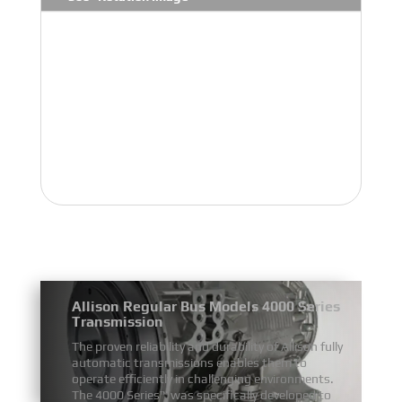
Allison Regular Bus Models 4000 Series
Transmission
The proven reliability and durability of Allison fully
automatic transmissions enables them to
operate efficiently in challenging environments.
The 4000 Series™ was specifically developed to