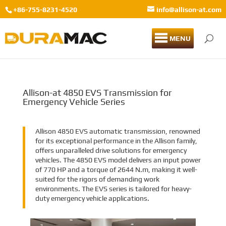
+86-755-8231-4520
info@allison-at.com
MENU
Allison-at 4850 EVS Transmission for
Emergency Vehicle Series
Allison 4850 EVS automatic transmission, renowned
for its exceptional performance in the Allison family,
offers unparalleled drive solutions for emergency
vehicles. The 4850 EVS model delivers an input power
of 770 HP and a torque of 2644 N.m, making it well-
suited for the rigors of demanding work
environments. The EVS series is tailored for heavy-
duty emergency vehicle applications.