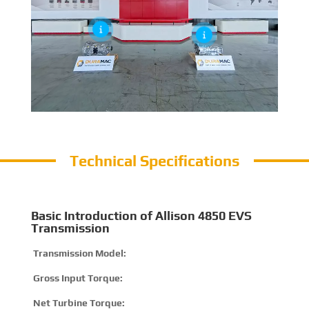
Technical Specifications
Basic Introduction of Allison 4850 EVS
Transmission
Transmission Model:
4
Gross Input Torque:
2
Net Turbine Torque:
3