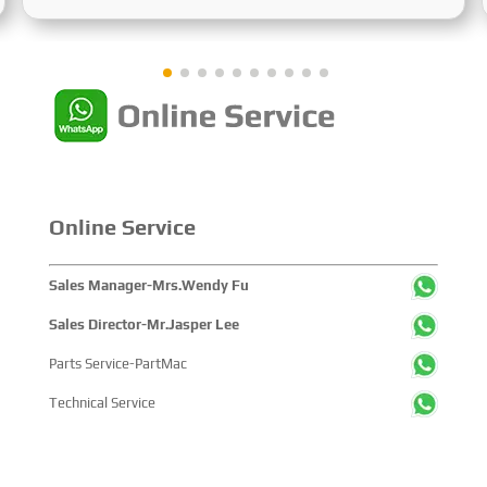
Sustainable Maritime Development," this edition
showcased cutting-edge technologies, innovative
achievements, and sustainable pathways across the
global maritime sector. It attracted over 2,000 exhibiting
companies and tens of thousands of professional visitors
from more than 100 countries and regions, highlighting
China's pivotal influence and open-cooperative stance
within the global maritime industry.
Online Service
Sales Manager-Mrs.Wendy Fu
Sales Director-Mr.Jasper Lee
Parts Service-PartMac
Technical Service