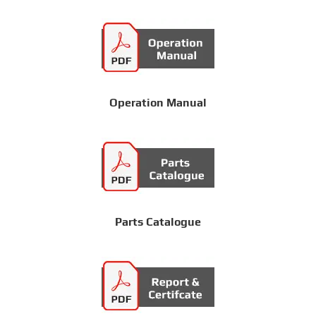
Operation Manual
Parts Catalogue