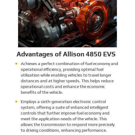
Identification and Classification
Report for Air Transport of Goods
Sinomac is dedicated to providing customers
with safe, reliable cargo transportation
services. Whether by sea or by air, ensuring
safe delivery of our clients’ goods is at the
heart of our operations. However, due to the
Learn More
complex nature of some cargo, especially
industrial equipment like engines, many clients
have concerns about whether such items
might be classified as dangerous goods in air
transport. To address these concerns,
Sinomac provides a detailed analysis from
multiple perspectives, including engine
structure, relevant regulations, and the
evaluations of authoritative inspection
bodies, to give clients a clear and professional
answer to this question.
Advantages of Allison 4850 EVS
Achieves a perfect combination of fuel economy and
operational efficiency, providing optimal fuel
utilization while enabling vehicles to travel longer
distances and at higher speeds. This helps reduce
operational costs and enhance the economic
benefits of the vehicle.
Employs a sixth-generation electronic control
system, offering a suite of enhanced intelligent
controls that further improve fuel economy and
meet the application needs of the vehicle. This
allows the transmission to respond more precisely
to driving conditions, enhancing performance.