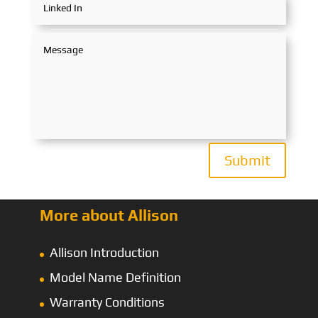
Submit
More about Allison
Allison Introduction
Model Name Definition
Warranty Conditions