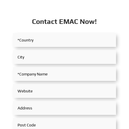
Contact EMAC Now!