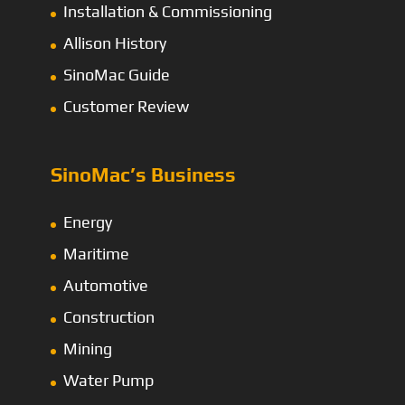
Installation & Commissioning
Allison History
SinoMac Guide
Customer Review
SinoMac’s Business
Energy
Maritime
Automotive
Construction
Mining
Water Pump