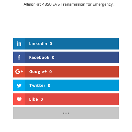
Allison-at 4850 EVS Transmission for Emergency
Vehicle Series
LinkedIn
0
Facebook
0
Google+
0
Twitter
0
Like
0