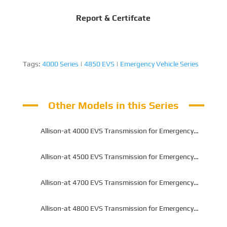
Report & Certifcate
Tags:
4000 Series
|
4850 EVS
|
Emergency Vehicle Series
Other Models in this Series
Allison-at 4000 EVS Transmission for Emergency
Vehicle Series
Allison-at 4500 EVS Transmission for Emergency
Vehicle Series
Allison-at 4700 EVS Transmission for Emergency
Vehicle Series
Allison-at 4800 EVS Transmission for Emergency
Vehicle Series