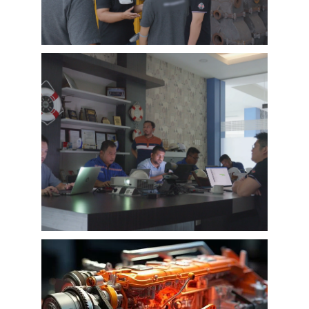
case can greatly help customers relieve their
worries, and build their confidence to
cooperate with EMAC.
A Promise is A Promise, EMAC always do what
we say, and for customer’s feedback, also
100% original from clients’s real words. EMAC,
a Chinese company that you can trust !
EMAC Customer Interview-
Indonesia Shipyard
EMAC’s customer interview video of 2023,
EMAC finished a series of customer interview
with 10 different business partners from
different countries and regions, most of
videos are took at customer’s company and
Learn More
factory, collecting all reviews and evaluations
of EMAC, covering different industries in
different country and regions, we believe this
series of EMAC customer interview videos can
help all of other customers get to know more
about EMAC, our true customer interview
case can greatly help customers relieve their
worries, and build their confidence to
cooperate with EMAC.
A Promise is A Promise, EMAC always do what
we say, and for customer’s feedback, also
100% original from clients’s real words. EMAC,
a Chinese company that you can trust!