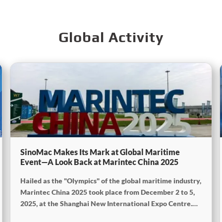
Global Activity
SinoMac Makes Its Mark at Global Maritime
Event—A Look Back at Marintec China 2025
Hailed as the "Olympics" of the global maritime industry,
Marintec China 2025 took place from December 2 to 5,
2025, at the Shanghai New International Expo Centre.
Centered on the theme "Innovation and Cooperation for