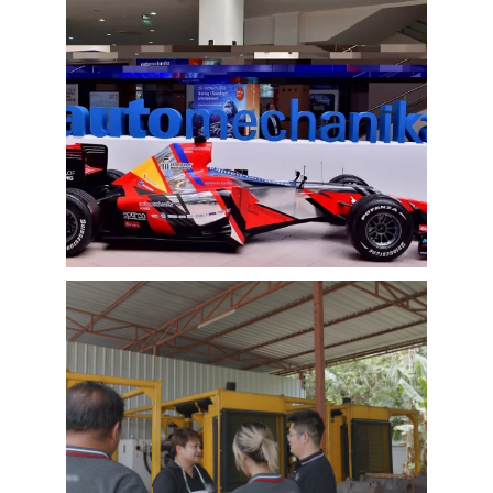
EMAC Group Participates in
Automechanika Istanbul Exhibition
in Istanbul
EMAC Group, provide a one-stop service with a
complete power chain for Automotive, has
announced its participation in the
Automechanika Istanbul Exhibition in
Istanbul, Turkey. The exhibition will take place
Learn More
from June 8th to June 11th, 2023.
As one of the largest automotive events in the
world, the Automechanika Istanbul Show
attracts exhibitors and visitors from across
the globe. Our Company is excited to
showcase its latest products and services at
the event, which will provide an excellent
opportunity to network with industry
professionals and connect with potential
customers.
EMAC Customer Interview-Thailand
Engineering Company
EMAC’s customer interview video of 2023,
EMAC finished a series of customer interview
with 10 different business partners from
different countries and regions, most of
videos are took at customer’s company and
Learn More
factory, collecting all reviews and evaluations
of EMAC, covering different industries in
different country and regions, we believe this
series of EMAC customer interview videos can
help all of other customers get to know more
about EMAC, our true customer interview