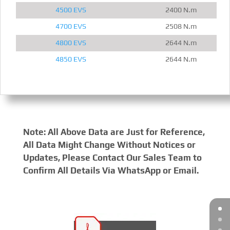
4500 EVS
2400 N.m
4700 EVS
2508 N.m
4800 EVS
2644 N.m
4850 EVS
2644 N.m
Note: All Above Data are Just for Reference,
All Data Might Change Without Notices or
Updates, Please Contact Our Sales Team to
Confirm All Details Via WhatsApp or Email.