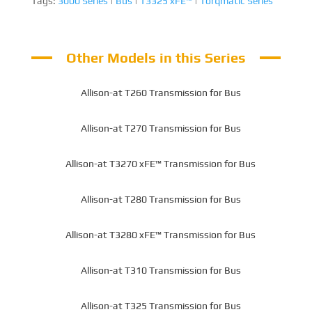
Tags:
3000 Series
|
Bus
|
T3325 xFE™
|
Torqmatic Series
Other Models in this Series
Allison-at T260 Transmission for Bus
Allison-at T270 Transmission for Bus
Allison-at T3270 xFE™ Transmission for Bus
Allison-at T280 Transmission for Bus
Allison-at T3280 xFE™ Transmission for Bus
Allison-at T310 Transmission for Bus
Allison-at T325 Transmission for Bus