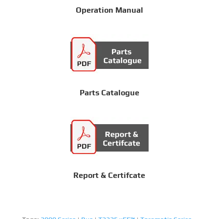
Operation Manual
Parts Catalogue
Report & Certifcate