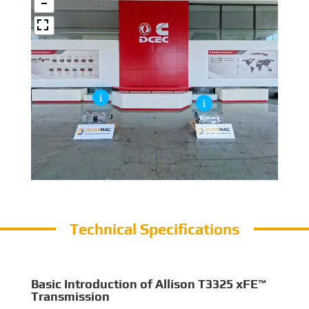
Technical Specifications
Basic Introduction of Allison T3325 xFE™
Transmission