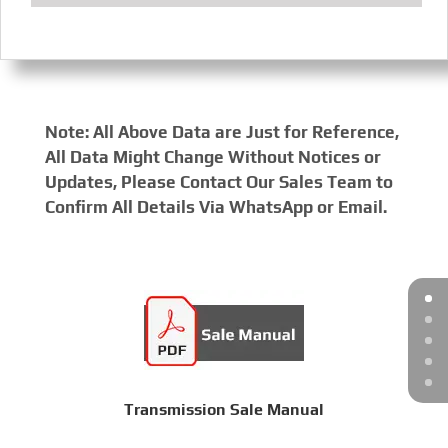
Note: All Above Data are Just for Reference,
All Data Might Change Without Notices or
Updates, Please Contact Our Sales Team to
Confirm All Details Via WhatsApp or Email.
Transmission Sale Manual