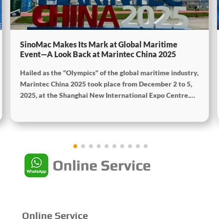
SinoMac Makes Its Mark at Global Maritime
Event—A Look Back at Marintec China 2025
Hailed as the "Olympics" of the global maritime industry,
Marintec China 2025 took place from December 2 to 5,
2025, at the Shanghai New International Expo Centre.
Centered on the theme "Innovation and Cooperation for
Sustainable Maritime Development," this edition
showcased cutting-edge technologies, innovative
achievements, and sustainable pathways across the
global maritime sector. It attracted over 2,000 exhibiting
companies and tens of thousands of professional visitors
from more than 100 countries and regions, highlighting
China's pivotal influence and open-cooperative stance
within the global maritime industry.
Online Service