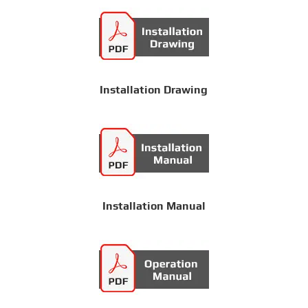
Installation Drawing
Installation Manual