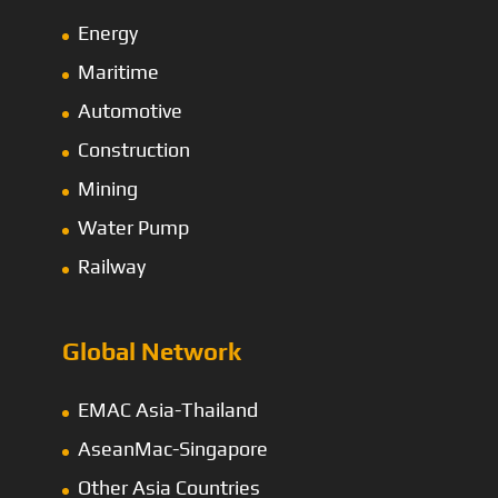
Energy
Maritime
Automotive
Construction
Mining
Water Pump
Railway
Global Network
EMAC Asia-Thailand
AseanMac-Singapore
Other Asia Countries