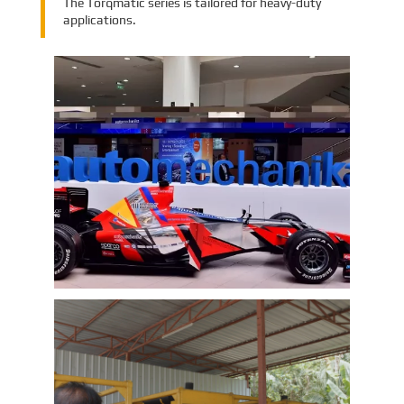
The Torqmatic series is tailored for heavy-duty
applications.
EMAC Group Participates in
Automechanika Istanbul Exhibition
in Istanbul
EMAC Group, provide a one-stop service with a
complete power chain for Automotive, has
announced its participation in the
Automechanika Istanbul Exhibition in
Istanbul, Turkey. The exhibition will take place
Learn More
from June 8th to June 11th, 2023.
As one of the largest automotive events in the
world, the Automechanika Istanbul Show
attracts exhibitors and visitors from across
the globe. Our Company is excited to
showcase its latest products and services at
the event, which will provide an excellent
opportunity to network with industry
professionals and connect with potential
customers.
EMAC Customer Interview-Thailand
Engineering Company