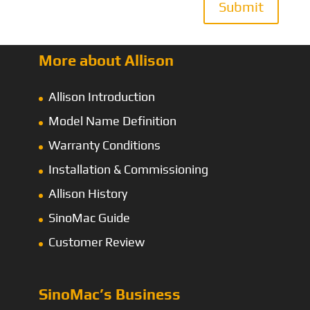
Submit
More about Allison
Allison Introduction
Model Name Definition
Warranty Conditions
Installation & Commissioning
Allison History
SinoMac Guide
Customer Review
SinoMac’s Business