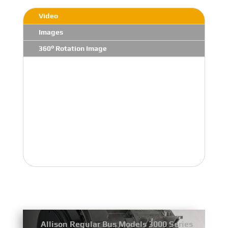
Video
Images
360° Rotation Image
Allison Regular Bus Models 3000 Series