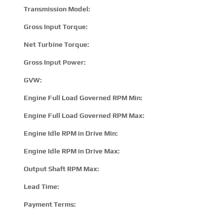
Transmission Model:
T332
Gross Input Torque:
120
Net Turbine Torque:
185
Gross Input Power:
285 
GVW:
2900
Engine Full Load Governed RPM Min:
190
Engine Full Load Governed RPM Max:
280
Engine Idle RPM in Drive Min:
500
Engine Idle RPM in Drive Max:
800
Output Shaft RPM Max:
360
Lead Time:
15 –
Payment Terms:
T/T 