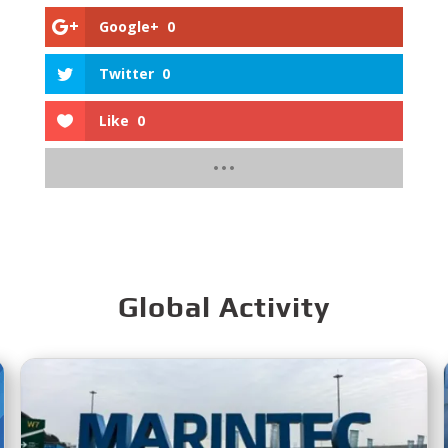
Google+
0
Twitter
0
Like
0
Global Activity