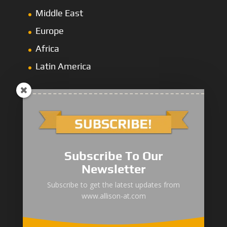
Middle East
Europe
Africa
Latin America
1000/2000 Series
Subscribe To Our
3000 Series
Newsletter
4000 Series
Subscribe to get the latest updates from
www.allison-at.com
5000/6000 Series
8000/9000 Series