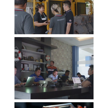
EMAC’s customer interview video of 2023,
EMAC finished a series of customer interview
with 10 different business partners from
different countries and regions, most of
videos are took at customer’s company and
Learn More
factory, collecting all reviews and evaluations
of EMAC, covering different industries in
different country and regions, we believe this
series of EMAC customer interview videos can
help all of other customers get to know more
about EMAC, our true customer interview
case can greatly help customers relieve their
worries, and build their confidence to
cooperate with EMAC.
A Promise is A Promise, EMAC always do what
we say, and for customer’s feedback, also
100% original from clients’s real words. EMAC,
a Chinese company that you can trust !
EMAC Customer Interview-
Indonesia Shipyard
EMAC’s customer interview video of 2023,
EMAC finished a series of customer interview
with 10 different business partners from
different countries and regions, most of
videos are took at customer’s company and
Learn More
factory, collecting all reviews and evaluations
of EMAC, covering different industries in
different country and regions, we believe this
series of EMAC customer interview videos can
help all of other customers get to know more
about EMAC, our true customer interview
case can greatly help customers relieve their
worries, and build their confidence to
cooperate with EMAC.
A Promise is A Promise, EMAC always do what
we say, and for customer’s feedback, also
100% original from clients’s real words. EMAC,
a Chinese company that you can trust!