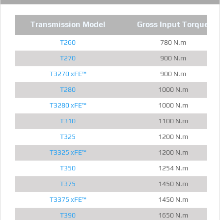
Transmission Model
Gross Input Torque
T260
780 N.m
T270
900 N.m
T3270 xFE™
900 N.m
T280
1000 N.m
T3280 xFE™
1000 N.m
T310
1100 N.m
T325
1200 N.m
T3325 xFE™
1200 N.m
T350
1254 N.m
T375
1450 N.m
T3375 xFE™
1450 N.m
T390
1650 N.m