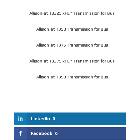
Allison-at T3325 xFE™ Transmission for Bus
Allison-at T350 Transmission for Bus
Allison-at T375 Transmission for Bus
Allison-at T3375 xFE™ Transmission for Bus
Allison-at T390 Transmission for Bus
LinkedIn
0
Facebook
0