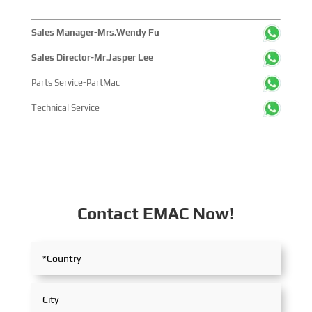
Sales Manager-Mrs.Wendy Fu
Sales Director-Mr.Jasper Lee
Parts Service-PartMac
Technical Service
Contact EMAC Now!