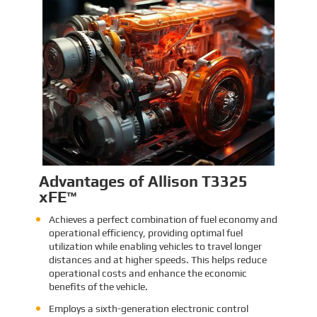
Identification and Classification
Report for Air Transport of Goods
Sinomac is dedicated to providing customers
with safe, reliable cargo transportation
services. Whether by sea or by air, ensuring
safe delivery of our clients’ goods is at the
heart of our operations. However, due to the
Learn More
complex nature of some cargo, especially
industrial equipment like engines, many clients
have concerns about whether such items
might be classified as dangerous goods in air
transport. To address these concerns,
Sinomac provides a detailed analysis from
multiple perspectives, including engine
structure, relevant regulations, and the
evaluations of authoritative inspection
bodies, to give clients a clear and professional
answer to this question.
Advantages of Allison T3325
xFE™
Achieves a perfect combination of fuel economy and
operational efficiency, providing optimal fuel
utilization while enabling vehicles to travel longer
distances and at higher speeds. This helps reduce
operational costs and enhance the economic
benefits of the vehicle.
Employs a sixth-generation electronic control