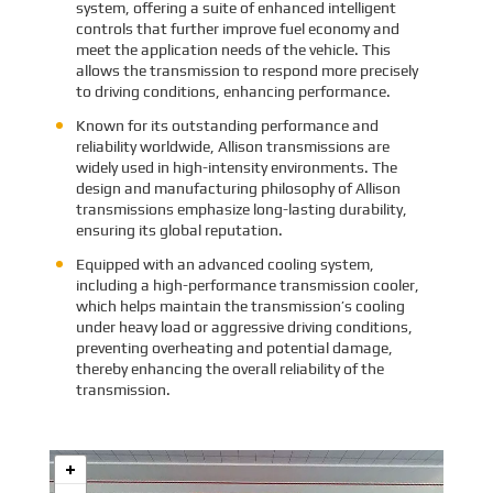
system, offering a suite of enhanced intelligent
controls that further improve fuel economy and
meet the application needs of the vehicle. This
allows the transmission to respond more precisely
to driving conditions, enhancing performance.
Known for its outstanding performance and
reliability worldwide, Allison transmissions are
widely used in high-intensity environments. The
design and manufacturing philosophy of Allison
transmissions emphasize long-lasting durability,
ensuring its global reputation.
Equipped with an advanced cooling system,
including a high-performance transmission cooler,
which helps maintain the transmission’s cooling
under heavy load or aggressive driving conditions,
preventing overheating and potential damage,
thereby enhancing the overall reliability of the
transmission.