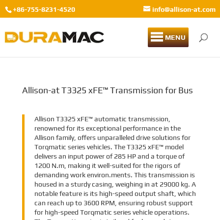
+86-755-8231-4520
info@allison-at.com
MENU
Allison-at T3325 xFE™ Transmission for Bus
Allison T3325 xFE™ automatic transmission,
renowned for its exceptional performance in the
Allison family, offers unparalleled drive solutions for
Torqmatic series vehicles. The T3325 xFE™ model
delivers an input power of 285 HP and a torque of
1200 N.m, making it well-suited for the rigors of
demanding work environ.ments. This transmission is
housed in a sturdy casing, weighing in at 29000 kg. A
notable feature is its high-speed output shaft, which
can reach up to 3600 RPM, ensuring robust support
for high-speed Torqmatic series vehicle operations.