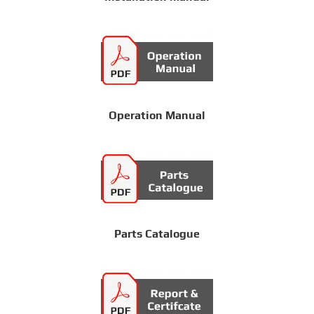
Operation Manual
Parts Catalogue