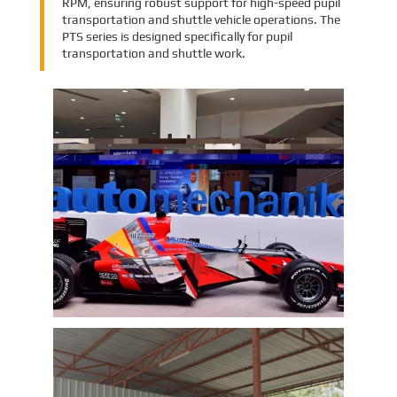
RPM, ensuring robust support for high-speed pupil
transportation and shuttle vehicle operations. The
PTS series is designed specifically for pupil
transportation and shuttle work.
EMAC Group Participates in
Automechanika Istanbul Exhibition
in Istanbul
EMAC Group, provide a one-stop service with a
complete power chain for Automotive, has
announced its participation in the
Automechanika Istanbul Exhibition in
Istanbul, Turkey. The exhibition will take place
Learn More
from June 8th to June 11th, 2023.
As one of the largest automotive events in the
world, the Automechanika Istanbul Show
attracts exhibitors and visitors from across
the globe. Our Company is excited to
showcase its latest products and services at
the event, which will provide an excellent
opportunity to network with industry
professionals and connect with potential
customers.