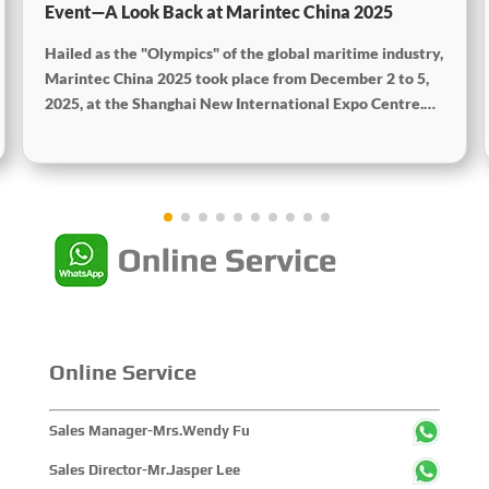
Event—A Look Back at Marintec China 2025
Hailed as the "Olympics" of the global maritime industry,
Marintec China 2025 took place from December 2 to 5,
2025, at the Shanghai New International Expo Centre.
Centered on the theme "Innovation and Cooperation for
Sustainable Maritime Development," this edition
showcased cutting-edge technologies, innovative
achievements, and sustainable pathways across the
global maritime sector. It attracted over 2,000 exhibiting
companies and tens of thousands of professional visitors
from more than 100 countries and regions, highlighting
China's pivotal influence and open-cooperative stance
within the global maritime industry.
Online Service
Sales Manager-Mrs.Wendy Fu
Sales Director-Mr.Jasper Lee