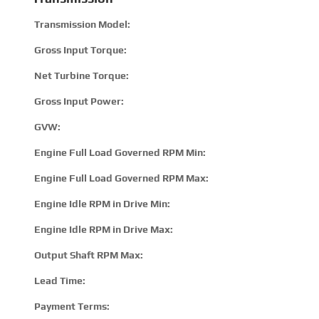
Transmission Model:
2100
Gross Input Torque:
895
Net Turbine Torque:
128
Gross Input Power:
300 
GVW:
1180
Engine Full Load Governed RPM Min:
220
Engine Full Load Governed RPM Max:
380
Engine Idle RPM in Drive Min:
500
Engine Idle RPM in Drive Max:
820
Output Shaft RPM Max:
500
Lead Time:
15 –
Payment Terms:
T/T 