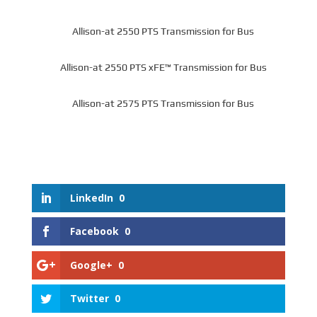
Allison-at 2550 PTS Transmission for Bus
Allison-at 2550 PTS xFE™ Transmission for Bus
Allison-at 2575 PTS Transmission for Bus
LinkedIn
0
Facebook
0
Google+
0
Twitter
0