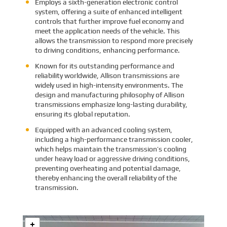
Employs a sixth-generation electronic control
system, offering a suite of enhanced intelligent
controls that further improve fuel economy and
meet the application needs of the vehicle. This
allows the transmission to respond more precisely
to driving conditions, enhancing performance.
Known for its outstanding performance and
reliability worldwide, Allison transmissions are
widely used in high-intensity environments. The
design and manufacturing philosophy of Allison
transmissions emphasize long-lasting durability,
ensuring its global reputation.
Equipped with an advanced cooling system,
including a high-performance transmission cooler,
which helps maintain the transmission’s cooling
under heavy load or aggressive driving conditions,
preventing overheating and potential damage,
thereby enhancing the overall reliability of the
transmission.