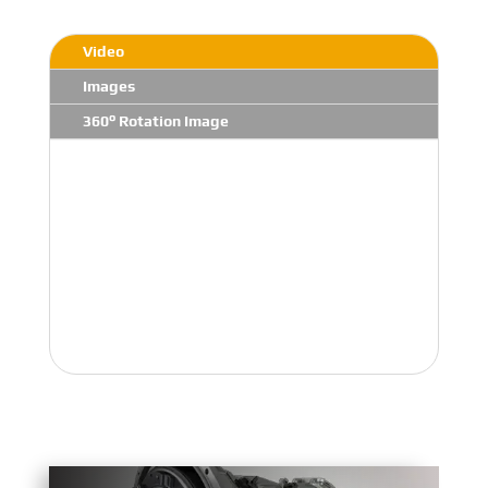
Video
Images
360° Rotation Image