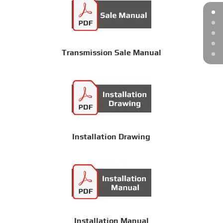
Transmission Sale Manual
Installation Drawing
Installation Manual