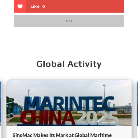
Like
0
Global Activity
SinoMac Makes Its Mark at Global Maritime