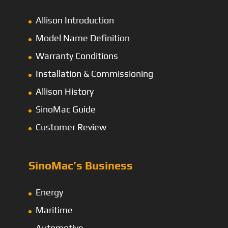
Allison Introduction
Model Name Definition
Warranty Conditions
Installation & Commissioning
Allison History
SinoMac Guide
Customer Review
SinoMac’s Business
Energy
Maritime
Automotive