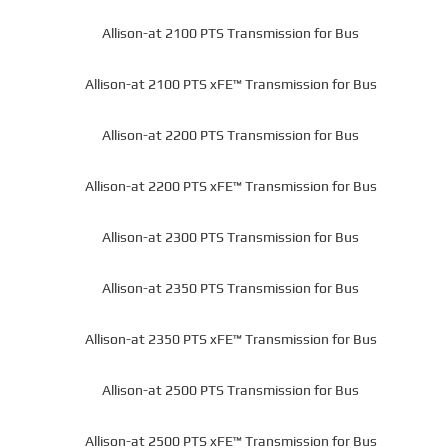
Allison-at 2100 PTS Transmission for Bus
Allison-at 2100 PTS xFE™ Transmission for Bus
Allison-at 2200 PTS Transmission for Bus
Allison-at 2200 PTS xFE™ Transmission for Bus
Allison-at 2300 PTS Transmission for Bus
Allison-at 2350 PTS Transmission for Bus
Allison-at 2350 PTS xFE™ Transmission for Bus
Allison-at 2500 PTS Transmission for Bus
Allison-at 2500 PTS xFE™ Transmission for Bus