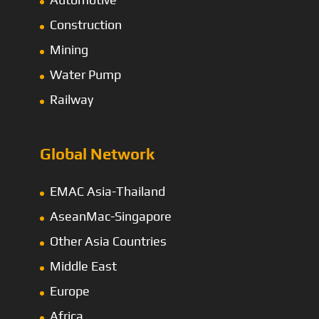
Construction
Mining
Water Pump
Railway
Global Network
EMAC Asia-Thailand
AseanMac-Singapore
Other Asia Countries
Middle East
Europe
Africa