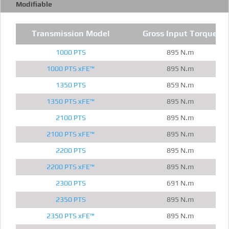
Modifiable
Transmission Model
Gross Input Torque
1000 PTS
895 N.m
1000 PTS xFE™
895 N.m
1350 PTS
859 N.m
1350 PTS xFE™
895 N.m
2100 PTS
895 N.m
2100 PTS xFE™
895 N.m
2200 PTS
895 N.m
2200 PTS xFE™
895 N.m
2300 PTS
691 N.m
2350 PTS
895 N.m
2350 PTS xFE™
895 N.m