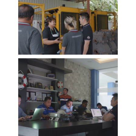
EMAC Customer Interview-Thailand
Engineering Company
EMAC’s customer interview video of 2023,
EMAC finished a series of customer interview
with 10 different business partners from
different countries and regions, most of
videos are took at customer’s company and
Learn More
factory, collecting all reviews and evaluations
of EMAC, covering different industries in
different country and regions, we believe this
series of EMAC customer interview videos can
help all of other customers get to know more
about EMAC, our true customer interview
case can greatly help customers relieve their
worries, and build their confidence to
cooperate with EMAC.
A Promise is A Promise, EMAC always do what
we say, and for customer’s feedback, also
100% original from clients’s real words. EMAC,
a Chinese company that you can trust !
EMAC Customer Interview-
Indonesia Shipyard
EMAC’s customer interview video of 2023,
EMAC finished a series of customer interview
with 10 different business partners from
different countries and regions, most of
videos are took at customer’s company and
Learn More
factory, collecting all reviews and evaluations
of EMAC, covering different industries in
different country and regions, we believe this
series of EMAC customer interview videos can
help all of other customers get to know more
about EMAC, our true customer interview
case can greatly help customers relieve their
worries, and build their confidence to
cooperate with EMAC.
A Promise is A Promise, EMAC always do what
we say, and for customer’s feedback, also
100% original from clients’s real words. EMAC,
a Chinese company that you can trust!