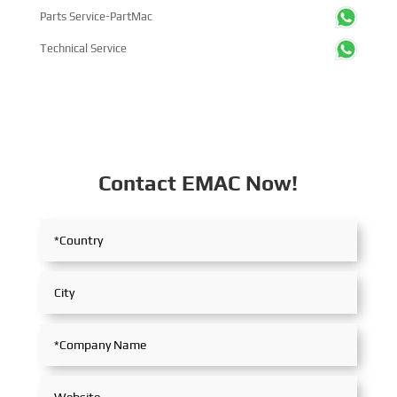
Parts Service-PartMac
Technical Service
Contact EMAC Now!