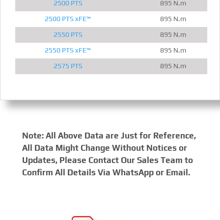
2500 PTS
895 N.m
2500 PTS xFE™
895 N.m
2550 PTS
895 N.m
2550 PTS xFE™
895 N.m
2575 PTS
895 N.m
Note: All Above Data are Just for Reference,
All Data Might Change Without Notices or
Updates, Please Contact Our Sales Team to
Confirm All Details Via WhatsApp or Email.