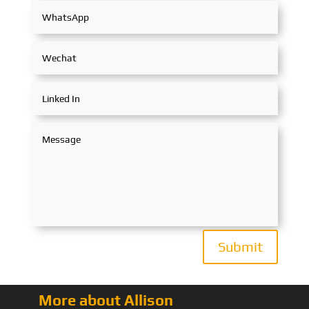
Submit
More about Allison