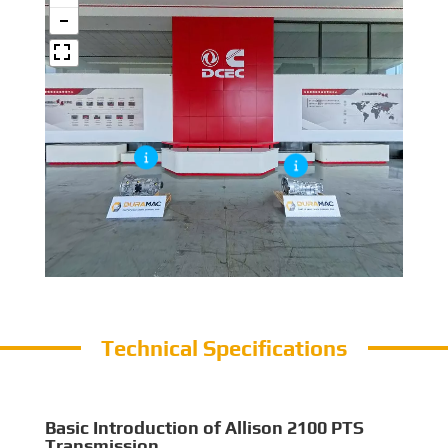
Technical Specifications
Basic Introduction of Allison 2100 PTS
Transmission