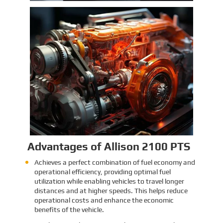
Identification and Classification
Report for Air Transport of Goods
Sinomac is dedicated to providing customers
with safe, reliable cargo transportation
services. Whether by sea or by air, ensuring
safe delivery of our clients’ goods is at the
heart of our operations. However, due to the
Learn More
complex nature of some cargo, especially
industrial equipment like engines, many clients
have concerns about whether such items
might be classified as dangerous goods in air
transport. To address these concerns,
Sinomac provides a detailed analysis from
multiple perspectives, including engine
structure, relevant regulations, and the
evaluations of authoritative inspection
bodies, to give clients a clear and professional
answer to this question.
Advantages of Allison 2100 PTS
Achieves a perfect combination of fuel economy and
operational efficiency, providing optimal fuel
utilization while enabling vehicles to travel longer
distances and at higher speeds. This helps reduce
operational costs and enhance the economic
benefits of the vehicle.