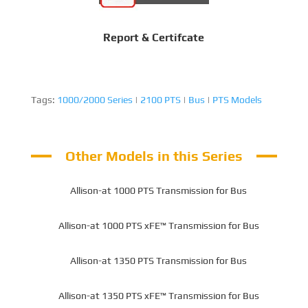
Report & Certifcate
Tags:
1000/2000 Series
|
2100 PTS
|
Bus
|
PTS Models
Other Models in this Series
Allison-at 1000 PTS Transmission for Bus
Allison-at 1000 PTS xFE™ Transmission for Bus
Allison-at 1350 PTS Transmission for Bus
Allison-at 1350 PTS xFE™ Transmission for Bus