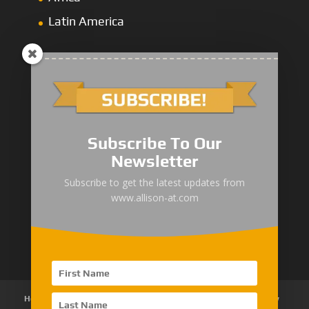
Latin America
1000/2000 Series
Subscribe To Our
3000 Series
Newsletter
4000 Series
Subscribe to get the latest updates from
www.allison-at.com
5000/6000 Series
8000/9000 Series
Home
About Us
Products
News
Articles
Customer Review