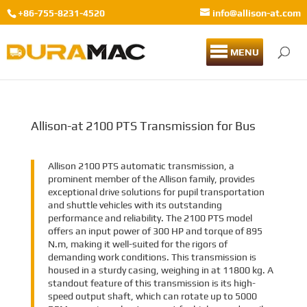
+86-755-8231-4520
info@allison-at.com
MENU
Allison-at 2100 PTS Transmission for Bus
Allison 2100 PTS automatic transmission, a
prominent member of the Allison family, provides
exceptional drive solutions for pupil transportation
and shuttle vehicles with its outstanding
performance and reliability. The 2100 PTS model
offers an input power of 300 HP and torque of 895
N.m, making it well-suited for the rigors of
demanding work conditions. This transmission is
housed in a sturdy casing, weighing in at 11800 kg. A
standout feature of this transmission is its high-
speed output shaft, which can rotate up to 5000