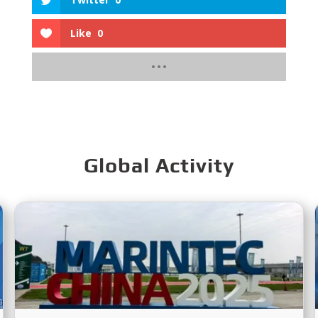
Like
0
Global Activity