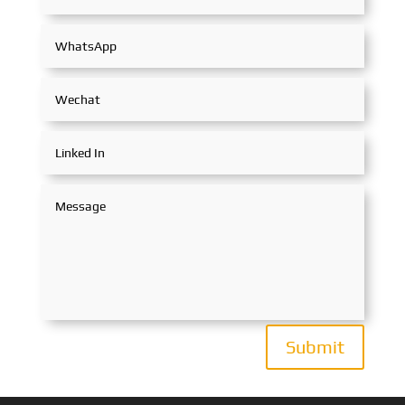
Submit