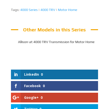
Tags:
4000 Series
|
4000 TRV
|
Motor Home
Other Models in this Series
Allison-at 4000 TRV Transmission for Motor Home
LinkedIn
0
Facebook
0
Google+
0
Twitter
0