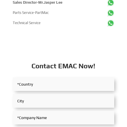
Sales Director-Mr.Jasper Lee
Parts Service-PartMac
Technical Service
Contact EMAC Now!