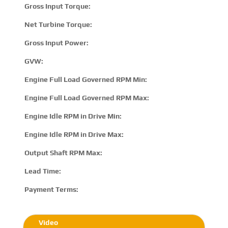
Gross Input Torque:
2
Net Turbine Torque:
3
Gross Input Power:
6
GVW:
2
Engine Full Load Governed RPM Min:
1
Engine Full Load Governed RPM Max:
2
Engine Idle RPM in Drive Min:
5
Engine Idle RPM in Drive Max:
8
Output Shaft RPM Max:
N
Lead Time:
15
Payment Terms:
T/
Video