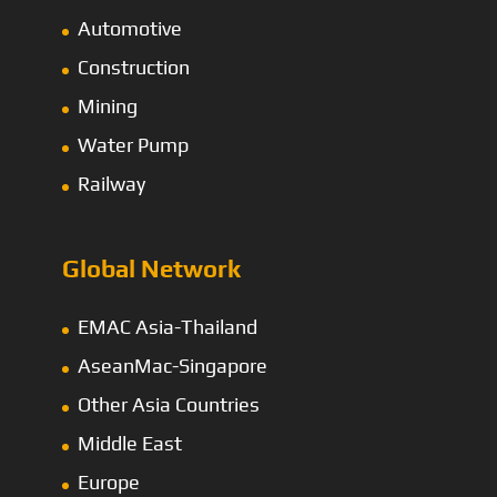
Automotive
Construction
Mining
Water Pump
Railway
Global Network
EMAC Asia-Thailand
AseanMac-Singapore
Other Asia Countries
Middle East
Europe