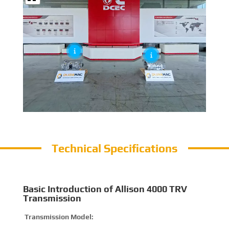
Technical Specifications
Basic Introduction of Allison 4000 TRV
Transmission
Transmission Model:
4