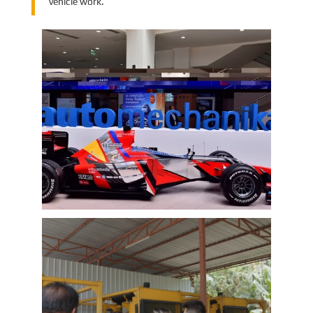
vehicle work.
EMAC Group Participates in
Automechanika Istanbul Exhibition
in Istanbul
EMAC Group, provide a one-stop service with a
complete power chain for Automotive, has
announced its participation in the
Automechanika Istanbul Exhibition in
Istanbul, Turkey. The exhibition will take place
Learn More
from June 8th to June 11th, 2023.
As one of the largest automotive events in the
world, the Automechanika Istanbul Show
attracts exhibitors and visitors from across
the globe. Our Company is excited to
showcase its latest products and services at
the event, which will provide an excellent
opportunity to network with industry
professionals and connect with potential
customers.
EMAC Customer Interview-Thailand
Engineering Company
EMAC’s customer interview video of 2023,
EMAC finished a series of customer interview
with 10 different business partners from