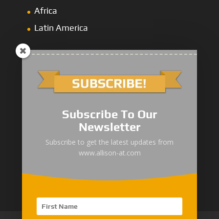
Africa
Latin America
1000/2000 Series
Subscribe To Our
3000 Series
Newsletter
4000 Series
Subscribe to get the latest updates from
www.allison-at.com
5000/6000 Series
8000/9000 Series