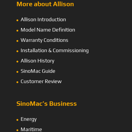
More about Allison
Allison Introduction
Model Name Definition
Warranty Conditions
Installation & Commissioning
Allison History
SinoMac Guide
Customer Review
SinoMac’s Business
Energy
Maritime