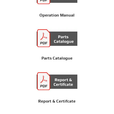
Operation Manual
Parts Catalogue
Report & Certifcate