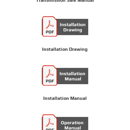
Transmission Sale Manual
Installation Drawing
Installation Manual