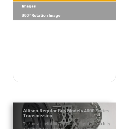
Images
360° Rotation Image
Allison Regular Bus Models 4000 Series
Transmission
The proven reliability and durability of Allison fully
automatic transmissions enables them to