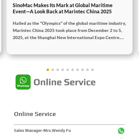
SinoMac Makes Its Mark at Global Maritime
Event—A Look Back at Marintec China 2025
Hailed as the "Olympics" of the global maritime industry,
Marintec China 2025 took place from December 2 to 5,
2025, at the Shanghai New International Expo Centre.
Centered on the theme "Innovation and Cooperation for
Sustainable Maritime Development," this edition
showcased cutting-edge technologies, innovative
achievements, and sustainable pathways across the
global maritime sector. It attracted over 2,000 exhibiting
companies and tens of thousands of professional visitors
from more than 100 countries and regions, highlighting
China's pivotal influence and open-cooperative stance
within the global maritime industry.
Online Service
Sales Manager-Mrs.Wendy Fu