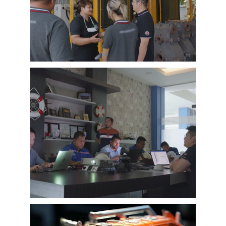
different countries and regions, most of
videos are took at customer’s company and
Learn More
factory, collecting all reviews and evaluations
of EMAC, covering different industries in
different country and regions, we believe this
series of EMAC customer interview videos can
help all of other customers get to know more
about EMAC, our true customer interview
case can greatly help customers relieve their
worries, and build their confidence to
cooperate with EMAC.
A Promise is A Promise, EMAC always do what
we say, and for customer’s feedback, also
100% original from clients’s real words. EMAC,
a Chinese company that you can trust !
EMAC Customer Interview-
Indonesia Shipyard
EMAC’s customer interview video of 2023,
EMAC finished a series of customer interview
with 10 different business partners from
different countries and regions, most of
videos are took at customer’s company and
Learn More
factory, collecting all reviews and evaluations
of EMAC, covering different industries in
different country and regions, we believe this
series of EMAC customer interview videos can
help all of other customers get to know more
about EMAC, our true customer interview
case can greatly help customers relieve their
worries, and build their confidence to
cooperate with EMAC.
A Promise is A Promise, EMAC always do what
we say, and for customer’s feedback, also
100% original from clients’s real words. EMAC,
a Chinese company that you can trust!