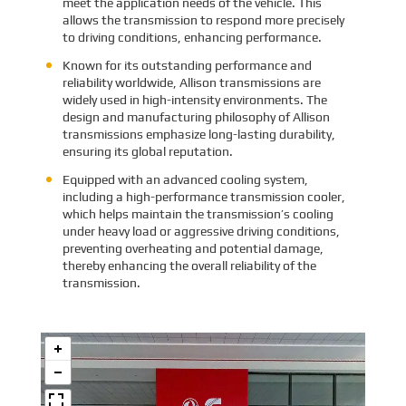
meet the application needs of the vehicle. This
allows the transmission to respond more precisely
to driving conditions, enhancing performance.
Known for its outstanding performance and
reliability worldwide, Allison transmissions are
widely used in high-intensity environments. The
design and manufacturing philosophy of Allison
transmissions emphasize long-lasting durability,
ensuring its global reputation.
Equipped with an advanced cooling system,
including a high-performance transmission cooler,
which helps maintain the transmission’s cooling
under heavy load or aggressive driving conditions,
preventing overheating and potential damage,
thereby enhancing the overall reliability of the
transmission.