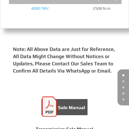
4000 TRV
2508 N.m
Note: All Above Data are Just for Reference,
All Data Might Change Without Notices or
Updates, Please Contact Our Sales Team to
Confirm All Details Via WhatsApp or Email.