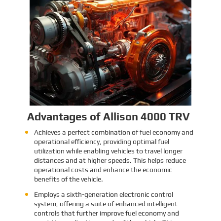
Identification and Classification
Report for Air Transport of Goods
Sinomac is dedicated to providing customers
with safe, reliable cargo transportation
services. Whether by sea or by air, ensuring
safe delivery of our clients’ goods is at the
heart of our operations. However, due to the
Learn More
complex nature of some cargo, especially
industrial equipment like engines, many clients
have concerns about whether such items
might be classified as dangerous goods in air
transport. To address these concerns,
Sinomac provides a detailed analysis from
multiple perspectives, including engine
structure, relevant regulations, and the
evaluations of authoritative inspection
bodies, to give clients a clear and professional
answer to this question.
Advantages of Allison 4000 TRV
Achieves a perfect combination of fuel economy and
operational efficiency, providing optimal fuel
utilization while enabling vehicles to travel longer
distances and at higher speeds. This helps reduce
operational costs and enhance the economic
benefits of the vehicle.
Employs a sixth-generation electronic control
system, offering a suite of enhanced intelligent
controls that further improve fuel economy and