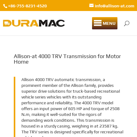
+86-755-8231-4520
info@allison-at.com
MENU
Allison-at 4000 TRV Transmission for Motor
Home
Allison 4000 TRV automatic transmission, a
prominent member of the Allison family, provides
superior drive solutions for truck-based recreational
vehicle series vehicles with its outstanding
performance and reliability. The 4000 TRV model
offers an input power of 605 HP and torque of 2508
N.m, making it well-suited for the rigors of
demanding work conditions. This transmission is
housed in a sturdy casing, weighing in at 23587 kg.
The TRV series is designed specifically for recreational