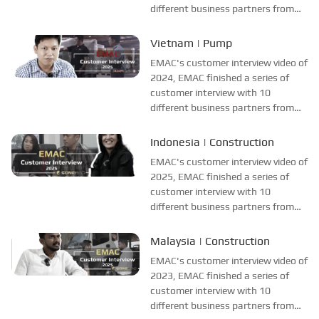
different business partners from
different countries and regions,
most of videos are took at
Vietnam | Pump
customer's company and factory,
EMAC's customer interview video of
collecting all reviews and
2024, EMAC finished a series of
evaluations of EMAC...
customer interview with 10
different business partners from
different countries and regions,
most of videos are took at
Indonesia | Construction
customer's company and factory,
EMAC's customer interview video of
collecting all reviews and
2025, EMAC finished a series of
evaluations of EMAC...
customer interview with 10
different business partners from
different countries and regions,
most of videos are took at
Malaysia | Construction
customer's company and factory,
EMAC's customer interview video of
collecting all reviews and
2023, EMAC finished a series of
evaluations of EMAC...
customer interview with 10
different business partners from