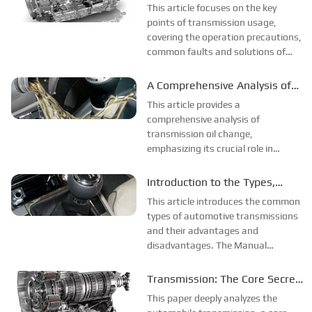
Transmission
This article focuses on the key
control systems, which enable more
points of transmission usage,
efficient power...
covering the operation precautions,
common faults and solutions of
manual, automatic, and
continuously variable
A Comprehensive Analysis of
transmissions, as well as the
Transmission Oil Change
This article provides a
general precautions and
comprehensive analysis of
maintenance key points for all types
transmission oil change,
of...
emphasizing its crucial role in
vehicle maintenance for ensuring
vehicle performance and extending
Introduction to the Types,
its service life. It elaborates on the
Advantages and
This article introduces the common
multiple functions of transmission
Disadvantages of
types of automotive transmissions
oil as the "blood" ...
and their advantages and
Transmissions
disadvantages. The Manual
Transmission (MT) has a simple
structure, low cost, good fuel
Transmission: The Core Secret
economy, and offers a great driving
of Automobiles
This paper deeply analyzes the
experience. However, its operation