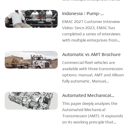
different countries and regions.
Most of the videos were shot at the
Indonesia | Pump-
customer companies and factories,
Manufacturer Interview
EMAC 2027 Customer Interview
and all the evaluations and
Video: Since 2023, EMAC has
feedback ...
completed a series of interviews
with multiple enterprises from
different countries and regions.
Most of the videos were shot at the
Automatic vs AMT Brochure
customer companies and factories,
Commercial fleet vehicles are
and all the evaluations and
available with three transmission
feedback about ...
options: manual, AMT and Allison
fully automatic. Manual
transmissions require clutch and
gear shifting. AMTs eliminate the
Automated Mechanical
clutch pedal but use electro-
Transmission (AMT)
This paper deeply analyzes the
mechanical shifting that causes
Automated Mechanical
power interruption...
Transmission (AMT). It expounds
on its working principle that
combines the gear transmission