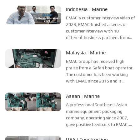
different countries and regions,
most of videos are took at
Indonesia | Marine
customer's company and factory,
EMAC's customer interview video of
collecting all reviews and
2023, EMAC finished a series of
evaluations of EMAC...
customer interview with 10
different business partners from
different countries and regions,
most of videos are took at
Malaysia | Marine
customer's company and factory,
EMAC Group has received high
collecting all reviews and
praise from a Safari boat operator.
evaluations of EMAC, ...
The customer has been working
with EMAC since 2015 and is
satisfied with EMAC's power
system solutions, especially the
Asean | Marine
performance and stability of the
A professional Southeast Asian
propulsion system and power
marine equipment packaging
supply system. The cus...
company, operating since 2007,
gave positive feedback to EMAC.
The company has established a
cooperative relationship with EMAC
USA | Construction