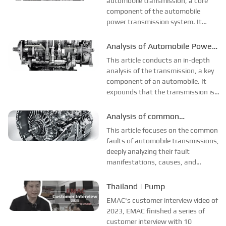
automobile transmission, a core
is complex, an...
component of the automobile
power transmission system. It
elaborates on its manufacturing
processes, covering the machining
Analysis of Automobile Power
of gear and shaft parts (forging
Transmission and
This article conducts an in-depth
blanking, normalizing treatment,
Transmission System
analysis of the transmission, a key
precision turn...
component of an automobile. It
expounds that the transmission is
a crucial part of the automobile's
transmission system, and its
Analysis of common
functions include changing the gear
Transmission faults
This article focuses on the common
ratio, enabling reverse driving,...
faults of automobile transmissions,
deeply analyzing their fault
manifestations, causes, and
solutions. Common faults include
oil leakage, which is caused by the
Thailand | Pump
aging of seals or small holes in the
EMAC's customer interview video of
housing. In such cases, seals nee...
2023, EMAC finished a series of
customer interview with 10