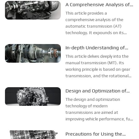
structure of a manual transmission
A Comprehensive Analysis of
with an electronic control system,
Automatic Transmission (AT)
This article provides a
and introduces its structural
Technology
comprehensive analysis of the
characteristics, which...
automatic transmission (AT)
technology. It expounds on its
working principle, covering the
torque converter's realization of
In-depth Understanding of
power transmission, speed change,
Manual Transmission (MT)
This article delves deeply into the
and torque conversion through the
manual transmission (MT). Its
pump impeller, turbi...
working principle is based on gear
transmission, and the rotational
speed and torque are changed by
the meshing of gears with different
Design and Optimization of
numbers of teeth. The structure is
Modern Gearboxes
The design and optimization
composed of a speed change tra...
technology of modern
transmissions are aimed at
improving vehicle performance, fuel
efficiency and driving experience.
Key technologies include multi-gear
Precautions for Using the
design, dual clutch and automated