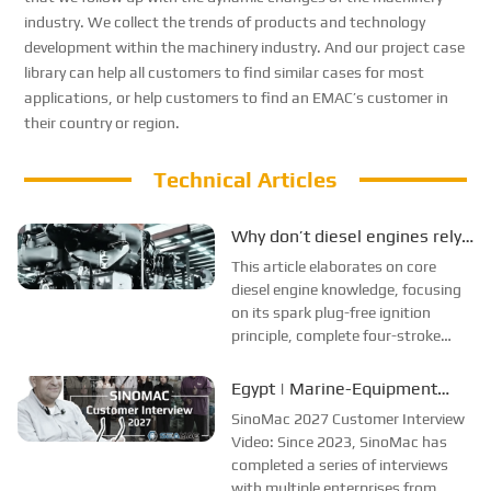
industry. We collect the trends of products and technology
development within the machinery industry. And our project case
library can help all customers to find similar cases for most
applications, or help customers to find an EMAC
’
s customer in
their country or region.
Technical Articles
Why don’t diesel engines rely
on spark plugs for ignition?
This article elaborates on core
They weren’t phased out of
diesel engine knowledge, focusing
on its spark plug-free ignition
passenger cars; instead, they
principle, complete four-stroke
found a more suitable niche.
operating process, and
compression auto-ignition
Egypt | Marine-Equipment
combustion mechanism. It makes a
Supplier Interview
SinoMac 2027 Customer Interview
comprehensive comparison
Video: Since 2023, SinoMac has
between diesel and gasoline en...
completed a series of interviews
with multiple enterprises from