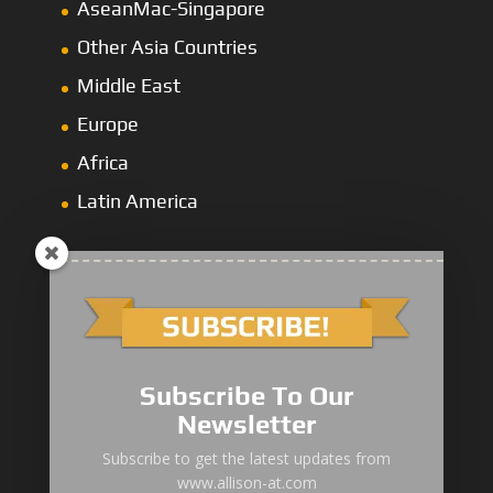
AseanMac-Singapore
Other Asia Countries
Middle East
Europe
Africa
Latin America
1000/2000 Series
Subscribe To Our
3000 Series
Newsletter
4000 Series
Subscribe to get the latest updates from
www.allison-at.com