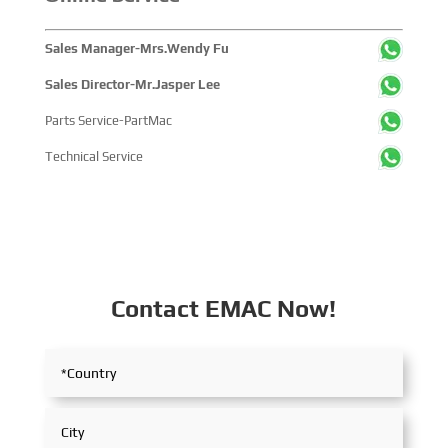
Sales Manager-Mrs.Wendy Fu
Sales Director-Mr.Jasper Lee
Parts Service-PartMac
Technical Service
Contact EMAC Now!