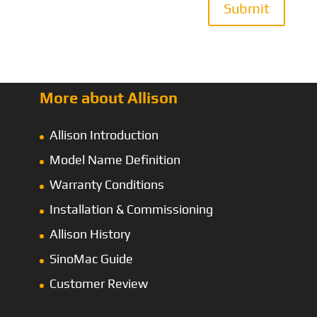
Submit
More about Allison
Allison Introduction
Model Name Definition
Warranty Conditions
Installation & Commissioning
Allison History
SinoMac Guide
Customer Review