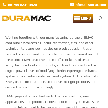
+86-755-8231-4520
info@allison-at.com
MENU
Working together with our manufacturing partners, EMAC
continuously collects all useful information, tips, and other
technical literature, such as tips on product design, tips on
product selection, and shares other technical information. In the
meantime, EMAC also invested in different kinds of testing to
verify the uncertainty of products, such as the impact on the
engine power losses of modifying the dry-type engine exhaust
system into a water-cooled exhaust system. All this information
is very useful for customers to choose the right products and
design the products accordingly.
EMAC pays extreme attention to the new products, new
applications, and product trends of our industry, to make sure
that we follow up with the dynamic changes of the machinery