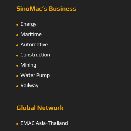
SinoMac’s Business
Energy
Maritime
Automotive
Construction
Mining
Water Pump
Railway
Global Network
EMAC Asia-Thailand