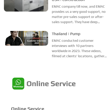
since May 2021 and appreciates
EMAC company till now, and EMAC
EMAC's professionalism in sales
provides us a very good support, no
and after-sales se...
matter pre-sales support or after-
sales support. They have deep
network of power system
manufacturers in China, and
Thailand | Pump
ensuring them the strong ability of
EMAC conducted customer
giving multiple brands options, we
interviews with 10 partners
are happy to...
worldwide in 2023. These videos,
filmed at clients' locations, gather
authentic feedback across various
industries and regions. They aim to
help potential customers
understand EMAC better, alleviate
concerns, and bo...
Online Service