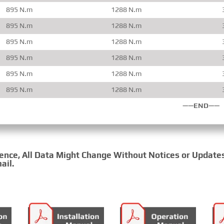
895 N.m
1288 N.m
895 N.m
1288 N.m
895 N.m
1288 N.m
895 N.m
1288 N.m
895 N.m
1288 N.m
895 N.m
1288 N.m
——END——
rence, All Data Might Change Without Notices or Update
ail.