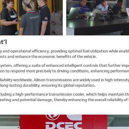
more about EMAC, our true
more about EMAC, our true
customer interview case can
customer interview case can
greatly help customers relieve their
greatly help customers relieve their
worries, and build their confidence
worries, and build their confidence
to cooperate with EMAC.
to cooperate with EMAC.
A Promise is A Promise, EMAC
A Promise is A Promise, EMAC
always do what we say, and for
always do what we say, and for
customer’s feedback, also 100%
customer’s feedback, also 100%
original from clients’s real words.
original from clients’s real words.
EMAC, a Chinese company that
EMAC, a Chinese company that
you can trust!
you can trust !
Learn More
Learn More
t’l
and operational efficiency, providing optimal fuel utilization while enabl
osts and enhance the economic benefits of the vehicle.
system, offering a suite of enhanced intelligent controls that further i
sion to respond more precisely to driving conditions, enhancing performa
ability worldwide, Allison transmissions are widely used in high-intens
ong-lasting durability, ensuring its global reputation.
luding a high-performance transmission cooler, which helps maintain the
eating and potential damage, thereby enhancing the overall reliability of