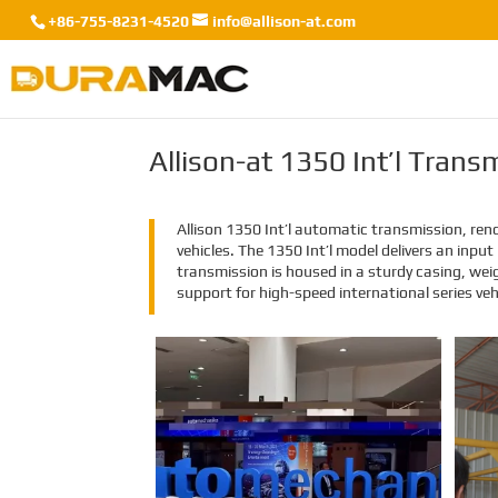
+86-755-8231-4520
info@allison-at.com
Allison-at 1350 Int’l Tran
Allison 1350 Int’l automatic transmission, reno
vehicles. The 1350 Int’l model delivers an inp
transmission is housed in a sturdy casing, wei
support for high-speed international series vehi
EMAC Group Participates
in Automechanika Istanbul
Exhibition in Istanbul
EMAC Group, provide a one-stop
service with a complete power
chain for Automotive, has
announced its participation in the
Automechanika Istanbul
Exhibition in Istanbul, Turkey. The
exhibition will take place from June
8th to June 11th, 2023.
As one of the largest automotive
events in the world, the
Automechanika Istanbul Show