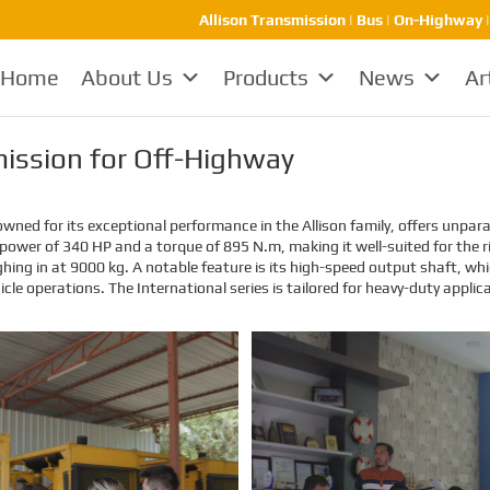
Allison Transmission | Bus | On-Highway 
Home
About Us
Products
News
Ar
smission for Off-Highway
wned for its exceptional performance in the Allison family, offers unparall
ut power of 340 HP and a torque of 895 N.m, making it well-suited for th
ghing in at 9000 kg. A notable feature is its high-speed output shaft, 
cle operations. The International series is tailored for heavy-duty applic
EMAC Customer Interview-
EMAC Customer Interview-
Thailand Engineering
Indonesia Shipyard
Company
EMAC’s customer interview video
EMAC’s customer interview video
of 2023, EMAC finished a series of
of 2023, EMAC finished a series of
customer interview with 10
customer interview with 10
different business partners from
different business partners from
different countries and regions,
different countries and regions,
most of videos are took at
most of videos are took at
customer’s company and factory,
customer’s company and factory,
collecting all reviews and
collecting all reviews and
evaluations of EMAC, covering
evaluations of EMAC, covering
different industries in different
different industries in different
country and regions, we believe
country and regions, we believe
this series of EMAC customer
this series of EMAC customer
interview videos can help all of
interview videos can help all of
other customers get to know
other customers get to know