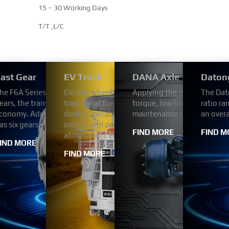
15 – 30 Working Days
T/T ,L/C
/2000 Series Transmission
ast Gear
EV Truck
DANA Axle
Daton
tion for reliability and durability. Designed for light
utomotive engine is four-strokes engine with 102 mm bore and 1
he F6A Series Automated Transmission uses the FAST automatic tr
Electric wheel dump trucks use electricity as a
Applying the advanced tech
The Dat
™ + 2000 Series™ transmissions meet the needs of
h Bosch (or BYC or Weifu) pump. engine comes with turbocharger a
ears, the transmission ratio step arrangement is reasonable, has v
traditional fuel engines. This change enables th
torque, low noise,high relia
ratio ra
delivery trucks, utility vehicles, shuttle buses and
prime power range is from 269 HP to 394 HP.
conomy. Adopt hydraulic automatic transmission. The F6A Series
during operation, without the emission of poll
maintenance cost.
an over
as six gears, each with a different reduction ratio.
oxides, and particulate matter in the exhaust ga
FIND MORE
FIND M
atmospheric environment.
IND MORE
FIND MORE