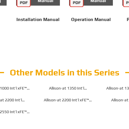
Installation Manual
Operation Manual
P
Other Models in this Series
 1000 Int’l xFE™
Allison-at 1350 Int’l
Allison-at 13
n for Off-Highway
Transmission for Off-Highway
Transmission f
-at 2200 Int’l
Allison-at 2200 Int’l xFE™
Allison-at
n for Off-Highway
Transmission for Off-Highway
Transmission f
 2550 Int’l xFE™
n for Off-Highway