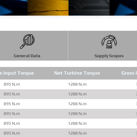
General Data
Supply Scopes
s Input Torque
Net Turbine Torque
Gross 
895 N.m
1288 N.m
895 N.m
1288 N.m
895 N.m
1288 N.m
895 N.m
1288 N.m
895 N.m
1288 N.m
895 N.m
1288 N.m