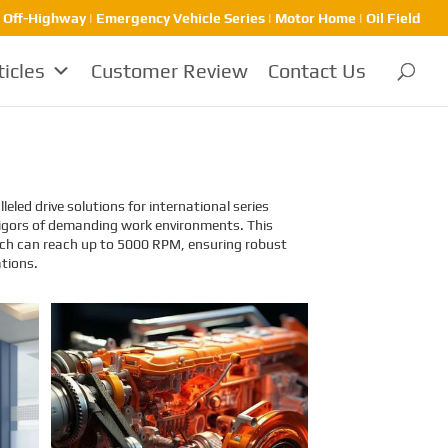
| Off-Highway | Emergency Vehicle Series | Motor Home | Oil Field
ticles
Customer Review
Contact Us
eled drive solutions for international series
e rigors of demanding work environments. This
which can reach up to 5000 RPM, ensuring robust
ations.
Identification and
Classification Report for
Air Transport of Goods
Sinomac is dedicated to providing
customers with safe, reliable
cargo transportation services.
Whether by sea or by air, ensuring
safe delivery of our clients’ goods
is at the heart of our operations.
However, due to the complex
nature of some cargo, especially
industrial equipment like engines,
many clients have concerns about
whether such items might be
classified as dangerous goods in