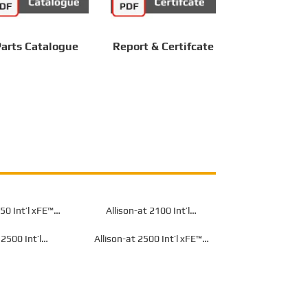
arts Catalogue
Report & Certifcate
50 Int’l xFE™
Allison-at 2100 Int’l
or Off-Highway
Transmission for Off-Highway
 2500 Int’l
Allison-at 2500 Int’l xFE™
or Off-Highway
Transmission for Off-Highway