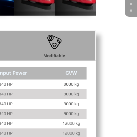
Modifiable
Input Power
GVW
Engine Full
340 HP
9000 kg
340 HP
9000 kg
340 HP
9000 kg
340 HP
9000 kg
340 HP
12000 kg
340 HP
12000 kg