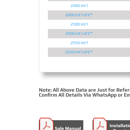
2200 Int’l
2200 Int’l xFE™
2500 Int’l
2500 Int’l xFE™
2550 Int’l
2550 Int’l xFE™
Note: All Above Data are Just for Refe
Confirm All Details Via WhatsApp or Em