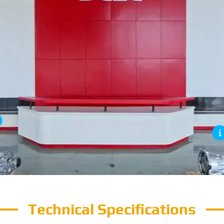
Technical Specifications