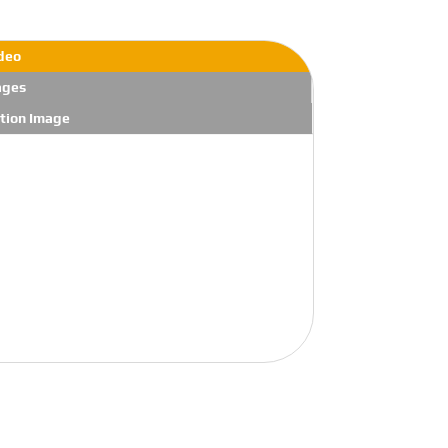
deo
ages
tion Image