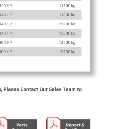
340 HP
11800 kg
340 HP
11800 kg
340 HP
15000 kg
340 HP
15000 kg
300 HP
13600 kg
300 HP
13600 kg
s, Please Contact Our Sales Team to