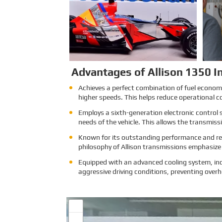
attracts exhibitors and visitors
from across the globe. Our
Company is excited to showcase
its latest products and services at
the event, which will provide an
excellent opportunity to network
with industry professionals and
connect with potential customers.
Learn More
Advantages of Allison 1350 In
Achieves a perfect combination of fuel economy 
higher speeds. This helps reduce operational c
Employs a sixth-generation electronic control 
needs of the vehicle. This allows the transmis
Known for its outstanding performance and reli
philosophy of Allison transmissions emphasize l
Equipped with an advanced cooling system, inc
aggressive driving conditions, preventing overh