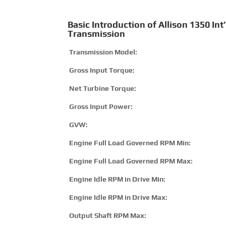
Basic Introduction of Allison 1350 Int’
Transmission
Transmission Model:
Gross Input Torque:
Net Turbine Torque:
Gross Input Power:
GVW:
Engine Full Load Governed RPM Min:
Engine Full Load Governed RPM Max:
Engine Idle RPM in Drive Min:
Engine Idle RPM in Drive Max:
Output Shaft RPM Max: