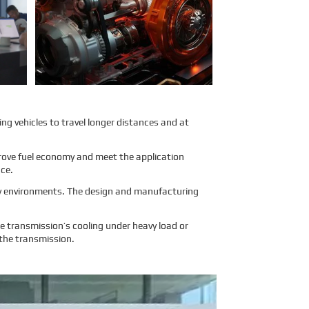
air transport. To address these
concerns, Sinomac provides a
detailed analysis from multiple
perspectives, including engine
structure, relevant regulations,
and the evaluations of
authoritative inspection bodies, to
give clients a clear and
professional answer to this
question.
Learn More
ing vehicles to travel longer distances and at
mprove fuel economy and meet the application
nce.
ity environments. The design and manufacturing
 transmission’s cooling under heavy load or
 the transmission.