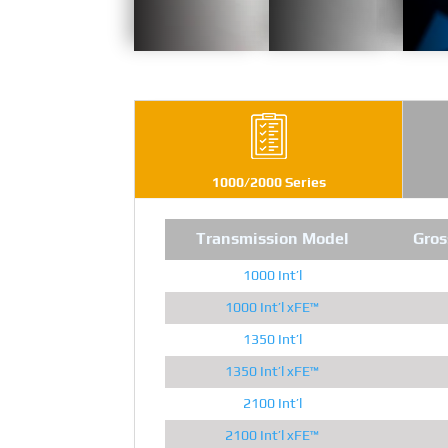
1000/2000 Series
Transmission Model
Gros
1000 Int’l
1000 Int’l xFE™
1350 Int’l
1350 Int’l xFE™
2100 Int’l
2100 Int’l xFE™