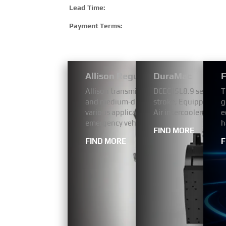
Lead Time:
Payment Terms:
Allison Regular Bus Models 1000
DuraMac
F
Allison transmissions have a proven reputa
DCEC ISL8.9 series a
T
and medium-duty fleets, our 1000 Series
stroke, Equipped wit
g
various applications including pickup and 
Air intercooler. The 
e
emergency vehicles.
h
FIND MORE
FIND MORE
F