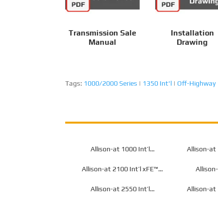
Transmission Sale
Installation
Manual
Drawing
Tags:
1000/2000 Series
|
1350 Int'l
|
Off-Highway
Allison-at 1000 Int’l
Allison-at
Transmission for Off-Highway
Transmissio
Allison-at 2100 Int’l xFE™
Allison
Transmission for Off-Highway
Transmissio
Allison-at 2550 Int’l
Allison-at
Transmission for Off-Highway
Transmissio