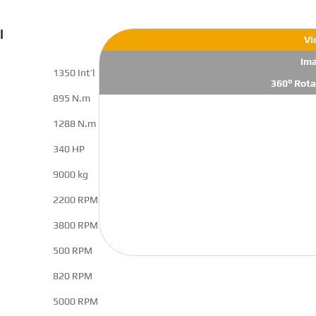
l
Vi
Im
1350 Int’l
360° Rota
895 N.m
1288 N.m
340 HP
9000 kg
2200 RPM
3800 RPM
500 RPM
820 RPM
5000 RPM