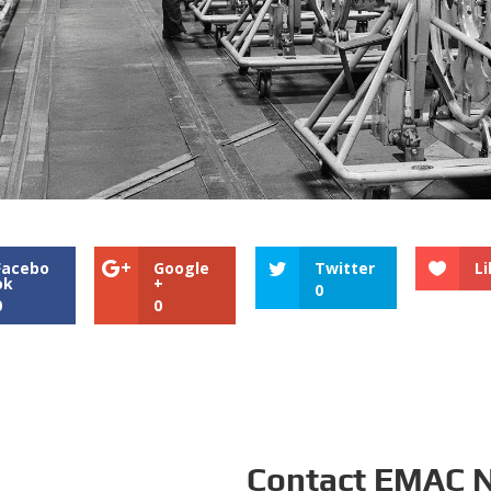
Facebo
Google
Twitter
Li
ok
+
0
0
0
Contact EMAC 