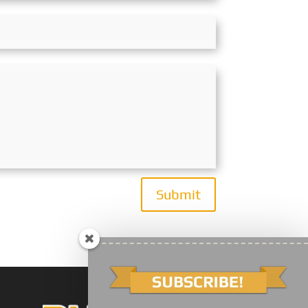
Submit