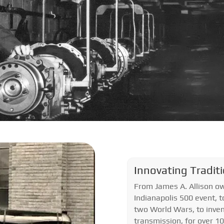
Innovating Tradit
From James A. Allison ow
Indianapolis 500 event, t
two World Wars, to inven
transmission, for over 1