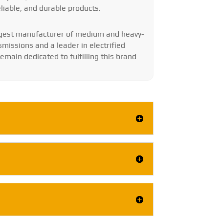
eliable, and durable products.
argest manufacturer of medium and heavy-
smissions and a leader in electrified
main dedicated to fulfilling this brand