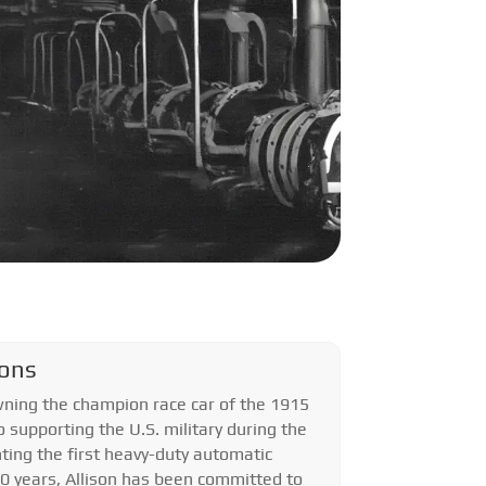
ions
ning the champion race car of the 1915
o supporting the U.S. military during the
ting the first heavy-duty automatic
00 years, Allison has been committed to