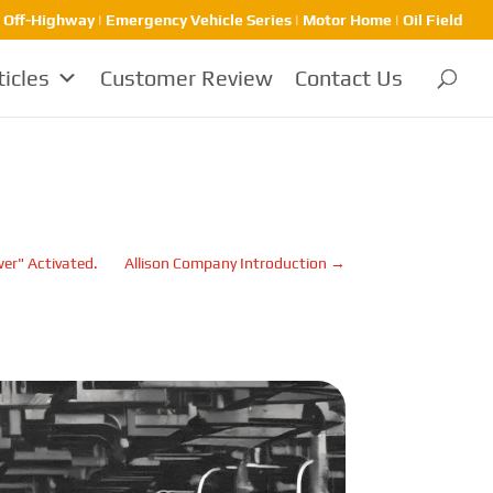
| Off-Highway | Emergency Vehicle Series | Motor Home | Oil Field
ticles
Customer Review
Contact Us
wer" Activated.
Allison Company Introduction
→