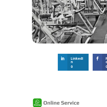
LinkedI
n
0