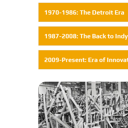
1970-1986: The Detroit Era
1987-2008: The Back to Indy
2009-Present: Era of Innova