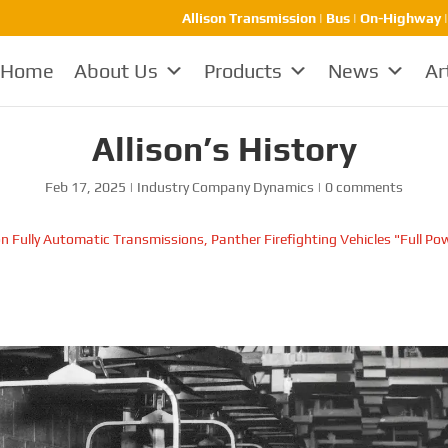
Allison Transmission | Bus | On-Highway 
Home
About Us
Products
News
Ar
Allison’s History
Feb 17, 2025
|
Industry Company Dynamics
|
0 comments
on Fully Automatic Transmissions, Panther Firefighting Vehicles "Full Po