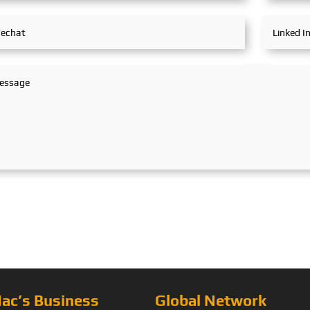
ac’s Business
Global Network