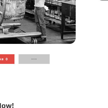
ke
0
Now!