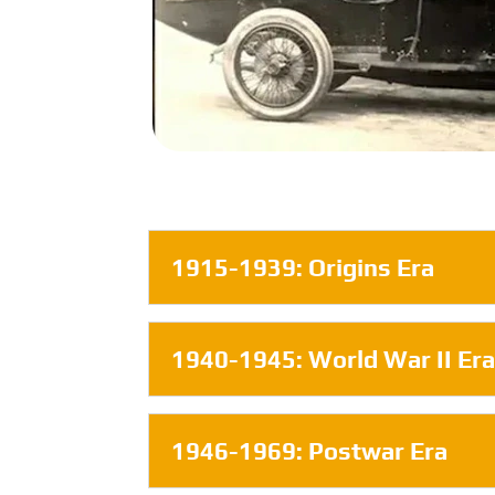
1915-1939: Origins Era
1940-1945: World War II Er
1946-1969: Postwar Era