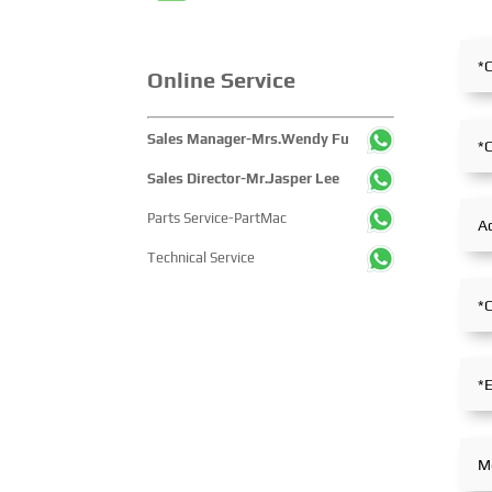
Online Service
Sales Manager-Mrs.Wendy Fu
Sales Director-Mr.Jasper Lee
Parts Service-PartMac
Technical Service