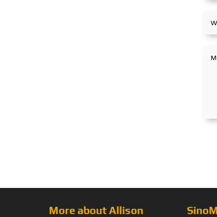
More about Allison
SinoM