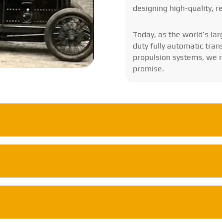
designing high-quality, r
Today, as the world’s l
duty fully automatic tran
propulsion systems, we re
promise.
a