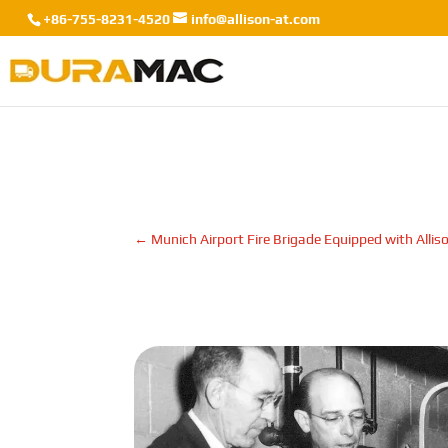
+86-755-8231-4520
info@allison-at.com
←
Munich Airport Fire Brigade Equipped with Allis