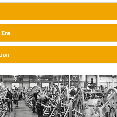
 Era
tion