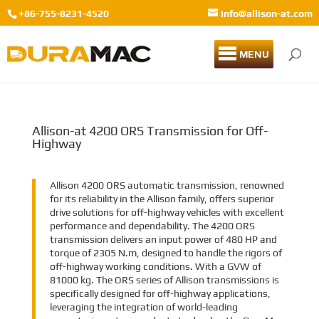
+86-755-8231-4520
info@allison-at.com
MENU
Allison-at 4200 ORS Transmission for Off-
Highway
Allison 4200 ORS automatic transmission, renowned
for its reliability in the Allison family, offers superior
drive solutions for off-highway vehicles with excellent
performance and dependability. The 4200 ORS
transmission delivers an input power of 480 HP and
torque of 2305 N.m, designed to handle the rigors of
off-highway working conditions. With a GVW of
81000 kg. The ORS series of Allison transmissions is
specifically designed for off-highway applications,
leveraging the integration of world-leading