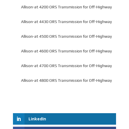
Allison-at 4200 ORS Transmission for Off-Highway
Allison-at 4430 ORS Transmission for Off-Highway
Allison-at 4500 ORS Transmission for Off-Highway
Allison-at 4600 ORS Transmission for Off-Highway
Allison-at 4700 ORS Transmission for Off-Highway
Allison-at 4800 ORS Transmission for Off-Highway
LinkedIn