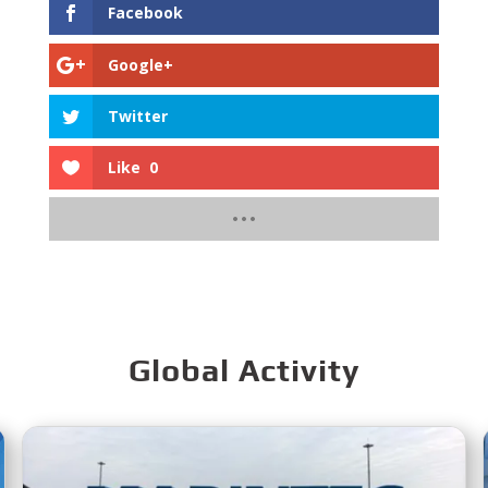
Facebook
Google+
Twitter
Like
0
Global Activity