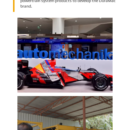
powertrain system products to develop the DuraMac
brand.
EMAC Group Participates in
Automechanika Istanbul Exhibition
in Istanbul
EMAC Group, provide a one-stop service with a
complete power chain for Automotive, has
announced its participation in the
Automechanika Istanbul Exhibition in
Istanbul, Turkey. The exhibition will take place
Learn More
from June 8th to June 11th, 2023.
As one of the largest automotive events in the
world, the Automechanika Istanbul Show
attracts exhibitors and visitors from across
the globe. Our Company is excited to
showcase its latest products and services at
the event, which will provide an excellent
opportunity to network with industry
professionals and connect with potential
customers.
EMAC Customer Interview-Thailand
Engineering Company