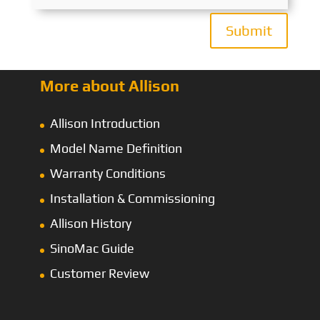
Submit
More about Allison
Allison Introduction
Model Name Definition
Warranty Conditions
Installation & Commissioning
Allison History
SinoMac Guide
Customer Review