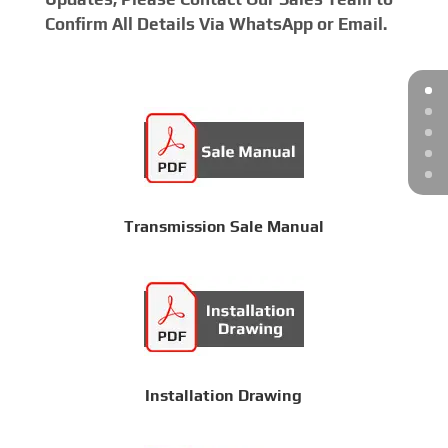
Confirm All Details Via WhatsApp or Email.
Transmission Sale Manual
Installation Drawing