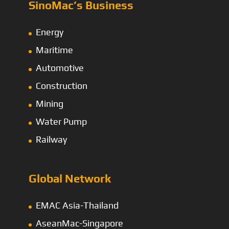
SinoMac’s Business
Energy
Maritime
Automotive
Construction
Mining
Water Pump
Railway
Global Network
EMAC Asia-Thailand
AseanMac-Singapore