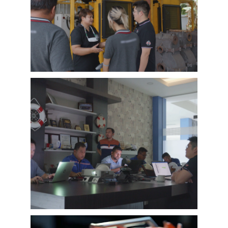
EMAC’s customer interview video of 2023,
EMAC finished a series of customer interview
with 10 different business partners from
different countries and regions, most of
videos are took at customer’s company and
Learn More
factory, collecting all reviews and evaluations
of EMAC, covering different industries in
different country and regions, we believe this
series of EMAC customer interview videos can
help all of other customers get to know more
about EMAC, our true customer interview
case can greatly help customers relieve their
worries, and build their confidence to
cooperate with EMAC.
A Promise is A Promise, EMAC always do what
we say, and for customer’s feedback, also
100% original from clients’s real words. EMAC,
a Chinese company that you can trust !
EMAC Customer Interview-
Indonesia Shipyard
EMAC’s customer interview video of 2023,
EMAC finished a series of customer interview
with 10 different business partners from
different countries and regions, most of
videos are took at customer’s company and
Learn More
factory, collecting all reviews and evaluations
of EMAC, covering different industries in
different country and regions, we believe this
series of EMAC customer interview videos can
help all of other customers get to know more
about EMAC, our true customer interview
case can greatly help customers relieve their
worries, and build their confidence to
cooperate with EMAC.
A Promise is A Promise, EMAC always do what
we say, and for customer’s feedback, also
100% original from clients’s real words. EMAC,
a Chinese company that you can trust!