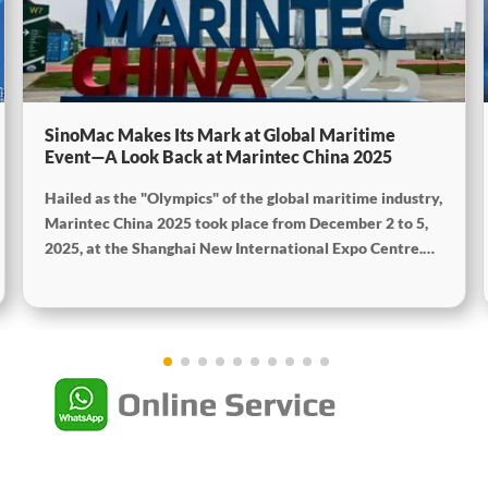
SinoMac Makes Its Mark at Global Maritime
Event—A Look Back at Marintec China 2025
Hailed as the "Olympics" of the global maritime industry,
Marintec China 2025 took place from December 2 to 5,
2025, at the Shanghai New International Expo Centre.
Centered on the theme "Innovation and Cooperation for
Sustainable Maritime Development," this edition
showcased cutting-edge technologies, innovative
achievements, and sustainable pathways across the
global maritime sector. It attracted over 2,000 exhibiting
companies and tens of thousands of professional visitors
from more than 100 countries and regions, highlighting
China's pivotal influence and open-cooperative stance
within the global maritime industry.