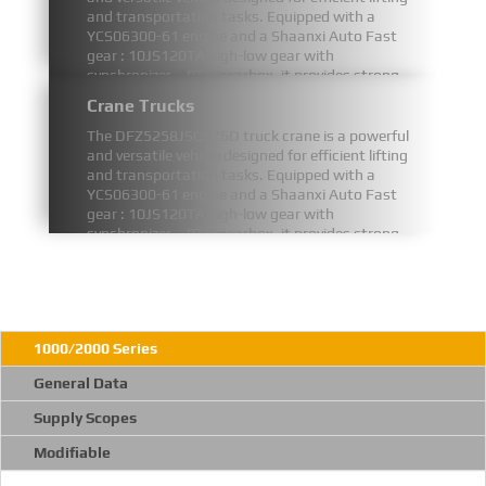
and transportation tasks. Equipped with a
YCS06300-61 engine and a Shaanxi Auto Fast
gear : 10JS120TA high-low gear with
synchronizer、PTO gearbox, it provides strong
and stable power for demanding operations.
Crane Trucks
FIND MORE
The DFZ5258JSQSZ6D truck crane is a powerful
and versatile vehicle designed for efficient lifting
and transportation tasks. Equipped with a
YCS06300-61 engine and a Shaanxi Auto Fast
gear : 10JS120TA high-low gear with
synchronizer、PTO gearbox, it provides strong
and stable power for demanding operations.
FIND MORE
1000/2000 Series
General Data
Supply Scopes
Modifiable