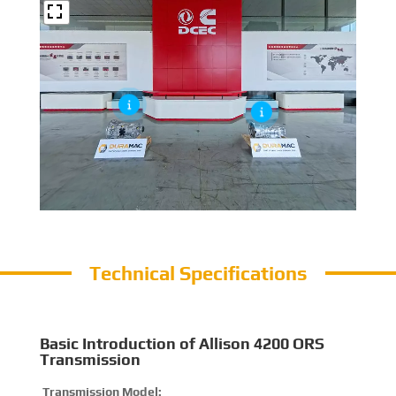
Technical Specifications
Basic Introduction of Allison 4200 ORS
Transmission
Transmission Model:
420