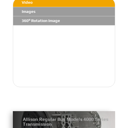
Video
Images
360° Rotation Image
Allison Regular Bus Models 4000 Series
Transmission