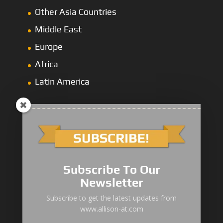
Other Asia Countries
Middle East
Europe
Africa
Latin America
1000/2000 Series
Subscribe To Our
3000 Series
Newsletter
4000 Series
Subscribe to get the latest updates from
www.allison-at.com
5000/6000 Series