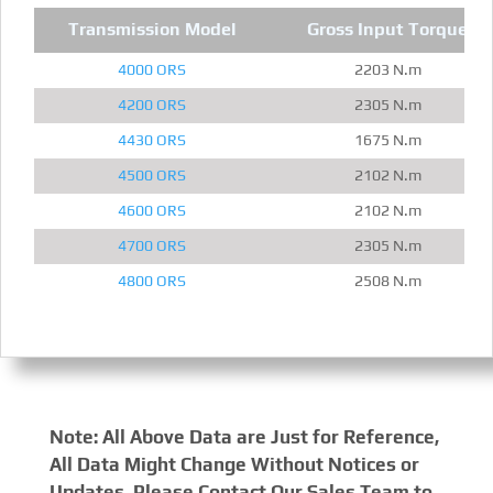
Transmission Model
Gross Input Torque
4000 ORS
2203 N.m
4200 ORS
2305 N.m
4430 ORS
1675 N.m
4500 ORS
2102 N.m
4600 ORS
2102 N.m
4700 ORS
2305 N.m
4800 ORS
2508 N.m
Note: All Above Data are Just for Reference,
All Data Might Change Without Notices or
Updates, Please Contact Our Sales Team to