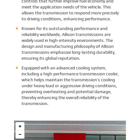
controls that further improve fuel economy and
meet the application needs of the vehicle. This
allows the transmission to respond more precisely
to driving conditions, enhancing performance.
Known for its outstanding performance and
reliability worldwide, Allison transmissions are
widely used in high-intensity environments. The
design and manufacturing philosophy of Allison
transmissions emphasize long-lasting durability,
ensuring its global reputation.
Equipped with an advanced cooling system,
including a high-performance transmission cooler,
which helps maintain the transmission’s cooling
under heavy load or aggressive driving conditions,
preventing overheating and potential damage,
thereby enhancing the overall reliability of the
transmission.