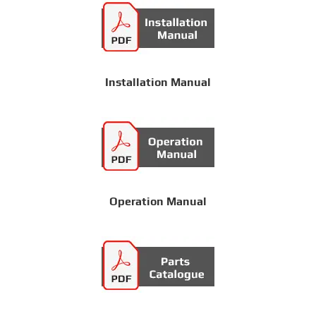
Installation Manual
Operation Manual