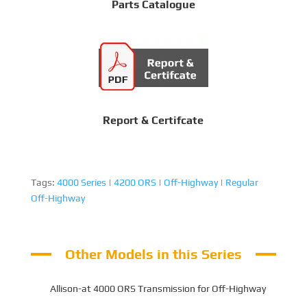
Parts Catalogue
Report & Certifcate
Tags:
4000 Series
|
4200 ORS
|
Off-Highway
|
Regular
Off-Highway
Other Models in this Series
Allison-at 4000 ORS Transmission for Off-Highway