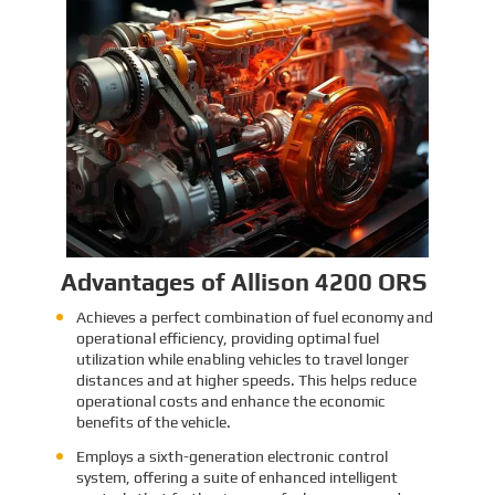
Identification and Classification
Report for Air Transport of Goods
Sinomac is dedicated to providing customers
with safe, reliable cargo transportation
services. Whether by sea or by air, ensuring
safe delivery of our clients’ goods is at the
heart of our operations. However, due to the
Learn More
complex nature of some cargo, especially
industrial equipment like engines, many clients
have concerns about whether such items
might be classified as dangerous goods in air
transport. To address these concerns,
Sinomac provides a detailed analysis from
multiple perspectives, including engine
structure, relevant regulations, and the
evaluations of authoritative inspection
bodies, to give clients a clear and professional
answer to this question.
Advantages of Allison 4200 ORS
Achieves a perfect combination of fuel economy and
operational efficiency, providing optimal fuel
utilization while enabling vehicles to travel longer
distances and at higher speeds. This helps reduce
operational costs and enhance the economic
benefits of the vehicle.
Employs a sixth-generation electronic control
system, offering a suite of enhanced intelligent