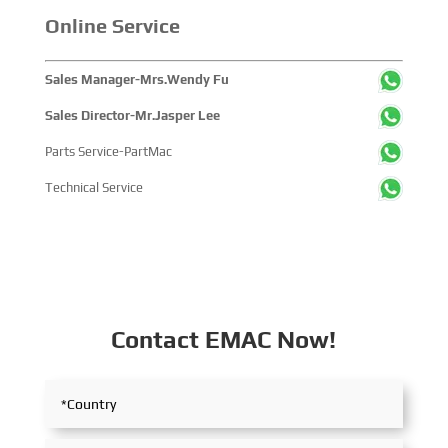
Online Service
Sales Manager-Mrs.Wendy Fu
Sales Director-Mr.Jasper Lee
Parts Service-PartMac
Technical Service
Contact EMAC Now!