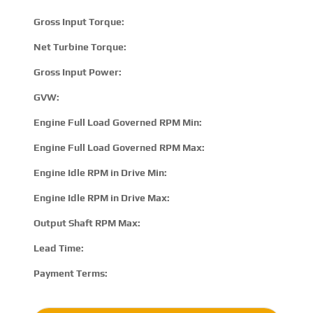
Gross Input Torque:
230
Net Turbine Torque:
332
Gross Input Power:
480 
GVW:
8100
Engine Full Load Governed RPM Min:
170
Engine Full Load Governed RPM Max:
230
Engine Idle RPM in Drive Min:
500
Engine Idle RPM in Drive Max:
800
Output Shaft RPM Max:
N/A
Lead Time:
15 –
Payment Terms:
T/T 