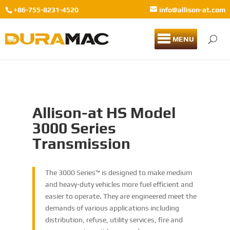
+86-755-8231-4520
info@allison-at.com
MENU
Allison-at HS Model
3000 Series
Transmission
The 3000 Series™ is designed to make medium
and heavy-duty vehicles more fuel efficient and
easier to operate. They are engineered meet the
demands of various applications including
distribution, refuse, utility services, fire and