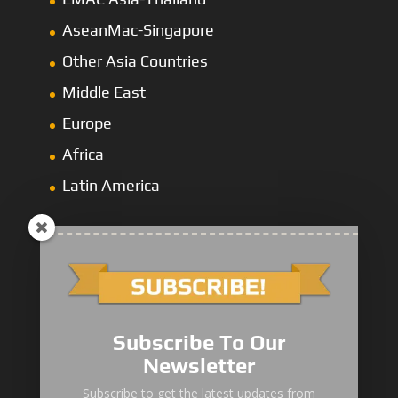
AseanMac-Singapore
Other Asia Countries
Middle East
Europe
Africa
Latin America
1000/2000 Series
Subscribe To Our
3000 Series
Newsletter
4000 Series
Subscribe to get the latest updates from