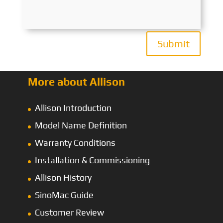
Submit
More about Allison
Allison Introduction
Model Name Definition
Warranty Conditions
Installation & Commissioning
Allison History
SinoMac Guide
Customer Review