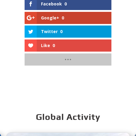
Facebook
0
Google+
0
Twitter
0
Like
0
Global Activity