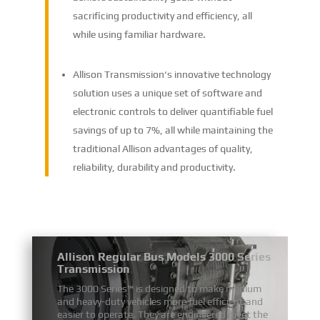
sacrificing productivity and efficiency, all
while using familiar hardware.
Allison Transmission‘s innovative technology
solution uses a unique set of software and
electronic controls to deliver quantifiable fuel
savings of up to 7%, all while maintaining the
traditional Allison advantages of quality,
reliability, durability and productivity.
Allison Regular Bus Models 3000 Series
Transmission
The 3000 Series™ is designed to make medium
and heavy-duty vehicles more fuel efficient and
easier to operate. They are engineered meet the