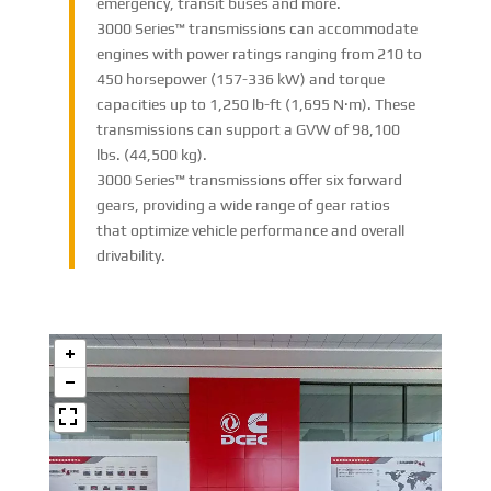
emergency, transit buses and more.
3000 Series™ transmissions can accommodate
engines with power ratings ranging from 210 to
450 horsepower (157-336 kW) and torque
capacities up to 1,250 lb-ft (1,695 N·m). These
transmissions can support a GVW of 98,100
lbs. (44,500 kg).
3000 Series™ transmissions offer six forward
gears, providing a wide range of gear ratios
that optimize vehicle performance and overall
drivability.