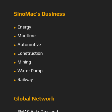
SinoMac’s Business
Energy
Maritime
Automotive
Construction
Mining
Water Pump
Railway
Global Network
EMAC Asia-Thailand