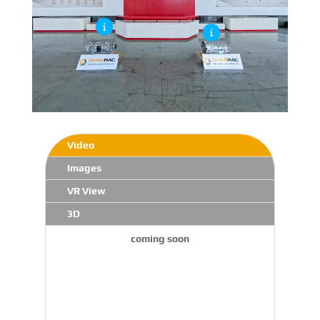
Video
Images
VR View
3D
coming soon