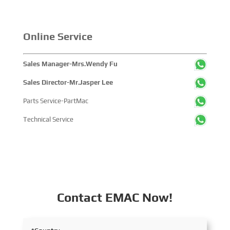
China's pivotal influence and open-cooperative stance
within the global maritime industry.
Online Service
Sales Manager-Mrs.Wendy Fu
Sales Director-Mr.Jasper Lee
Parts Service-PartMac
Technical Service
Contact EMAC Now!