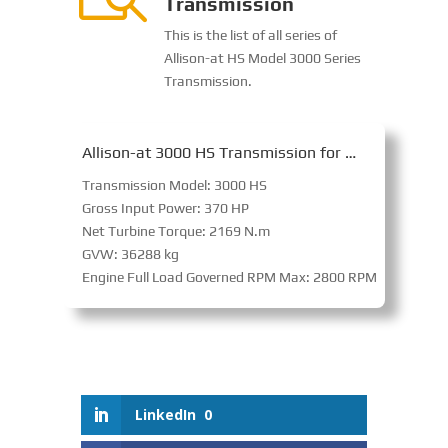
Transmission
This is the list of all series of
Allison-at HS Model 3000 Series
Transmission.
Allison-at 3000 HS Transmission for On-Highway
Transmission Model: 3000 HS
Gross Input Power: 370 HP
Net Turbine Torque: 2169 N.m
GVW: 36288 kg
Engine Full Load Governed RPM Max: 2800 RPM
LinkedIn
0