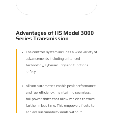
Advantages of HS Model 3000
Series Transmission
The controls system includes a wide variety of
advancements including enhanced
technology, cybersecurity and functional
safety.
Allison automatics enable peak performance
and fuel efficiency, maintaining seamless,
full-power shifts that allow vehicles to travel
farther in less time. This empowers fleets to
achieve sustainability goals without