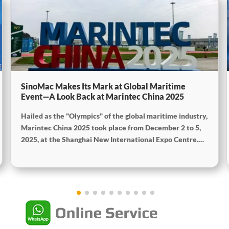
SinoMac Makes Its Mark at Global Maritime
Event—A Look Back at Marintec China 2025
Hailed as the "Olympics" of the global maritime industry,
Marintec China 2025 took place from December 2 to 5,
2025, at the Shanghai New International Expo Centre.
Centered on the theme "Innovation and Cooperation for
Sustainable Maritime Development," this edition
showcased cutting-edge technologies, innovative
achievements, and sustainable pathways across the
global maritime sector. It attracted over 2,000 exhibiting
companies and tens of thousands of professional visitors
from more than 100 countries and regions, highlighting