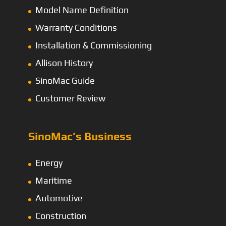
Model Name Definition
Warranty Conditions
Installation & Commissioning
Allison History
SinoMac Guide
Customer Review
SinoMac’s Business
Energy
Maritime
Automotive
Construction