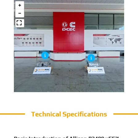
Technical Specifications