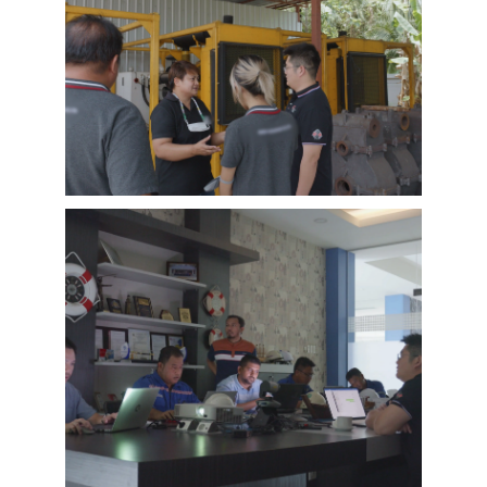
EMAC Customer Interview-Thailand
Engineering Company
EMAC’s customer interview video of 2023,
EMAC finished a series of customer interview
with 10 different business partners from
different countries and regions, most of
videos are took at customer’s company and
Learn More
factory, collecting all reviews and evaluations
of EMAC, covering different industries in
different country and regions, we believe this
series of EMAC customer interview videos can
help all of other customers get to know more
about EMAC, our true customer interview
case can greatly help customers relieve their
worries, and build their confidence to
cooperate with EMAC.
A Promise is A Promise, EMAC always do what
we say, and for customer’s feedback, also
100% original from clients’s real words. EMAC,
a Chinese company that you can trust !
EMAC Customer Interview-
Indonesia Shipyard
EMAC’s customer interview video of 2023,
EMAC finished a series of customer interview
with 10 different business partners from
different countries and regions, most of
videos are took at customer’s company and
Learn More
factory, collecting all reviews and evaluations
of EMAC, covering different industries in
different country and regions, we believe this
series of EMAC customer interview videos can
help all of other customers get to know more
about EMAC, our true customer interview
case can greatly help customers relieve their
worries, and build their confidence to
cooperate with EMAC.
A Promise is A Promise, EMAC always do what
we say, and for customer’s feedback, also
100% original from clients’s real words. EMAC,
a Chinese company that you can trust!