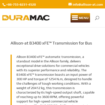
+86-755-8231-4520
info@allison-at.com
MENU
Allison-at B3400 xFE™ Transmission for Bus
Allison B3400 xFE™ automatic transmission, a
standout model in the Allison family, delivers
exceptional drive solutions for commercial vehicles
with its superior performance and reliability. The
B3400 xFE™ transmission boasts an input power of
300 HP and torque of 1254 N.m, designed to handle
the challenges of tough working conditions. With a
weight of 20412 kg, this transmission is
characterized by its high-speed output shaft, capable
of reaching up to 3600 RPM, offering powerful
support for high-speed commercial vehicle