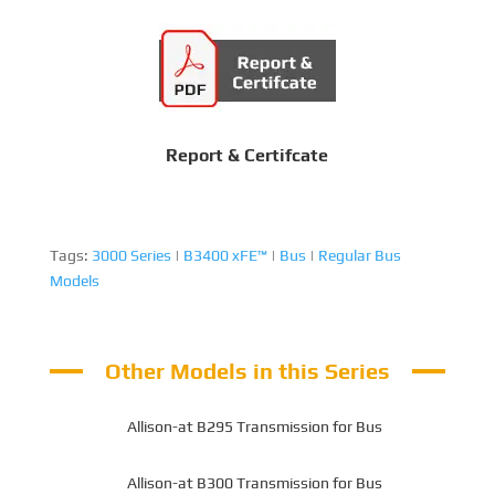
Report & Certifcate
Tags:
3000 Series
|
B3400 xFE™
|
Bus
|
Regular Bus
Models
Other Models in this Series
Allison-at B295 Transmission for Bus
Allison-at B300 Transmission for Bus