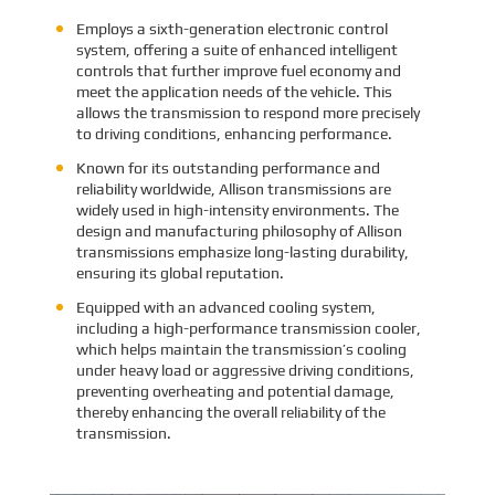
Employs a sixth-generation electronic control
system, offering a suite of enhanced intelligent
controls that further improve fuel economy and
meet the application needs of the vehicle. This
allows the transmission to respond more precisely
to driving conditions, enhancing performance.
Known for its outstanding performance and
reliability worldwide, Allison transmissions are
widely used in high-intensity environments. The
design and manufacturing philosophy of Allison
transmissions emphasize long-lasting durability,
ensuring its global reputation.
Equipped with an advanced cooling system,
including a high-performance transmission cooler,
which helps maintain the transmission’s cooling
under heavy load or aggressive driving conditions,
preventing overheating and potential damage,
thereby enhancing the overall reliability of the
transmission.