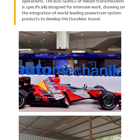
operations. The BUS SERIES of Allison transmissions
is specifically designed for intensive work, drawing on
the integration of world-leading powertrain system
products to develop the DuraMac brand.
EMAC Group Participates in
Automechanika Istanbul Exhibition
in Istanbul
EMAC Group, provide a one-stop service with a
complete power chain for Automotive, has
announced its participation in the
Automechanika Istanbul Exhibition in
Istanbul, Turkey. The exhibition will take place
Learn More
from June 8th to June 11th, 2023.
As one of the largest automotive events in the
world, the Automechanika Istanbul Show
attracts exhibitors and visitors from across
the globe. Our Company is excited to
showcase its latest products and services at
the event, which will provide an excellent
opportunity to network with industry
professionals and connect with potential
customers.