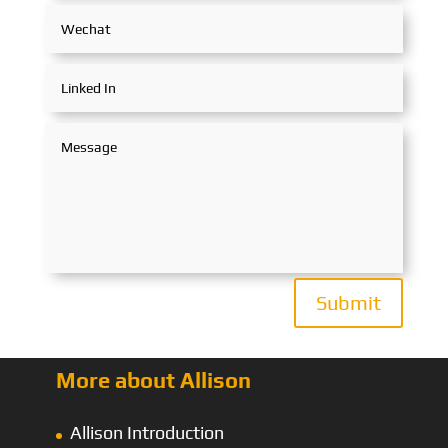
Submit
More about Allison
Allison Introduction