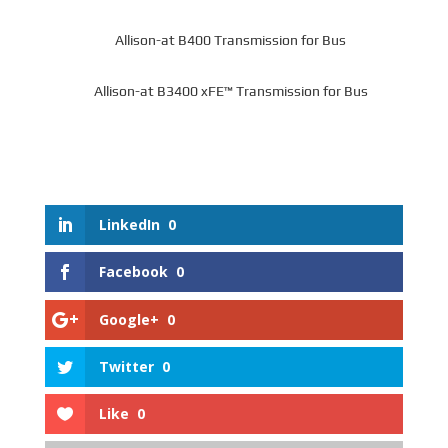
Allison-at B400 Transmission for Bus
Allison-at B3400 xFE™ Transmission for Bus
LinkedIn
0
Facebook
0
Google+
0
Twitter
0
Like
0