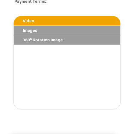
Payment Terms:
T/T 
Video
Images
360° Rotation Image