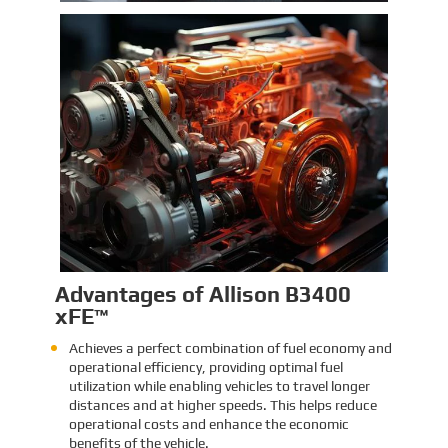
Identification and Classification
Report for Air Transport of Goods
Sinomac is dedicated to providing customers
with safe, reliable cargo transportation
services. Whether by sea or by air, ensuring
safe delivery of our clients’ goods is at the
heart of our operations. However, due to the
Learn More
complex nature of some cargo, especially
industrial equipment like engines, many clients
have concerns about whether such items
might be classified as dangerous goods in air
transport. To address these concerns,
Sinomac provides a detailed analysis from
multiple perspectives, including engine
structure, relevant regulations, and the
evaluations of authoritative inspection
bodies, to give clients a clear and professional
answer to this question.
Advantages of Allison B3400
xFE™
Achieves a perfect combination of fuel economy and
operational efficiency, providing optimal fuel
utilization while enabling vehicles to travel longer
distances and at higher speeds. This helps reduce
operational costs and enhance the economic
benefits of the vehicle.