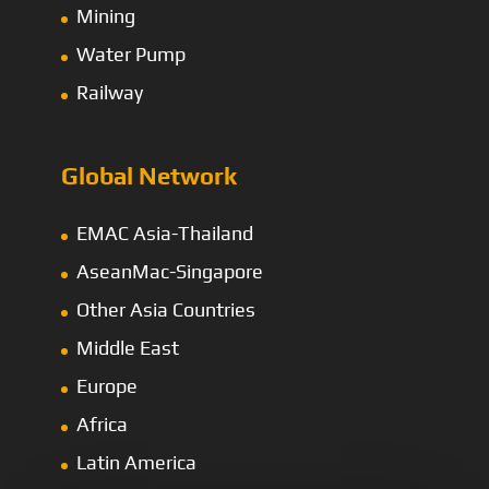
Mining
Water Pump
Railway
Global Network
EMAC Asia-Thailand
AseanMac-Singapore
Other Asia Countries
Middle East
Europe
Africa
Latin America