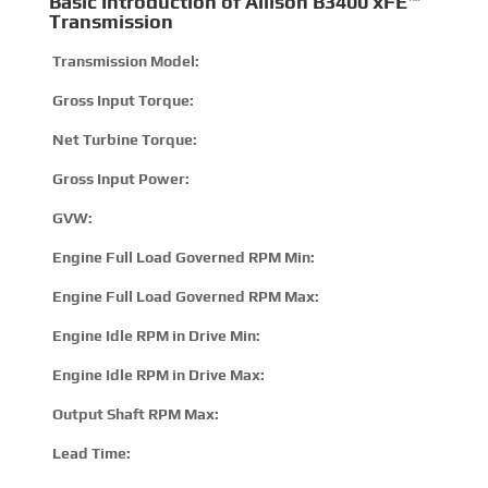
Basic Introduction of Allison B3400 xFE™
Transmission
Transmission Model:
B34
Gross Input Torque:
125
Net Turbine Torque:
185
Gross Input Power:
300 
GVW:
2041
Engine Full Load Governed RPM Min:
190
Engine Full Load Governed RPM Max:
280
Engine Idle RPM in Drive Min:
500
Engine Idle RPM in Drive Max:
800
Output Shaft RPM Max:
360
Lead Time:
15 –