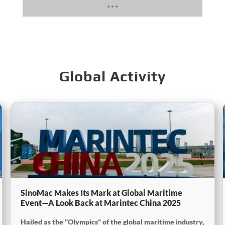
Global Activity
SinoMac Makes Its Mark at Global Maritime
Event—A Look Back at Marintec China 2025
Hailed as the "Olympics" of the global maritime industry,