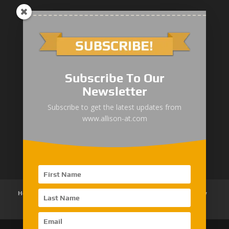
1000/2000 Series
Subscribe To Our
3000 Series
Newsletter
4000 Series
Subscribe to get the latest updates from
www.allison-at.com
5000/6000 Series
8000/9000 Series
Home
About Us
Products
News
Articles
Customer Review
Contact Us