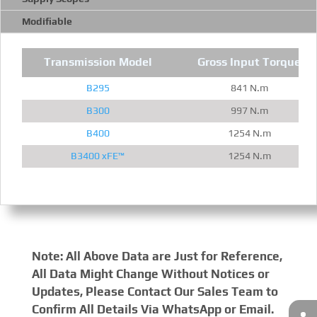
Modifiable
Transmission Model
Gross Input Torque
B295
841 N.m
B300
997 N.m
B400
1254 N.m
B3400 xFE™
1254 N.m
Note: All Above Data are Just for Reference,
All Data Might Change Without Notices or
Updates, Please Contact Our Sales Team to
Confirm All Details Via WhatsApp or Email.