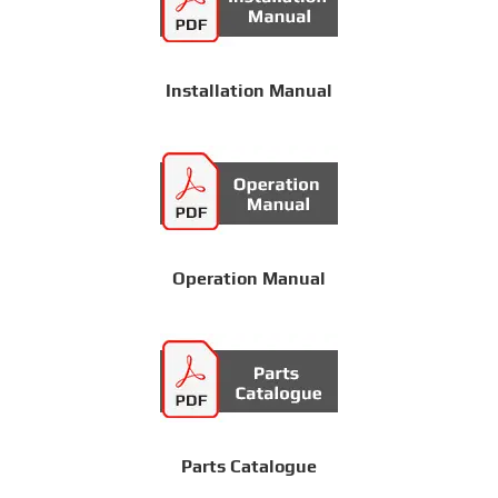
Installation Manual
Operation Manual
Parts Catalogue