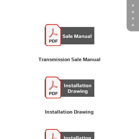
Transmission Sale Manual
Installation Drawing