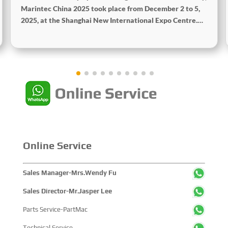
Marintec China 2025 took place from December 2 to 5,
2025, at the Shanghai New International Expo Centre.
Centered on the theme "Innovation and Cooperation for
Sustainable Maritime Development," this edition
showcased cutting-edge technologies, innovative
achievements, and sustainable pathways across the
global maritime sector. It attracted over 2,000 exhibiting
companies and tens of thousands of professional visitors
from more than 100 countries and regions, highlighting
China's pivotal influence and open-cooperative stance
within the global maritime industry.
Online Service
Sales Manager-Mrs.Wendy Fu
Sales Director-Mr.Jasper Lee
Parts Service-PartMac
Technical Service