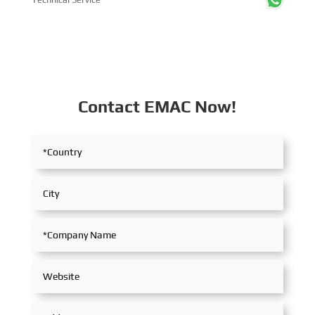
Contact EMAC Now!