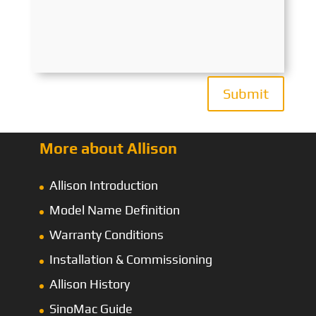
Submit
More about Allison
Allison Introduction
Model Name Definition
Warranty Conditions
Installation & Commissioning
Allison History
SinoMac Guide