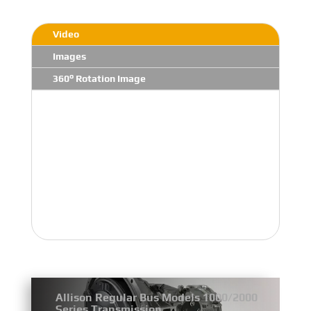
Video
Images
360° Rotation Image
Allison Regular Bus Models 1000/2000
Series Transmission