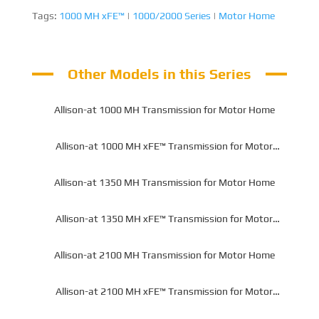
Tags:
1000 MH xFE™
|
1000/2000 Series
|
Motor Home
Other Models in this Series
Allison-at 1000 MH Transmission for Motor Home
Allison-at 1000 MH xFE™ Transmission for Motor
Home
Allison-at 1350 MH Transmission for Motor Home
Allison-at 1350 MH xFE™ Transmission for Motor
Home
Allison-at 2100 MH Transmission for Motor Home
Allison-at 2100 MH xFE™ Transmission for Motor
Home