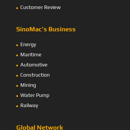
Customer Review
SinoMac’s Business
Energy
Maritime
Automotive
Construction
Mining
Water Pump
Railway
Global Network