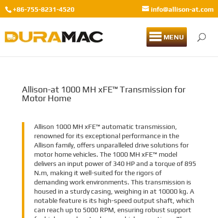
+86-755-8231-4520
info@allison-at.com
MENU
Allison-at 1000 MH xFE™ Transmission for
Motor Home
Allison 1000 MH xFE™ automatic transmission,
renowned for its exceptional performance in the
Allison family, offers unparalleled drive solutions for
motor home vehicles. The 1000 MH xFE™ model
delivers an input power of 340 HP and a torque of 895
N.m, making it well-suited for the rigors of
demanding work environments. This transmission is
housed in a sturdy casing, weighing in at 10000 kg. A
notable feature is its high-speed output shaft, which
can reach up to 5000 RPM, ensuring robust support