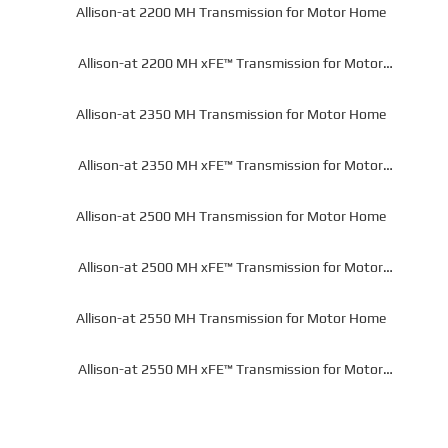
Allison-at 2200 MH Transmission for Motor Home
Allison-at 2200 MH xFE™ Transmission for Motor
Home
Allison-at 2350 MH Transmission for Motor Home
Allison-at 2350 MH xFE™ Transmission for Motor
Home
Allison-at 2500 MH Transmission for Motor Home
Allison-at 2500 MH xFE™ Transmission for Motor
Home
Allison-at 2550 MH Transmission for Motor Home
Allison-at 2550 MH xFE™ Transmission for Motor
Home