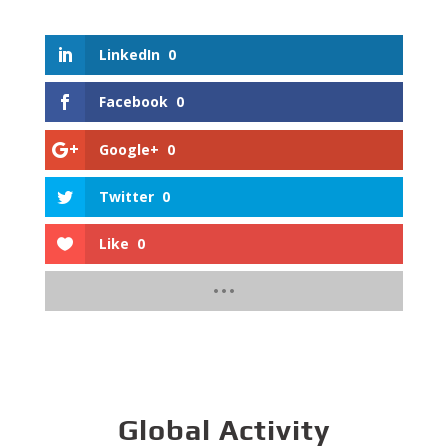
LinkedIn
0
Facebook
0
Google+
0
Twitter
0
Like
0
Global Activity