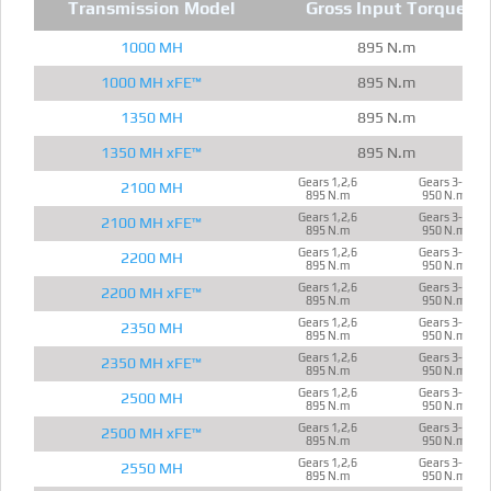
Transmission Model
Gross Input Torque
1000 MH
895 N.m
1000 MH xFE™
895 N.m
1350 MH
895 N.m
1350 MH xFE™
895 N.m
Gears 1,2,6
Gears 3-5
2100 MH
895 N.m
950 N.m
Gears 1,2,6
Gears 3-5
2100 MH xFE™
895 N.m
950 N.m
Gears 1,2,6
Gears 3-5
2200 MH
895 N.m
950 N.m
Gears 1,2,6
Gears 3-5
2200 MH xFE™
895 N.m
950 N.m
Gears 1,2,6
Gears 3-5
2350 MH
895 N.m
950 N.m
Gears 1,2,6
Gears 3-5
2350 MH xFE™
895 N.m
950 N.m
Gears 1,2,6
Gears 3-5
2500 MH
895 N.m
950 N.m
Gears 1,2,6
Gears 3-5
2500 MH xFE™
895 N.m
950 N.m
Gears 1,2,6
Gears 3-5
2550 MH
895 N.m
950 N.m