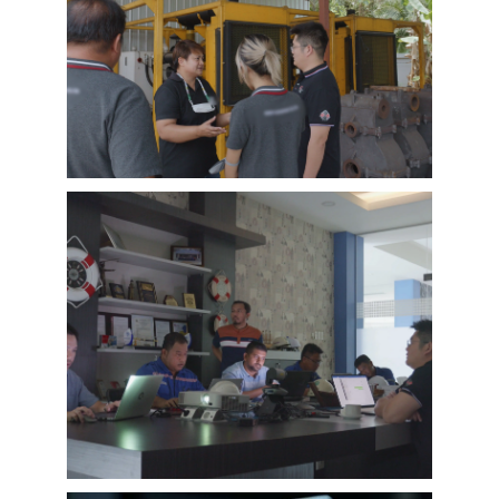
EMAC Customer Interview-Thailand
Engineering Company
EMAC’s customer interview video of 2023,
EMAC finished a series of customer interview
with 10 different business partners from
different countries and regions, most of
videos are took at customer’s company and
Learn More
factory, collecting all reviews and evaluations
of EMAC, covering different industries in
different country and regions, we believe this
series of EMAC customer interview videos can
help all of other customers get to know more
about EMAC, our true customer interview
case can greatly help customers relieve their
worries, and build their confidence to
cooperate with EMAC.
A Promise is A Promise, EMAC always do what
we say, and for customer’s feedback, also
100% original from clients’s real words. EMAC,
a Chinese company that you can trust !
EMAC Customer Interview-
Indonesia Shipyard
EMAC’s customer interview video of 2023,
EMAC finished a series of customer interview
with 10 different business partners from
different countries and regions, most of
videos are took at customer’s company and
Learn More
factory, collecting all reviews and evaluations
of EMAC, covering different industries in
different country and regions, we believe this
series of EMAC customer interview videos can
help all of other customers get to know more
about EMAC, our true customer interview
case can greatly help customers relieve their
worries, and build their confidence to
cooperate with EMAC.
A Promise is A Promise, EMAC always do what
we say, and for customer’s feedback, also
100% original from clients’s real words. EMAC,
a Chinese company that you can trust!