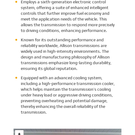
Employs a sixth-generation electronic control
system, offering a suite of enhanced intelligent
controls that further improve fuel economy and
meet the application needs of the vehicle. This
allows the transmission to respond more precisely
to driving conditions, enhancing performance.
Known for its outstanding performance and
reliability worldwide, Allison transmissions are
widely used in high-intensity environments. The
design and manufacturing philosophy of Allison
transmissions emphasize long-lasting durability,
ensuring its global reputation.
Equipped with an advanced cooling system,
including a high-performance transmission cooler,
which helps maintain the transmission’s cooling
under heavy load or aggressive driving conditions,
preventing overheating and potential damage,
thereby enhancing the overall reliability of the
transmission.