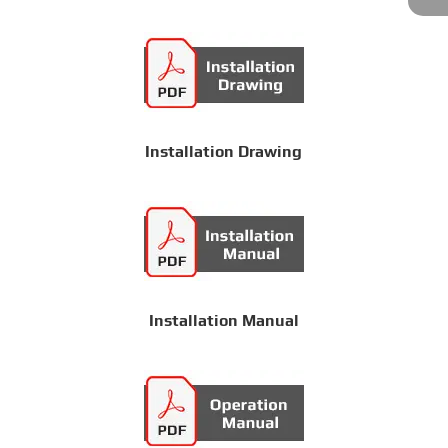
Installation Drawing
Installation Manual