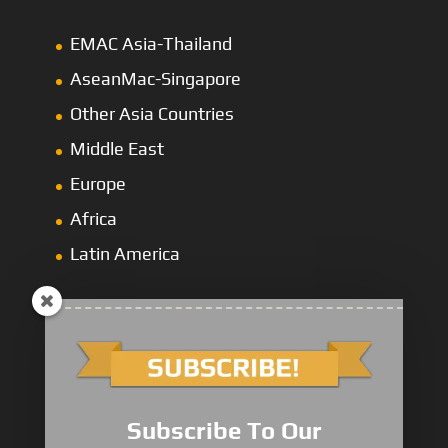
EMAC Asia-Thailand
AseanMac-Singapore
Other Asia Countries
Middle East
Europe
Africa
Latin America
1000/2000 Series
Subscribe To Our