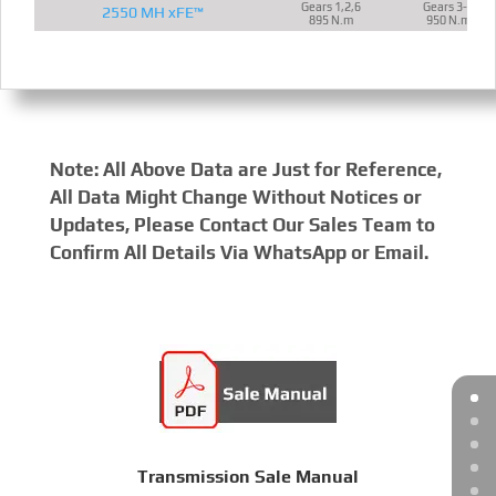
Gears 1,2,6
Gears 3-5
2550 MH xFE™
895 N.m
950 N.m
Note: All Above Data are Just for Reference,
All Data Might Change Without Notices or
Updates, Please Contact Our Sales Team to
Confirm All Details Via WhatsApp or Email.
Transmission Sale Manual