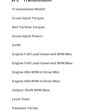
Transmission Model:
1
Gross Input Torque:
8
Net Turbine Torque:
1
Gross Input Power:
3
GVW:
1
Engine Full Load Governed RPM Min:
2
Engine Full Load Governed RPM Max:
3
Engine Idle RPM in Drive Min:
5
Engine Idle RPM in Drive Max:
8
Output Shaft RPM Max:
5
Lead Time:
15
Payment Terms:
T/