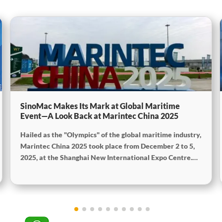
SinoMac Makes Its Mark at Global Maritime
Event—A Look Back at Marintec China 2025
Hailed as the "Olympics" of the global maritime industry,
Marintec China 2025 took place from December 2 to 5,
2025, at the Shanghai New International Expo Centre.
Centered on the theme "Innovation and Cooperation for
Sustainable Maritime Development," this edition
showcased cutting-edge technologies, innovative
achievements, and sustainable pathways across the
global maritime sector. It attracted over 2,000 exhibiting