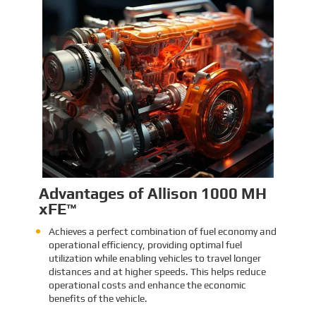
Identification and Classification
Report for Air Transport of Goods
Sinomac is dedicated to providing customers
with safe, reliable cargo transportation
services. Whether by sea or by air, ensuring
safe delivery of our clients’ goods is at the
heart of our operations. However, due to the
Learn More
complex nature of some cargo, especially
industrial equipment like engines, many clients
have concerns about whether such items
might be classified as dangerous goods in air
transport. To address these concerns,
Sinomac provides a detailed analysis from
multiple perspectives, including engine
structure, relevant regulations, and the
evaluations of authoritative inspection
bodies, to give clients a clear and professional
answer to this question.
Advantages of Allison 1000 MH
xFE™
Achieves a perfect combination of fuel economy and
operational efficiency, providing optimal fuel
utilization while enabling vehicles to travel longer
distances and at higher speeds. This helps reduce
operational costs and enhance the economic
benefits of the vehicle.