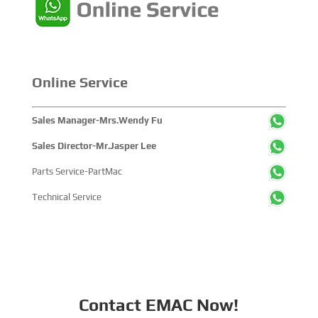
companies and tens of thousands of professional visitors
from more than 100 countries and regions, highlighting
China's pivotal influence and open-cooperative stance
within the global maritime industry.
Online Service
Sales Manager-Mrs.Wendy Fu
Sales Director-Mr.Jasper Lee
Parts Service-PartMac
Technical Service
Contact EMAC Now!