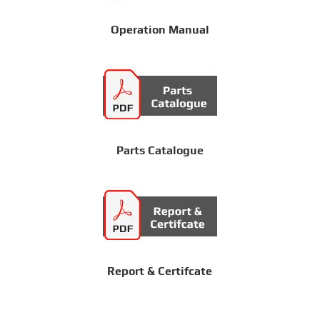
Operation Manual
Parts Catalogue
Report & Certifcate