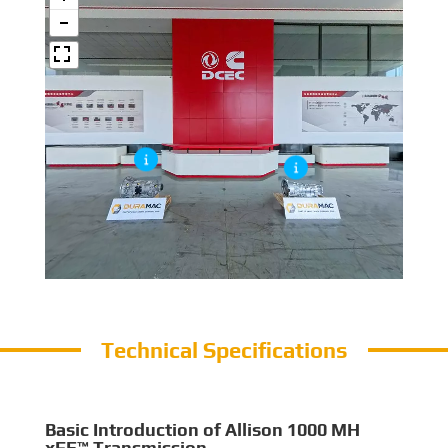
Technical Specifications
Basic Introduction of Allison 1000 MH
xFE™ Transmission