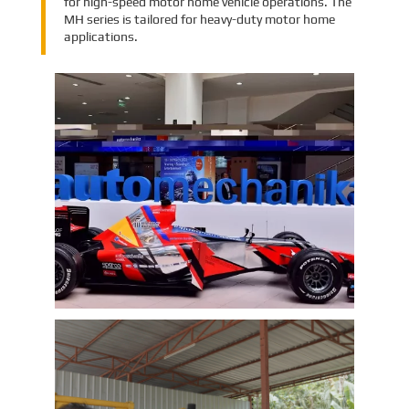
for high-speed motor home vehicle operations. The
MH series is tailored for heavy-duty motor home
applications.
EMAC Group Participates in
Automechanika Istanbul Exhibition
in Istanbul
EMAC Group, provide a one-stop service with a
complete power chain for Automotive, has
announced its participation in the
Automechanika Istanbul Exhibition in
Istanbul, Turkey. The exhibition will take place
Learn More
from June 8th to June 11th, 2023.
As one of the largest automotive events in the
world, the Automechanika Istanbul Show
attracts exhibitors and visitors from across
the globe. Our Company is excited to
showcase its latest products and services at
the event, which will provide an excellent
opportunity to network with industry
professionals and connect with potential
customers.