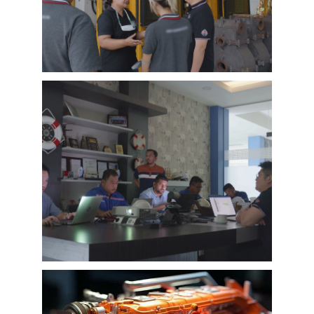
of EMAC, covering different industries in
different country and regions, we believe this
series of EMAC customer interview videos can
help all of other customers get to know more
about EMAC, our true customer interview
case can greatly help customers relieve their
worries, and build their confidence to
cooperate with EMAC.
A Promise is A Promise, EMAC always do what
we say, and for customer’s feedback, also
100% original from clients’s real words. EMAC,
a Chinese company that you can trust !
EMAC Customer Interview-
Indonesia Shipyard
EMAC’s customer interview video of 2023,
EMAC finished a series of customer interview
with 10 different business partners from
different countries and regions, most of
videos are took at customer’s company and
Learn More
factory, collecting all reviews and evaluations
of EMAC, covering different industries in
different country and regions, we believe this
series of EMAC customer interview videos can
help all of other customers get to know more
about EMAC, our true customer interview
case can greatly help customers relieve their
worries, and build their confidence to
cooperate with EMAC.
A Promise is A Promise, EMAC always do what
we say, and for customer’s feedback, also
100% original from clients’s real words. EMAC,
a Chinese company that you can trust!