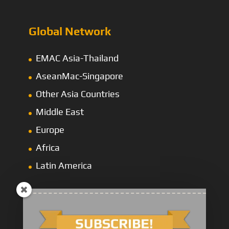
Global Network
EMAC Asia-Thailand
AseanMac-Singapore
Other Asia Countries
Middle East
Europe
Africa
Latin America