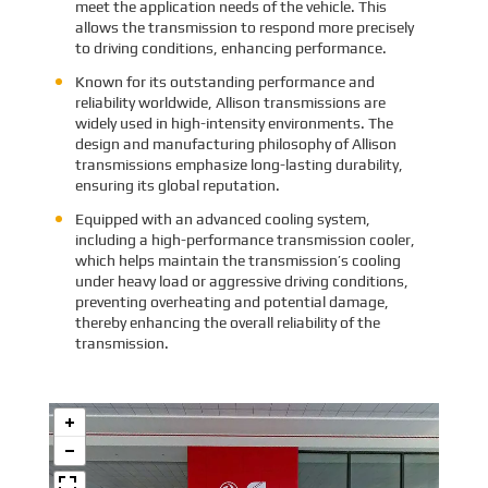
meet the application needs of the vehicle. This
allows the transmission to respond more precisely
to driving conditions, enhancing performance.
Known for its outstanding performance and
reliability worldwide, Allison transmissions are
widely used in high-intensity environments. The
design and manufacturing philosophy of Allison
transmissions emphasize long-lasting durability,
ensuring its global reputation.
Equipped with an advanced cooling system,
including a high-performance transmission cooler,
which helps maintain the transmission’s cooling
under heavy load or aggressive driving conditions,
preventing overheating and potential damage,
thereby enhancing the overall reliability of the
transmission.