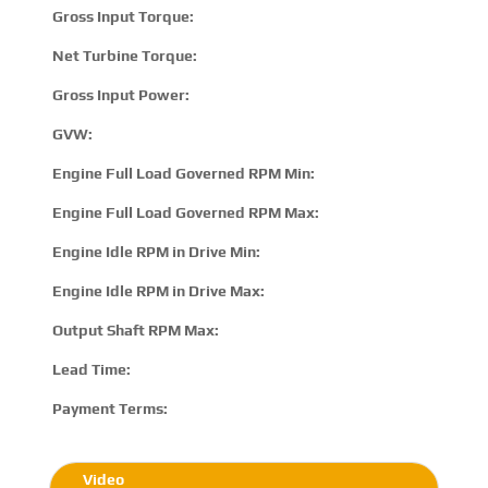
Gross Input Torque:
2
Net Turbine Torque:
3
Gross Input Power:
4
GVW:
6
Engine Full Load Governed RPM Min:
1
Engine Full Load Governed RPM Max:
2
Engine Idle RPM in Drive Min:
5
Engine Idle RPM in Drive Max:
8
Output Shaft RPM Max:
N
Lead Time:
15
Payment Terms:
T/
Video