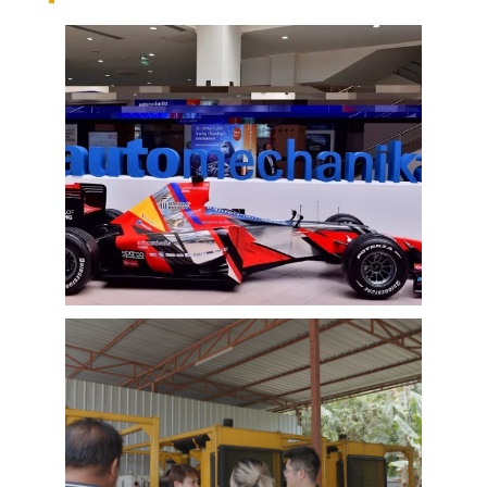
EMAC Group Participates in
Automechanika Istanbul Exhibition
in Istanbul
EMAC Group, provide a one-stop service with a
complete power chain for Automotive, has
announced its participation in the
Automechanika Istanbul Exhibition in
Istanbul, Turkey. The exhibition will take place
Learn More
from June 8th to June 11th, 2023.
As one of the largest automotive events in the
world, the Automechanika Istanbul Show
attracts exhibitors and visitors from across
the globe. Our Company is excited to
showcase its latest products and services at
the event, which will provide an excellent
opportunity to network with industry
professionals and connect with potential
customers.
EMAC Customer Interview-Thailand
Engineering Company
EMAC’s customer interview video of 2023,
EMAC finished a series of customer interview
with 10 different business partners from
different countries and regions, most of
videos are took at customer’s company and
Learn More
factory, collecting all reviews and evaluations