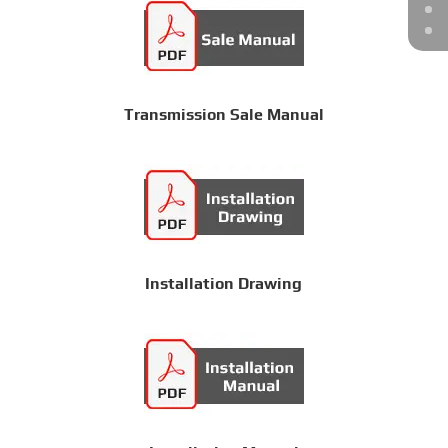
Transmission Sale Manual
Installation Drawing