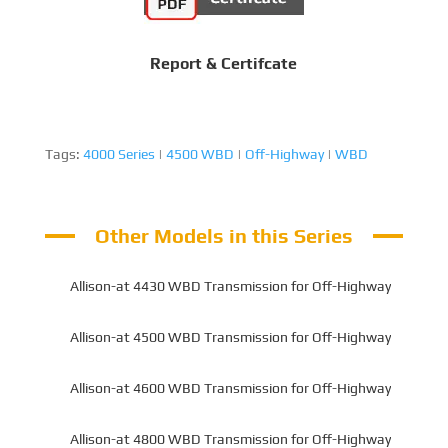
Report & Certifcate
Tags:
4000 Series
|
4500 WBD
|
Off-Highway
|
WBD
Other Models in this Series
Allison-at 4430 WBD Transmission for Off-Highway
Allison-at 4500 WBD Transmission for Off-Highway
Allison-at 4600 WBD Transmission for Off-Highway
Allison-at 4800 WBD Transmission for Off-Highway