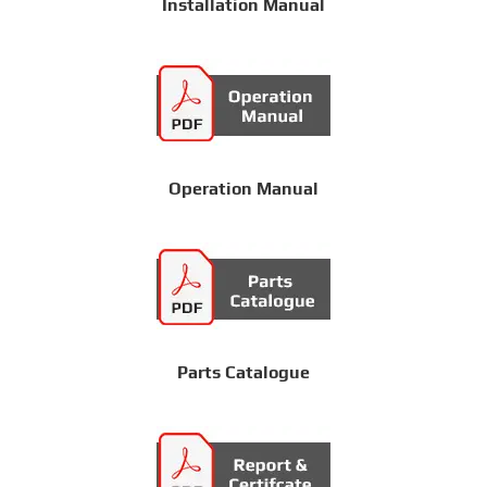
Installation Manual
Operation Manual
Parts Catalogue