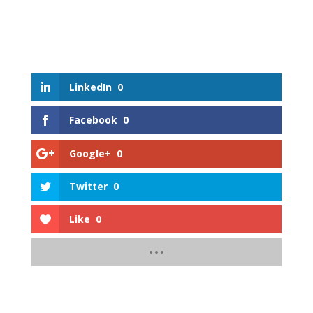
LinkedIn
0
Facebook
0
Google+
0
Twitter
0
Like
0