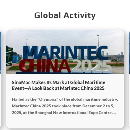
Global Activity
SinoMac Makes Its Mark at Global Maritime
Event—A Look Back at Marintec China 2025
Hailed as the "Olympics" of the global maritime industry,
Marintec China 2025 took place from December 2 to 5,
2025, at the Shanghai New International Expo Centre.
Centered on the theme "Innovation and Cooperation for
Sustainable Maritime Development," this edition