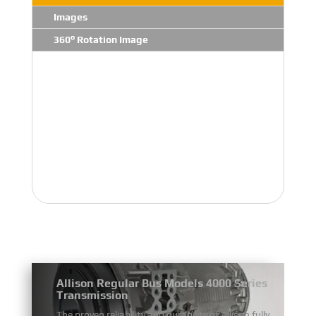
Images
360° Rotation Image
Allison Regular Bus Models 4000 Series
Transmission
The proven reliability and durability of Allison fully