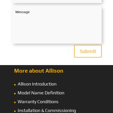
Submit
More about Allison
Allison Introduction
Model Name Definition
Warranty Conditions
Installation & Commissioning