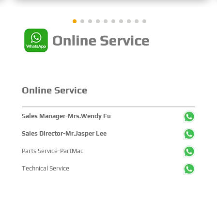
showcased cutting-edge technologies, innovative
achievements, and sustainable pathways across the
global maritime sector. It attracted over 2,000 exhibiting
companies and tens of thousands of professional visitors
from more than 100 countries and regions, highlighting
China's pivotal influence and open-cooperative stance
within the global maritime industry.
Online Service
Sales Manager-Mrs.Wendy Fu
Sales Director-Mr.Jasper Lee
Parts Service-PartMac
Technical Service