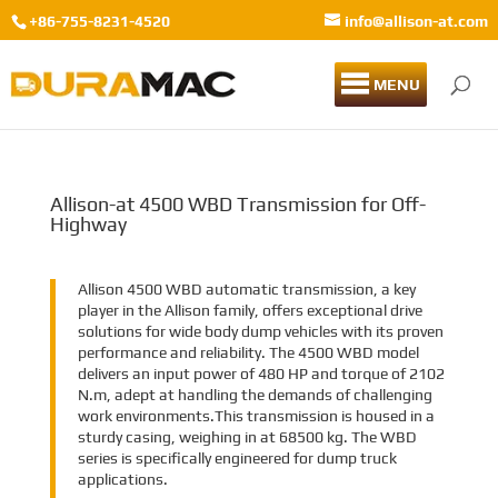
+86-755-8231-4520
info@allison-at.com
MENU
Allison-at 4500 WBD Transmission for Off-
Highway
Allison 4500 WBD automatic transmission, a key
player in the Allison family, offers exceptional drive
solutions for wide body dump vehicles with its proven
performance and reliability. The 4500 WBD model
delivers an input power of 480 HP and torque of 2102
N.m, adept at handling the demands of challenging
work environments.This transmission is housed in a
sturdy casing, weighing in at 68500 kg. The WBD
series is specifically engineered for dump truck
applications.