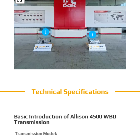
Technical Specifications
Basic Introduction of Allison 4500 WBD
Transmission
Transmission Model:
4