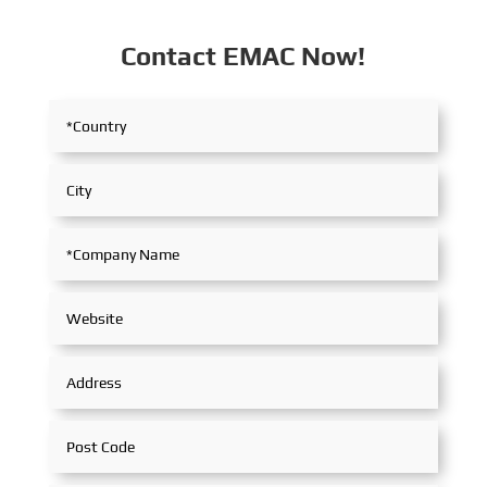
Contact EMAC Now!