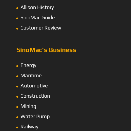
Allison History
SinoMac Guide
Customer Review
SinoMac’s Business
Energy
Maritime
Automotive
Construction
Mining
Water Pump
Railway