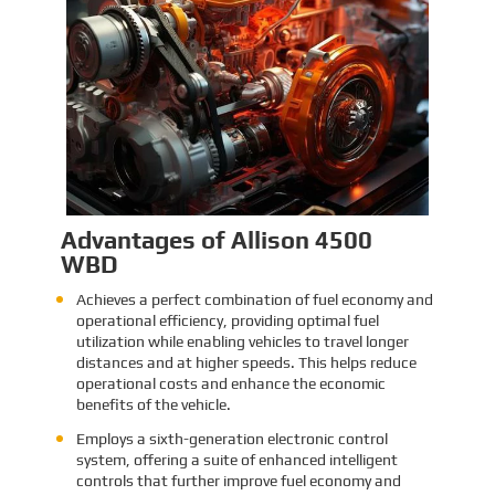
Identification and Classification
Report for Air Transport of Goods
Sinomac is dedicated to providing customers
with safe, reliable cargo transportation
services. Whether by sea or by air, ensuring
safe delivery of our clients’ goods is at the
heart of our operations. However, due to the
Learn More
complex nature of some cargo, especially
industrial equipment like engines, many clients
have concerns about whether such items
might be classified as dangerous goods in air
transport. To address these concerns,
Sinomac provides a detailed analysis from
multiple perspectives, including engine
structure, relevant regulations, and the
evaluations of authoritative inspection
bodies, to give clients a clear and professional
answer to this question.
Advantages of Allison 4500
WBD
Achieves a perfect combination of fuel economy and
operational efficiency, providing optimal fuel
utilization while enabling vehicles to travel longer
distances and at higher speeds. This helps reduce
operational costs and enhance the economic
benefits of the vehicle.
Employs a sixth-generation electronic control
system, offering a suite of enhanced intelligent
controls that further improve fuel economy and