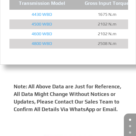
Transmission Model
Gross Input Torque
4430 WBD
1675 N.m
4500 WBD
2102 N.m
4600 WBD
2102 N.m
4800 WBD
2508 N.m
Note: All Above Data are Just for Reference,
All Data Might Change Without Notices or
Updates, Please Contact Our Sales Team to
Confirm All Details Via WhatsApp or Email.