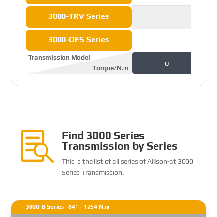
3000-TRV Series
3000-OFS Series
Transmission Model
0
Torque/N.m
Find 3000 Series

Transmission by Series
This is the list of all series of Allison-at 3000
Series Transmission.
3000-B Series | 841 - 1254 N.m