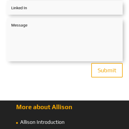
Submit
More about Allison
Allison Introduction