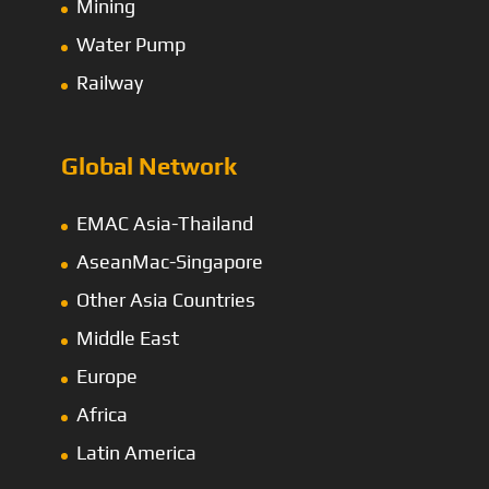
Mining
Water Pump
Railway
Global Network
EMAC Asia-Thailand
AseanMac-Singapore
Other Asia Countries
Middle East
Europe
Africa
Latin America