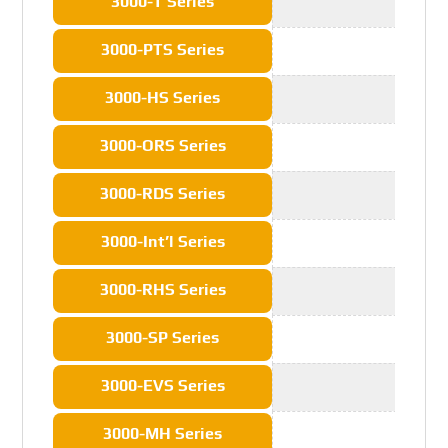
3000-T Series
3000-PTS Series
3000-HS Series
3000-ORS Series
3000-RDS Series
3000-Int’l Series
3000-RHS Series
3000-SP Series
3000-EVS Series
3000-MH Series