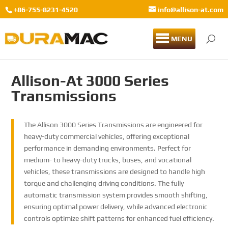
+86-755-8231-4520
info@allison-at.com
MENU
Allison-At 3000 Series
Transmissions
The Allison 3000 Series Transmissions are engineered for
heavy-duty commercial vehicles, offering exceptional
performance in demanding environments. Perfect for
medium- to heavy-duty trucks, buses, and vocational
vehicles, these transmissions are designed to handle high
torque and challenging driving conditions. The fully
automatic transmission system provides smooth shifting,
ensuring optimal power delivery, while advanced electronic
controls optimize shift patterns for enhanced fuel efficiency.