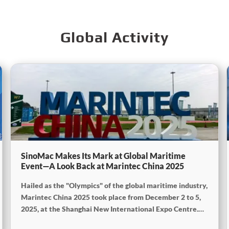
Global Activity
SinoMac Makes Its Mark at Global Maritime
Event—A Look Back at Marintec China 2025
Hailed as the "Olympics" of the global maritime industry,
Marintec China 2025 took place from December 2 to 5,
2025, at the Shanghai New International Expo Centre.
Centered on the theme "Innovation and Cooperation for