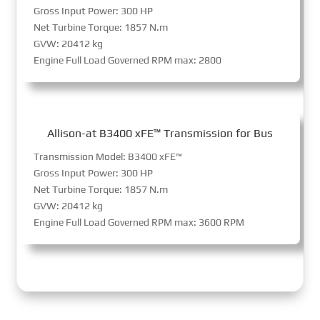
Gross Input Power: 300 HP
Net Turbine Torque: 1857 N.m
GVW: 20412 kg
Engine Full Load Governed RPM max: 2800
Allison-at B3400 xFE™ Transmission for Bus
Transmission Model: B3400 xFE™
Gross Input Power: 300 HP
Net Turbine Torque: 1857 N.m
GVW: 20412 kg
Engine Full Load Governed RPM max: 3600 RPM