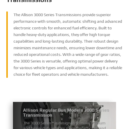
The Allison 3000 Series Transmissions provide superior
performance with smooth, automatic shifting and advanced
electronic controls for enhanced fuel efficiency. Built to
handle heavy-duty applications, they offer high torque
capabilities and long-lasting durability. Their robust design
minimizes maintenance needs, ensuring lower downtime and
reduced operational costs. With a wide range of gear ratios,
the 3000 Series is versatile, offering optimal power delivery
for various vehicle types and applications, making it a reliable
choice for fleet operators and vehicle manufacturers.
Allison Regular Bus Models 3000 Series
Transmission
The 3000 Series™ is designed to make medium
and heavy-duty vehicles more fuel efficient and