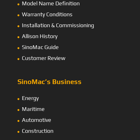
Model Name Definition
Warranty Conditions
Installation & Commissioning
Allison History
SinoMac Guide
Customer Review
SinoMac’s Business
Energy
Maritime
Automotive
Construction