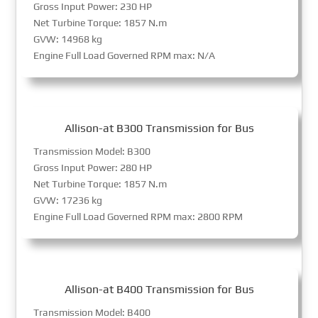
Gross Input Power: 230 HP
Net Turbine Torque: 1857 N.m
GVW: 14968 kg
Engine Full Load Governed RPM max: N/A
Allison-at B300 Transmission for Bus
Transmission Model: B300
Gross Input Power: 280 HP
Net Turbine Torque: 1857 N.m
GVW: 17236 kg
Engine Full Load Governed RPM max: 2800 RPM
Allison-at B400 Transmission for Bus
Transmission Model: B400