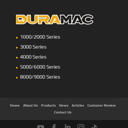
1000/2000 Series
3000 Series
4000 Series
5000/6000 Series
8000/9000 Series
Home
About Us
Products
News
Articles
Customer Review
Contact Us