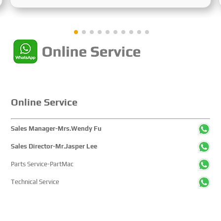
Sustainable Maritime Development," this edition
showcased cutting-edge technologies, innovative
achievements, and sustainable pathways across the
global maritime sector. It attracted over 2,000 exhibiting
companies and tens of thousands of professional visitors
from more than 100 countries and regions, highlighting
China's pivotal influence and open-cooperative stance
within the global maritime industry.
Online Service
Sales Manager-Mrs.Wendy Fu
Sales Director-Mr.Jasper Lee
Parts Service-PartMac
Technical Service