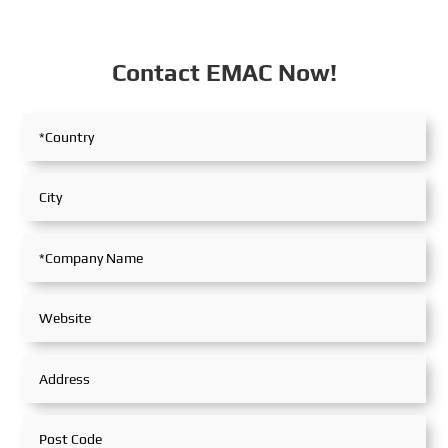
Contact EMAC Now!