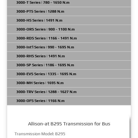
3000-T Series | 780 - 1650 N.m
3000-PTS Series | 1288 N.m
3000-HS Series | 1491 N.m
3000-ORS Series | 900 - 1100 N.m
3000-RDS Series | 1166 - 1491 N.m
3000-Int’l Series | 990 - 1695 N.m
3000-RHS Series | 1491 N.m
3000-SP Series | 1186 - 1695 N.m
3000-EVS Series | 1335 - 1695 N.m
3000-MH Series | 1695 N.m
3000-TRV Series | 1288 - 1627 N.m
3000-OFS Series | 1166 N.m
Allison-at B295 Transmission for Bus
Transmission Model: B295