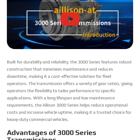
Built for durability and reliability, the 3000 Series features robust
construction that minimizes maintenance and reduces
downtime, making it a cost-effective solution for fleet
operators. The transmission offers a variety of gear ratios, giving
operators the flexibility to tailor performance to specific
applications. With a long lifespan and low maintenance
requirements, the Allison 3000 Series helps reduce operational
costs and increase vehicle uptime, making it a trusted choice for
heavy-duty commercial vehicles.
Advantages of 3000 Series
Transmissions