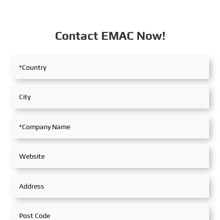
Contact EMAC Now!