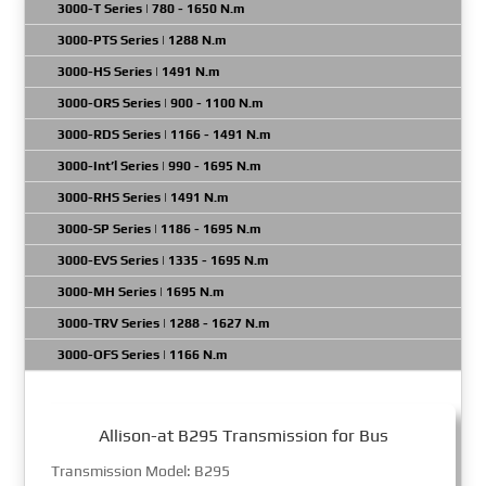
3000-T Series | 780 - 1650 N.m
3000-PTS Series | 1288 N.m
3000-HS Series | 1491 N.m
3000-ORS Series | 900 - 1100 N.m
3000-RDS Series | 1166 - 1491 N.m
3000-Int’l Series | 990 - 1695 N.m
3000-RHS Series | 1491 N.m
3000-SP Series | 1186 - 1695 N.m
3000-EVS Series | 1335 - 1695 N.m
3000-MH Series | 1695 N.m
3000-TRV Series | 1288 - 1627 N.m
3000-OFS Series | 1166 N.m
Allison-at B295 Transmission for Bus
Transmission Model: B295