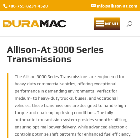
+86-755-8231-4520
info@allison-at.com
MENU
Allison-At 3000 Series
Transmissions
The Allison 3000 Series Transmissions are engineered for
heavy-duty commercial vehicles, offering exceptional
performance in demanding environments. Perfect for
medium- to heavy-duty trucks, buses, and vocational
vehicles, these transmissions are designed to handle high
torque and challenging driving conditions. The fully
automatic transmission system provides smooth shifting,
ensuring optimal power delivery, while advanced electronic
controls optimize shift patterns for enhanced fuel efficiency.