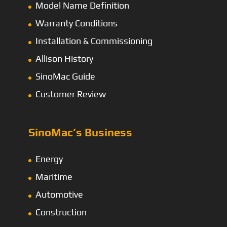
Model Name Definition
Warranty Conditions
Installation & Commissioning
Allison History
SinoMac Guide
Customer Review
SinoMac’s Business
Energy
Maritime
Automotive
Construction