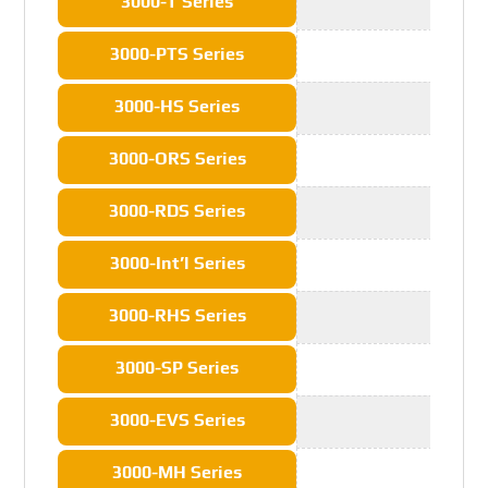
3000-T Series
3000-PTS Series
3000-HS Series
3000-ORS Series
3000-RDS Series
3000-Int’l Series
3000-RHS Series
3000-SP Series
3000-EVS Series
3000-MH Series