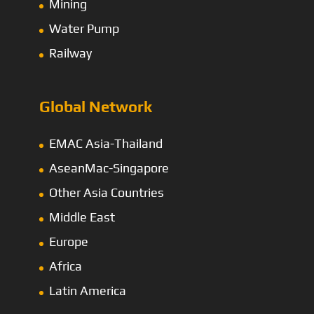
Mining
Water Pump
Railway
Global Network
EMAC Asia-Thailand
AseanMac-Singapore
Other Asia Countries
Middle East
Europe
Africa
Latin America