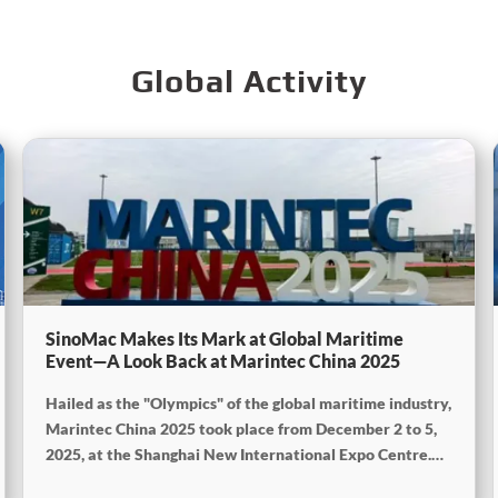
Global Activity
SinoMac Makes Its Mark at Global Maritime
Event—A Look Back at Marintec China 2025
Hailed as the "Olympics" of the global maritime industry,
Marintec China 2025 took place from December 2 to 5,
2025, at the Shanghai New International Expo Centre.
Centered on the theme "Innovation and Cooperation for