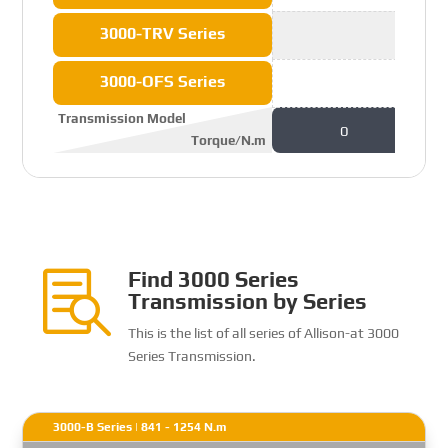
3000-TRV Series
3000-OFS Series
Transmission Model
0
Torque/N.m
Find 3000 Series

Transmission by Series
This is the list of all series of Allison-at 3000
Series Transmission.
3000-B Series | 841 - 1254 N.m