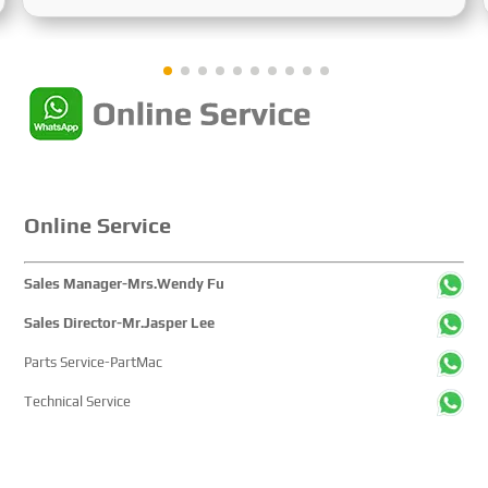
Sustainable Maritime Development," this edition
showcased cutting-edge technologies, innovative
achievements, and sustainable pathways across the
global maritime sector. It attracted over 2,000 exhibiting
companies and tens of thousands of professional visitors
from more than 100 countries and regions, highlighting
China's pivotal influence and open-cooperative stance
within the global maritime industry.
Online Service
Sales Manager-Mrs.Wendy Fu
Sales Director-Mr.Jasper Lee
Parts Service-PartMac
Technical Service