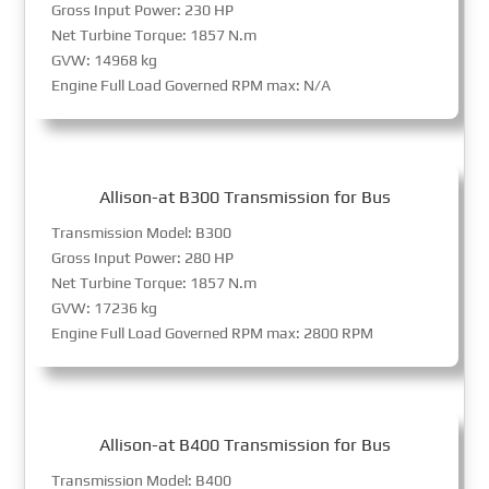
Gross Input Power: 230 HP
Net Turbine Torque: 1857 N.m
GVW: 14968 kg
Engine Full Load Governed RPM max: N/A
Allison-at B300 Transmission for Bus
Transmission Model: B300
Gross Input Power: 280 HP
Net Turbine Torque: 1857 N.m
GVW: 17236 kg
Engine Full Load Governed RPM max: 2800 RPM
Allison-at B400 Transmission for Bus
Transmission Model: B400