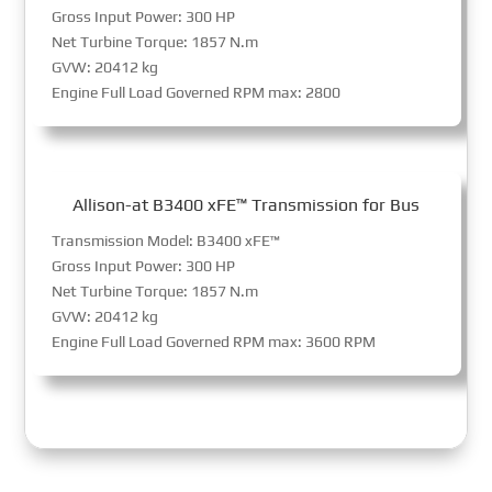
Gross Input Power: 300 HP
Net Turbine Torque: 1857 N.m
GVW: 20412 kg
Engine Full Load Governed RPM max: 2800
Allison-at B3400 xFE™ Transmission for Bus
Transmission Model: B3400 xFE™
Gross Input Power: 300 HP
Net Turbine Torque: 1857 N.m
GVW: 20412 kg
Engine Full Load Governed RPM max: 3600 RPM