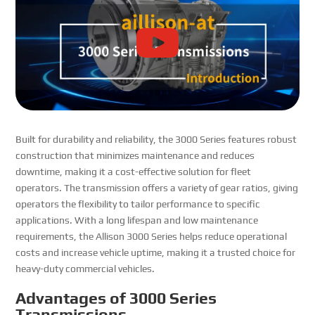
Built for durability and reliability, the 3000 Series features robust
construction that minimizes maintenance and reduces
downtime, making it a cost-effective solution for fleet
operators. The transmission offers a variety of gear ratios, giving
operators the flexibility to tailor performance to specific
applications. With a long lifespan and low maintenance
requirements, the Allison 3000 Series helps reduce operational
costs and increase vehicle uptime, making it a trusted choice for
heavy-duty commercial vehicles.
Advantages of 3000 Series
Transmissions