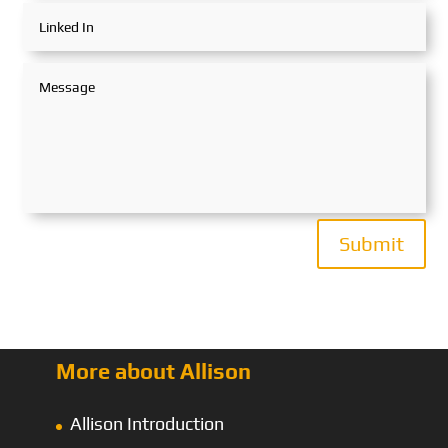
Submit
More about Allison
Allison Introduction