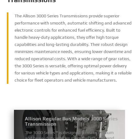
The Allison 3000 Series Transmissions provide superior
performance with smooth, automatic shifting and advanced
electronic controls for enhanced fuel efficiency. Built to
handle heavy-duty applications, they offer high torque
capabilities and long-lasting durability. Their robust design
minimizes maintenance needs, ensuring lower downtime and
reduced operational costs. With a wide range of gear ratios,
the 3000 Series is versatile, offering optimal power delivery
for various vehicle types and applications, making it a reliable
choice for fleet operators and vehicle manufacturers.
Allison Regular Bus Models 3000 Series
Transmission
The 3000 Series™ is designed to make medium
and heavy-duty vehicles more fuel efficient and