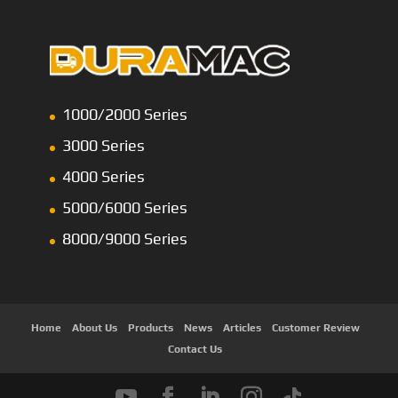
1000/2000 Series
3000 Series
4000 Series
5000/6000 Series
8000/9000 Series
Home
About Us
Products
News
Articles
Customer Review
Contact Us