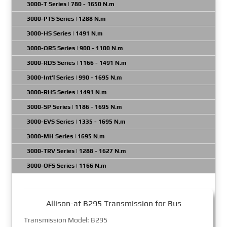
3000-T Series | 780 - 1650 N.m
3000-PTS Series | 1288 N.m
3000-HS Series | 1491 N.m
3000-ORS Series | 900 - 1100 N.m
3000-RDS Series | 1166 - 1491 N.m
3000-Int’l Series | 990 - 1695 N.m
3000-RHS Series | 1491 N.m
3000-SP Series | 1186 - 1695 N.m
3000-EVS Series | 1335 - 1695 N.m
3000-MH Series | 1695 N.m
3000-TRV Series | 1288 - 1627 N.m
3000-OFS Series | 1166 N.m
Allison-at B295 Transmission for Bus
Transmission Model: B295