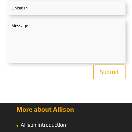
Submit
More about Allison
Allison Introduction