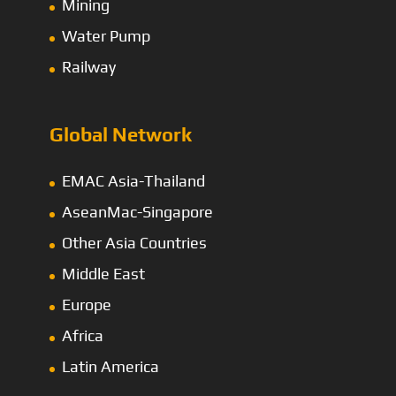
Mining
Water Pump
Railway
Global Network
EMAC Asia-Thailand
AseanMac-Singapore
Other Asia Countries
Middle East
Europe
Africa
Latin America