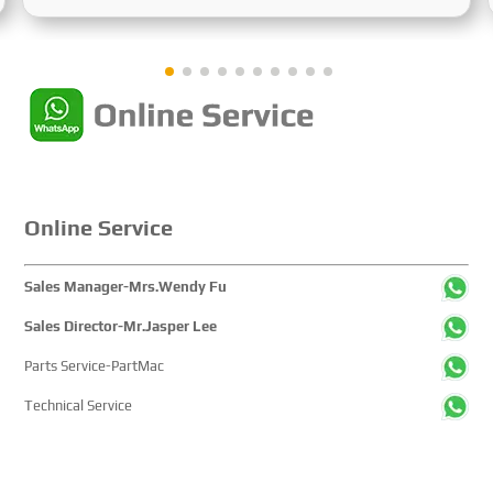
Sustainable Maritime Development," this edition
showcased cutting-edge technologies, innovative
achievements, and sustainable pathways across the
global maritime sector. It attracted over 2,000 exhibiting
companies and tens of thousands of professional visitors
from more than 100 countries and regions, highlighting
China's pivotal influence and open-cooperative stance
within the global maritime industry.
Online Service
Sales Manager-Mrs.Wendy Fu
Sales Director-Mr.Jasper Lee
Parts Service-PartMac
Technical Service