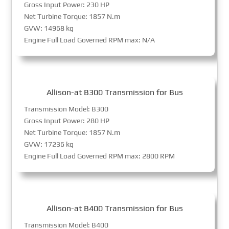
Gross Input Power: 230 HP
Net Turbine Torque: 1857 N.m
GVW: 14968 kg
Engine Full Load Governed RPM max: N/A
Allison-at B300 Transmission for Bus
Transmission Model: B300
Gross Input Power: 280 HP
Net Turbine Torque: 1857 N.m
GVW: 17236 kg
Engine Full Load Governed RPM max: 2800 RPM
Allison-at B400 Transmission for Bus
Transmission Model: B400