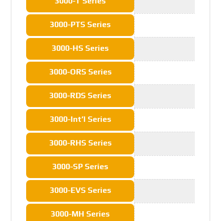
3000-T Series
3000-PTS Series
3000-HS Series
3000-ORS Series
3000-RDS Series
3000-Int’l Series
3000-RHS Series
3000-SP Series
3000-EVS Series
3000-MH Series