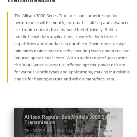
The Allison 3000 Series Transmissions provide superior
performance with smooth, automatic shifting and advanced
electronic controls for enhanced fuel efficiency. Built to
handle heavy-duty applications, they offer high torque
capabilities and long-lasting durability. Their robust design
minimizes maintenance needs, ensuring lower downtime and
reduced operational costs. With a wide range of gear ratios,
the 3000 Series is versatile, offering optimal power delivery
for various vehicle types and applications, making it a reliable
choice for fleet operators and vehicle manufacturers.
Allison Regular Bus Models 3000 Series
Transmission
The 3000 Series™ is designed to make medium
and heavy-duty vehicles more fuel efficient and