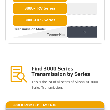
3000-TRV Series
3000-OFS Series
Transmission Model
0
Torque/N.m
Find 3000 Series

Transmission by Series
This is the list of all series of Allison-at 3000
Series Transmission.
3000-B Series | 841 - 1254 N.m