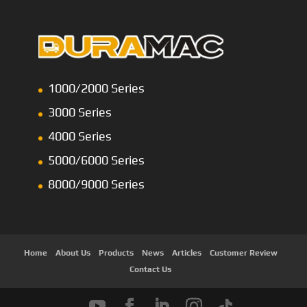
1000/2000 Series
3000 Series
4000 Series
5000/6000 Series
8000/9000 Series
Home
About Us
Products
News
Articles
Customer Review
Contact Us