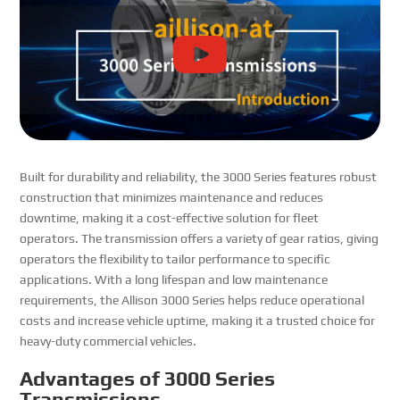
Built for durability and reliability, the 3000 Series features robust
construction that minimizes maintenance and reduces
downtime, making it a cost-effective solution for fleet
operators. The transmission offers a variety of gear ratios, giving
operators the flexibility to tailor performance to specific
applications. With a long lifespan and low maintenance
requirements, the Allison 3000 Series helps reduce operational
costs and increase vehicle uptime, making it a trusted choice for
heavy-duty commercial vehicles.
Advantages of 3000 Series
Transmissions