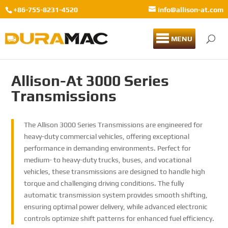
+86-755-8231-4520
info@allison-at.com
MENU
Allison-At 3000 Series
Transmissions
The Allison 3000 Series Transmissions are engineered for
heavy-duty commercial vehicles, offering exceptional
performance in demanding environments. Perfect for
medium- to heavy-duty trucks, buses, and vocational
vehicles, these transmissions are designed to handle high
torque and challenging driving conditions. The fully
automatic transmission system provides smooth shifting,
ensuring optimal power delivery, while advanced electronic
controls optimize shift patterns for enhanced fuel efficiency.