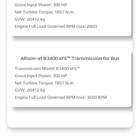
Gross Input Power: 300 HP
Net Turbine Torque: 1857 N.m
GVW: 20412 kg
Engine Full Load Governed RPM max: 2800
Allison-at B3400 xFE™ Transmission for Bus
Transmission Model: B3400 xFE™
Gross Input Power: 300 HP
Net Turbine Torque: 1857 N.m
GVW: 20412 kg
Engine Full Load Governed RPM max: 3600 RPM