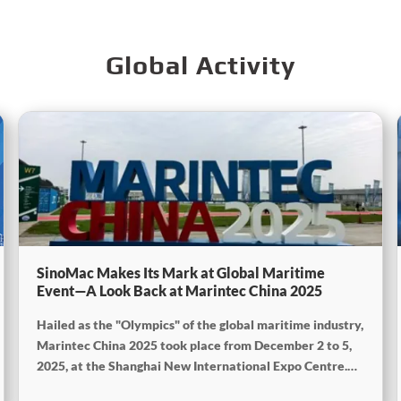
Global Activity
SinoMac Makes Its Mark at Global Maritime
Event—A Look Back at Marintec China 2025
Hailed as the "Olympics" of the global maritime industry,
Marintec China 2025 took place from December 2 to 5,
2025, at the Shanghai New International Expo Centre.
Centered on the theme "Innovation and Cooperation for