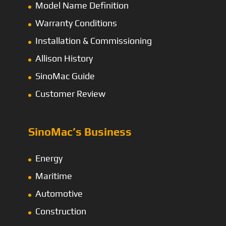
Model Name Definition
Warranty Conditions
Installation & Commissioning
Allison History
SinoMac Guide
Customer Review
SinoMac’s Business
Energy
Maritime
Automotive
Construction