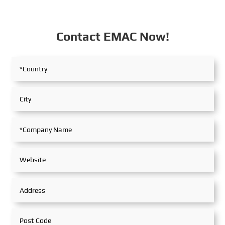
Contact EMAC Now!