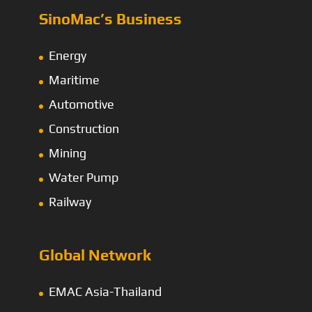
SinoMac’s Business
Energy
Maritime
Automotive
Construction
Mining
Water Pump
Railway
Global Network
EMAC Asia-Thailand