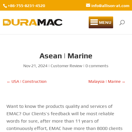
+86-755-8231-4520
info@allison-at.com
MENU
Asean | Marine
Nov 21, 2024
|
Customer Review
|
0 comments
←
USA | Construction
Malaysia | Marine
→
Want to know the products quality and services of
EMAC? Our Clients’s feedback will be most reliable
words for sure, after more than 11 years of
continuously effort, EMAC have more than 8000 clients