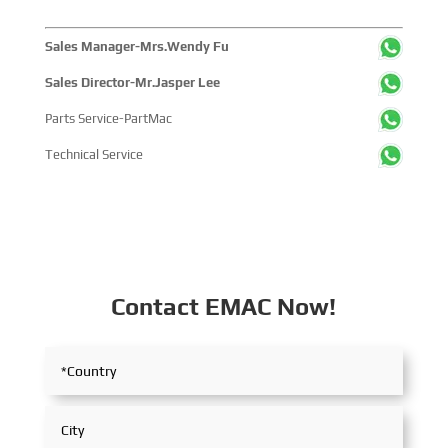
Sales Manager-Mrs.Wendy Fu
Sales Director-Mr.Jasper Lee
Parts Service-PartMac
Technical Service
Contact EMAC Now!