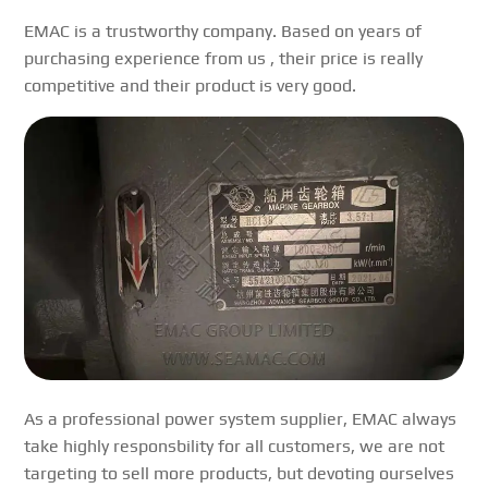
EMAC is a trustworthy company. Based on years of
purchasing experience from us , their price is really
competitive and their product is very good.
As a professional power system supplier, EMAC always
take highly responsbility for all customers, we are not
targeting to sell more products, but devoting ourselves