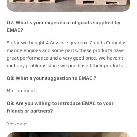
Q7: What's your experience of goods supplied by
EMAC?
So far we bought 4 Advance gearbox, 2 units Cummins
marine engines and some parts, these products have
great performance and a very good price. We haven't
met any problems since we purchased their products.
Q8: What's your suggestion to EMAC？
No comment
Q9: Are you willing to introduce EMAC to your
friends or partners?
Yes, sure