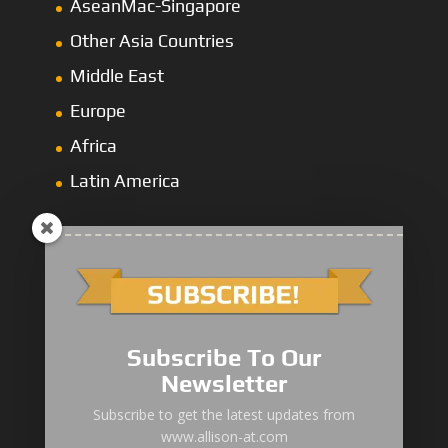
AseanMac-Singapore
Other Asia Countries
Middle East
Europe
Africa
Latin America
1000/2000 Series
Subscribe To Our
3000 Series
Newsletter
4000 Series
Subscribe to get the latest updates from
www.allison-at.com
5000/6000 Series