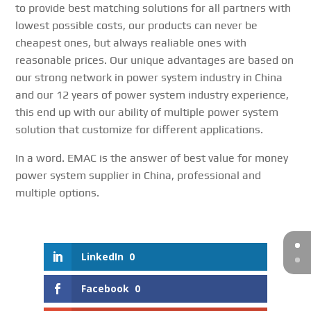
to provide best matching solutions for all partners with
lowest possible costs, our products can never be
cheapest ones, but always realiable ones with
reasonable prices. Our unique advantages are based on
our strong network in power system industry in China
and our 12 years of power system industry experience,
this end up with our ability of multiple power system
solution that customize for different applications.
In a word. EMAC is the answer of best value for money
power system supplier in China, professional and
multiple options.
LinkedIn
0
Facebook
0