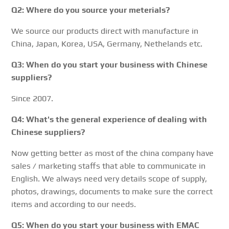
Q2: Where do you source your meterials?
We source our products direct with manufacture in
China, Japan, Korea, USA, Germany, Nethelands etc.
Q3: When do you start your business with Chinese
suppliers?
Since 2007.
Q4: What's the general experience of dealing with
Chinese suppliers?
Now getting better as most of the china company have
sales / marketing staffs that able to communicate in
English. We always need very details scope of supply,
photos, drawings, documents to make sure the correct
items and according to our needs.
Q5: When do you start your business with EMAC