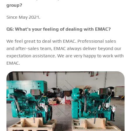
group?
Since May 2021.
Q6: What's your feeling of dealing with EMAC?
We feel great to deal with EMAC. Professional sales
and after-sales team, EMAC always deliver beyond our
expectation assistance. We are very happy to work with
EMAC.