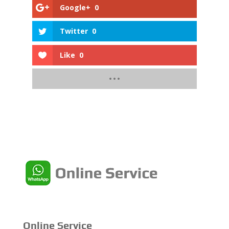
Google+
0
Twitter
0
Like
0
Online Service