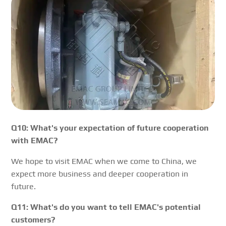
Q10: What's your expectation of future cooperation
with EMAC?
We hope to visit EMAC when we come to China, we
expect more business and deeper cooperation in
future.
Q11: What's do you want to tell EMAC's potential
customers?