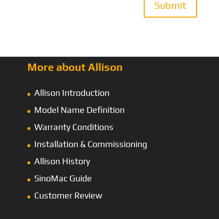
Submit
More about Allison
Allison Introduction
Model Name Definition
Warranty Conditions
Installation & Commissioning
Allison History
SinoMac Guide
Customer Review