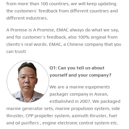
from more than 100 countries, we will keep updating
the customers’ feedback from different countries and
different industries.
A Promise is A Promise, EMAC always do what we say,
and for customer’s feedback, also 100% original from
clients’s real words. EMAC, a Chinese company that you
can trust!
Q1: Can you tell us about
yourself and your company?
We are a marine equipments
packager company in Asean,
estbalished in 2007. We packaged
marine generator sets, marine propulsion system, side
thruster, CPP propeller system, azimuth thruster, fuel
and oil purifiers , engine electronic control system etc.