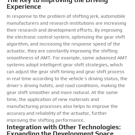
Experience
In response to the problem of shifting jerk, automobile
manufacturers and research institutions are increasing
their research and development efforts. By improving
the electronic control system, optimizing the gear shift
algorithm, and increasing the response speed of the
actuator, they are constantly improving the shifting
smoothness of AMT. For example, some advanced AMT
systems adopt intelligent gear shift strategies, which
can adjust the gear shift timing and gear shift process
in real time according to the vehicle’s driving status, the
driver’s driving habits, and road conditions, making the
gear shift smoother and more natural. At the same
time, the application of new materials and
manufacturing processes also helps to improve the
accuracy and reliability of the actuator, further
improving the shifting performance.
Integration with Other Technologies:
Expanding the Development Space