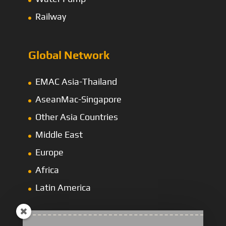
Railway
Global Network
EMAC Asia-Thailand
AseanMac-Singapore
Other Asia Countries
Middle East
Europe
Africa
Latin America