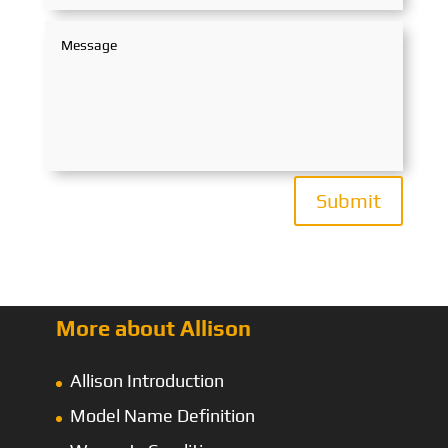
Submit
More about Allison
Allison Introduction
Model Name Definition