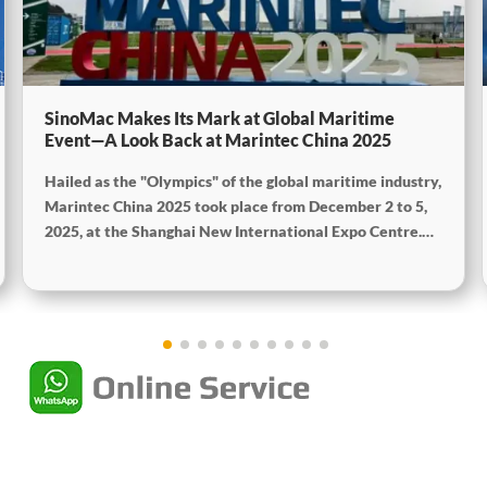
SinoMac Makes Its Mark at Global Maritime
Event—A Look Back at Marintec China 2025
Hailed as the "Olympics" of the global maritime industry,
Marintec China 2025 took place from December 2 to 5,
2025, at the Shanghai New International Expo Centre.
Centered on the theme "Innovation and Cooperation for
Sustainable Maritime Development," this edition
showcased cutting-edge technologies, innovative
achievements, and sustainable pathways across the
global maritime sector. It attracted over 2,000 exhibiting
companies and tens of thousands of professional visitors
from more than 100 countries and regions, highlighting
China's pivotal influence and open-cooperative stance
within the global maritime industry.