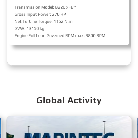
Transmission Model: B220 xFE™
Gross Input Power: 270 HP
Net Turbine Torque: 1152 N.m
GVW: 13150 kg
Engine Full Load Governed RPM max: 3800 RPM
Global Activity