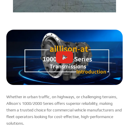
Whether in urban traffic, on highways, or challenging terrains,
Allison’s 1000/2000 Series offers superior reliability, making
them a trusted choice for commercial vehicle manufacturers and
fleet operators looking for cost-effective, high-performance
solutions.