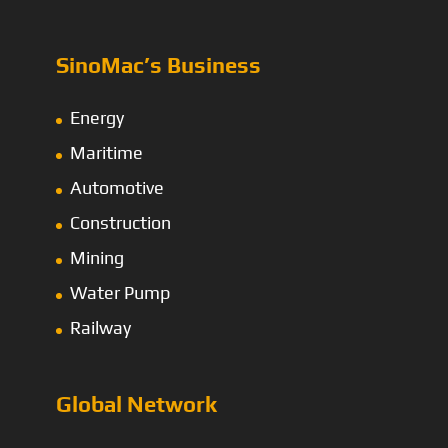
SinoMac’s Business
Energy
Maritime
Automotive
Construction
Mining
Water Pump
Railway
Global Network