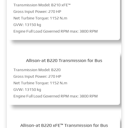
Transmission Model: B210 xFE™
Gross Input Power: 270 HP
Net Turbine Torque: 1152 N.m
GVW: 13150 kg
Engine Full Load Governed RPM max: 3800 RPM
Allison-at B220 Transmission for Bus
Transmission Model: B220
Gross Input Power: 270 HP
Net Turbine Torque: 1152 N.m
GVW: 13150 kg
Engine Full Load Governed RPM max: 3800 RPM
Allison-at B220 xFE™ Transmission for Bus