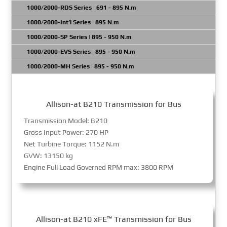
1000/2000-RDS Series | 691 - 895 N.m
1000/2000-Int’l Series | 895 N.m
1000/2000-SP Series | 895 - 950 N.m
1000/2000-EVS Series | 895 - 950 N.m
1000/2000-MH Series | 895 - 950 N.m
Allison-at B210 Transmission for Bus
Transmission Model: B210
Gross Input Power: 270 HP
Net Turbine Torque: 1152 N.m
GVW: 13150 kg
Engine Full Load Governed RPM max: 3800 RPM
Allison-at B210 xFE™ Transmission for Bus