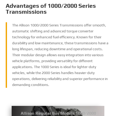
Advantages of 1000/2000 Series
Transmissions
The Allison 1000/2000 Series Transmissions offer smooth,
automatic shifting and advanced torque converter
technology for enhanced fuel efficiency. Known for their
durability and low maintenance, these transmissions have a
long lifespan, reducing downtime and operational costs.
Their modular design allows easy integration into various
vehicle platforms, providing versatility for different
applications. The 1000 Series is ideal for lighter-duty
vehicles, while the 2000 Series handles heavier-duty
operations, delivering reliability and superior performance in
demanding conditions.
Allison Regular Bus Models 1000/2000