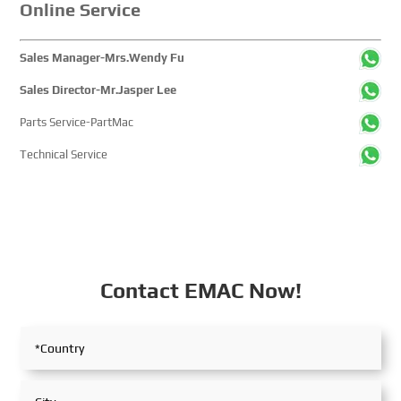
Online Service
Sales Manager-Mrs.Wendy Fu
Sales Director-Mr.Jasper Lee
Parts Service-PartMac
Technical Service
Contact EMAC Now!