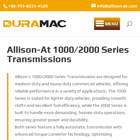
+86-755-8231-4520
info@allison-at.com
MENU
Allison-At 1000/2000 Series
Transmissions
Allison’s 1000/2000 Series Transmissions are designed for
medium-duty and heavy-duty commercial vehicles, offering
reliable performance in a variety of applications. The 1000
Series is suited for lighter-duty vehicles, providing smooth
shifts and excellent fuel efficiency, while the 2000 Series is
built to handle more demanding, heavier-duty operations,
ensuring greater power and durability.
Both series feature a fully automatic transmission with
advanced torque converter technology, optimizing