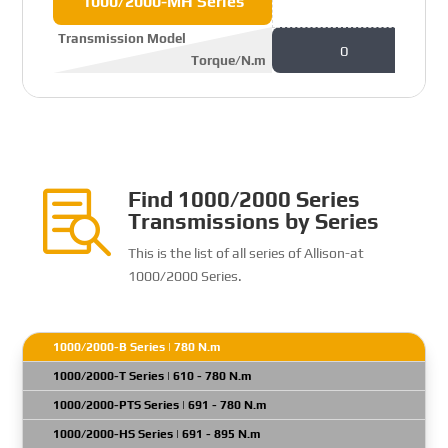
1000/2000-MH Series
Transmission Model
0
Torque/N.m
Find 1000/2000 Series

Transmissions by Series
This is the list of all series of Allison-at
1000/2000 Series.
1000/2000-B Series | 780 N.m
1000/2000-T Series | 610 - 780 N.m
1000/2000-PTS Series | 691 - 780 N.m
1000/2000-HS Series | 691 - 895 N.m