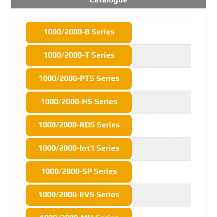
1000/2000-B Series
1000/2000-T Series
1000/2000-PTS Series
1000/2000-HS Series
1000/2000-RDS Series
1000/2000-Int'l Series
1000/2000-SP Series
1000/2000-EVS Series