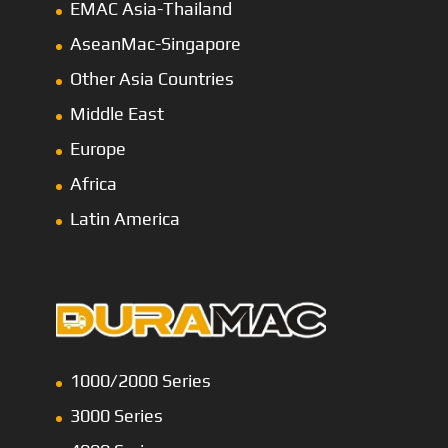
EMAC Asia-Thailand
AseanMac-Singapore
Other Asia Countries
Middle East
Europe
Africa
Latin America
1000/2000 Series
3000 Series