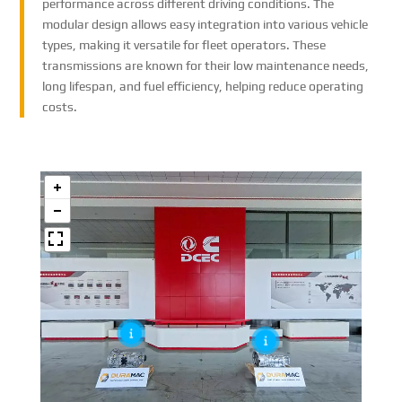
performance across different driving conditions. The
modular design allows easy integration into various vehicle
types, making it versatile for fleet operators. These
transmissions are known for their low maintenance needs,
long lifespan, and fuel efficiency, helping reduce operating
costs.