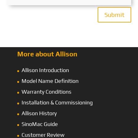
Submit
More about Allison
Allison Introduction
Model Name Definition
Warranty Conditions
Installation & Commissioning
Allison History
SinoMac Guide
Customer Review