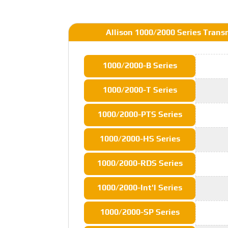
Allison 1000/2000 Series Trans
1000/2000-B Series
1000/2000-T Series
1000/2000-PTS Series
1000/2000-HS Series
1000/2000-RDS Series
1000/2000-Int'l Series
1000/2000-SP Series