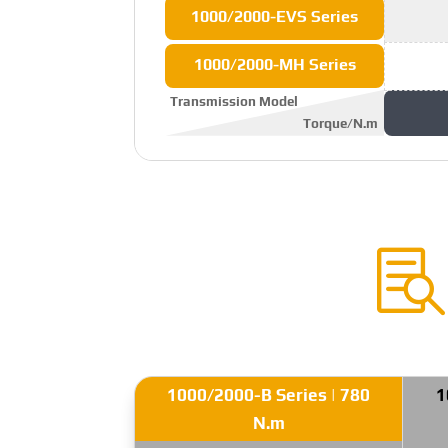
1000/2000-EVS Series
1000/2000-MH Series
Transmission Model
Torque/N.m

1000/2000-B Series | 780
1
N.m