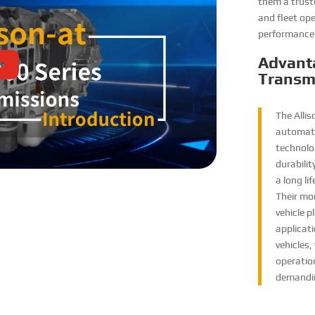
them a trust
and fleet ope
performance 
Advant
Transm
The Alli
automati
technolog
durabili
a long l
Their mod
vehicle p
applicati
vehicles,
operation
demandin