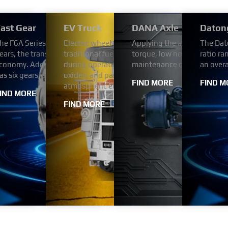
/2000 Series Transmission
ast Gear
EV Truck
DANA Axle
Daton
tion for reliability and durability. Designed for light
utomotive engine is four-strokes engine with 102 mm bore and 1
he F6A Series Automated Transmission uses the FAST automatic tr
Electric wheel dump trucks use electricity as a
Applying the advanced tech
The Dat
™ + 2000 Series™ transmissions meet the needs of
h Bosch (or BYC or Weifu) pump. engine comes with turbocharger a
ears, the transmission ratio step arrangement is reasonable, has v
traditional fuel engines. This change enables th
torque, low noise,high relia
ratio ra
delivery trucks, utility vehicles, shuttle buses and
prime power range is from 269 HP to 394 HP.
conomy. Adopt hydraulic automatic transmission. The F6A Series
during operation, without the emission of poll
maintenance cost.
an over
as six gears, each with a different reduction ratio.
oxides, and particulate matter in the exhaust ga
FIND MORE
FIND M
atmospheric environment.
IND MORE
FIND MORE