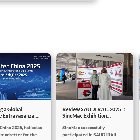
g a Global
Review SAUDI RAIL 2025 ：
e Extravaganza,
SinoMac Exhibition
will be showcasing
Highlights
China 2025, hailed as
SinoMac successfully
tec China 2025
trendsetter for the
participated in SAUDI RAIL