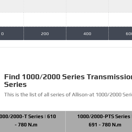
0
200
400
60
Find 1000/2000 Series Transmissio
Series
This is the list of all series of Allison-at 1000/2000 Seri
000/2000-T Series | 610
1000/2000-PTS Series 
- 780 N.m
691 - 780 N.m