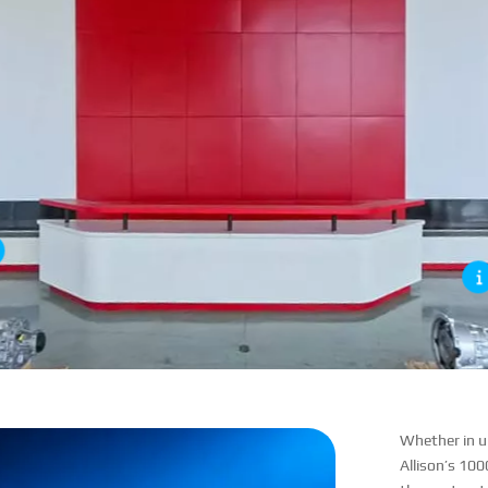
Whether in ur
Allison’s 100