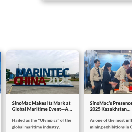
SinoMac Makes Its Mark at
SinoMac’s Presence
Global Maritime Event—A
2025 Kazakhstan
Look Back at Marintec
International Minin
Hailed as the "Olympics" of the
As one of the most inf
China 2025
Exploration & Coal
Processing Exhibiti
global maritime industry,
mining exhibitions in 