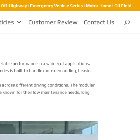
| Off-Highway | Emergency Vehicle Series | Motor Home | Oil Field
ticles
Customer Review
Contact Us
iable performance in a variety of applications.
Series is built to handle more demanding, heavier-
 across different driving conditions. The modular
are known for their low maintenance needs, long