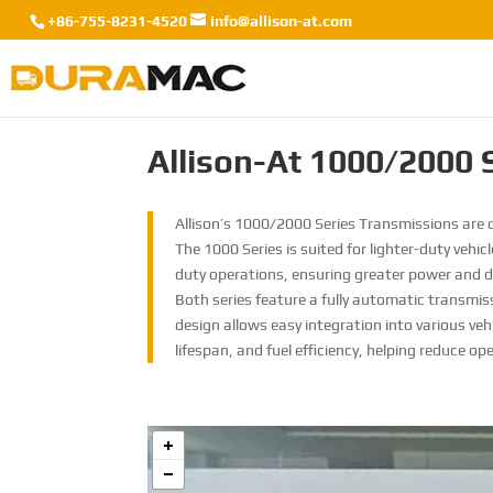
+86-755-8231-4520
info@allison-at.com
Allison-At 1000/2000 
Allison’s 1000/2000 Series Transmissions are d
The 1000 Series is suited for lighter-duty vehic
duty operations, ensuring greater power and du
Both series feature a fully automatic transmi
design allows easy integration into various veh
lifespan, and fuel efficiency, helping reduce op