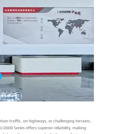
ban traffic, on highways, or challenging terrains,
0/2000 Series offers superior reliability, making