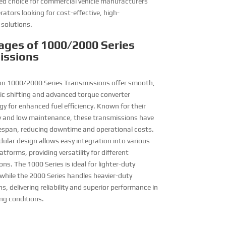
ed choice for commercial vehicle manufacturers
rators looking for cost-effective, high-
solutions.
ages of 1000/2000 Series
issions
son 1000/2000 Series Transmissions offer smooth,
c shifting and advanced torque converter
y for enhanced fuel efficiency. Known for their
ty and low maintenance, these transmissions have
ifespan, reducing downtime and operational costs.
ular design allows easy integration into various
latforms, providing versatility for different
ons. The 1000 Series is ideal for lighter-duty
 while the 2000 Series handles heavier-duty
s, delivering reliability and superior performance in
g conditions.