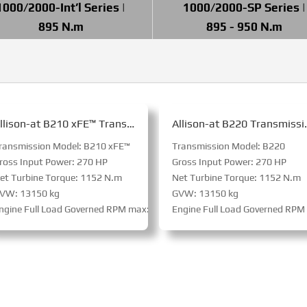
1000/2000-Int’l Series |
1000/2000-SP Series |
895 N.m
895 - 950 N.m
Allison-at B210 xFE™ Transmission for Bus
Allison-at B2
ransmission Model: B210 xFE™
Transmission Model: B220
ross Input Power: 270 HP
Gross Input Power: 270 HP
et Turbine Torque: 1152 N.m
Net Turbine Torque: 1152 N.m
VW: 13150 kg
GVW: 13150 kg
 RPM
ngine Full Load Governed RPM max: 3800 RPM
Engine Full Load Governed RP