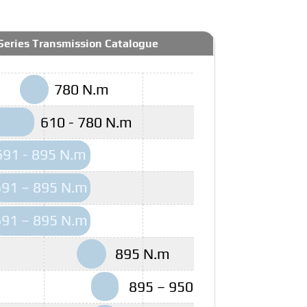
Series Transmission Catalogue
780 N.m
610 - 780 N.m
691 - 895 N.m
691 – 895 N.m
691 – 895 N.m
895 N.m
895 – 950 N.m