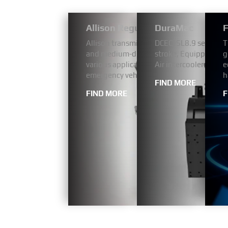
Allison Regular Bus Models 1000
DuraMac
F
Allison transmissions have a proven reputa
DCEC ISL8.9 series a
T
and medium-duty fleets, our 1000 Series
stroke, Equipped wit
g
various applications including pickup and 
Air intercooler. The 
e
emergency vehicles.
h
FIND MORE
FIND MORE
F