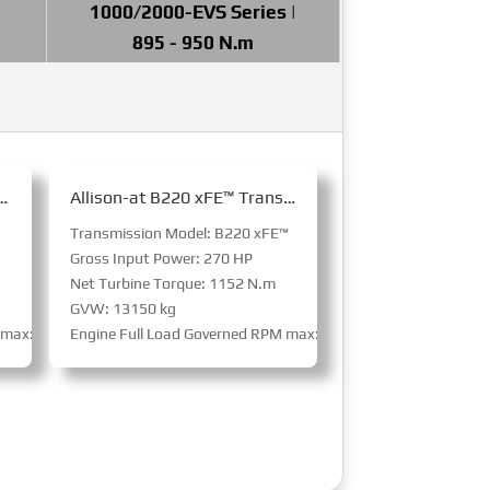
1000/2000-EVS Series |
895 - 950 N.m
20 Transmission for Bus
Allison-at B220 xFE™ Transmission for Bus
Transmission Model: B220 xFE™
Gross Input Power: 270 HP
Net Turbine Torque: 1152 N.m
GVW: 13150 kg
M max: 3800 RPM
Engine Full Load Governed RPM max: 3800 RPM