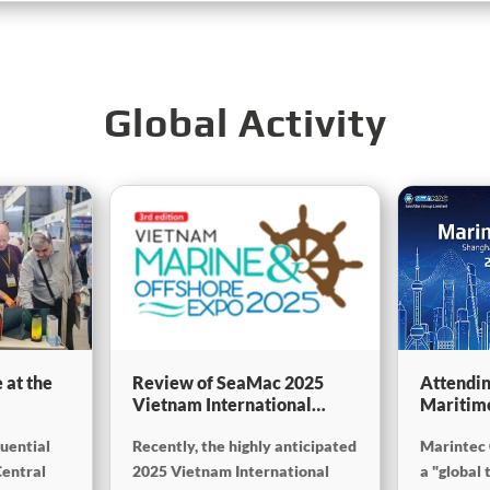
Global Activity
 at the
Review of SeaMac 2025
Attendin
Vietnam International
Maritim
g,
Maritime Ship Exhibition:
SinoMac 
luential
Recently, the highly anticipated
Marintec 
Deeply connecting with the
at Marin
on
cutting-edge of the global
Central
2025 Vietnam International
a "global 