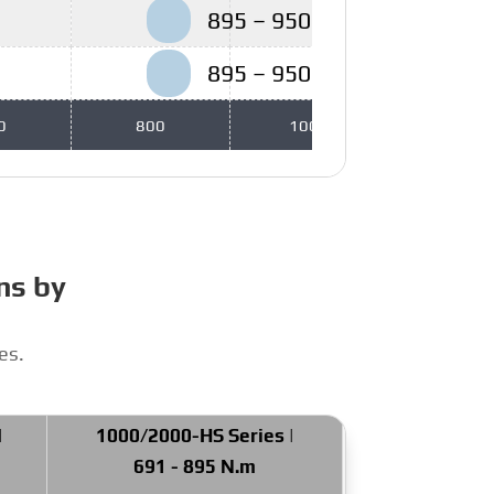
895 – 950 N.m
895 – 950 N.m
0
800
1000
1200
ns by
es.
|
1000/2000-HS Series |
691 - 895 N.m