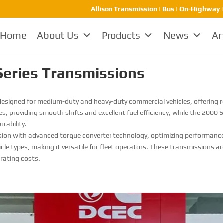
Allison Transmission | Bus | On-Highway 
Home
About Us
Products
News
Ar
Series Transmissions
esigned for medium-duty and heavy-duty commercial vehicles, offering rel
les, providing smooth shifts and excellent fuel efficiency, while the 2000 
rability.
ssion with advanced torque converter technology, optimizing performance
icle types, making it versatile for fleet operators. These transmissions 
erating costs.