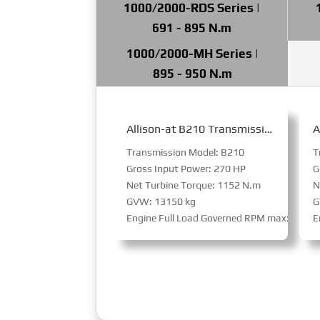
1000/2000-RDS Series |
691 - 895 N.m
1000/2000-MH Series |
895 - 950 N.m
Allison-at B210 Transmission for Bus
Transmission Model: B210
T
Gross Input Power: 270 HP
G
Net Turbine Torque: 1152 N.m
N
GVW: 13150 kg
G
Engine Full Load Governed RPM max: 3800
E