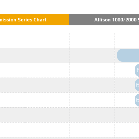
mission Series Chart
Allison 1000/2000 