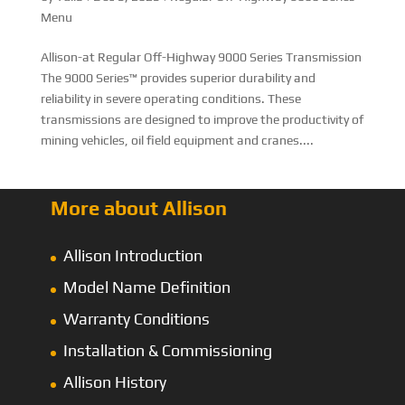
Menu
Allison-at Regular Off-Highway 9000 Series Transmission
The 9000 Series™ provides superior durability and
reliability in severe operating conditions. These
transmissions are designed to improve the productivity of
mining vehicles, oil field equipment and cranes....
More about Allison
Allison Introduction
Model Name Definition
Warranty Conditions
Installation & Commissioning
Allison History