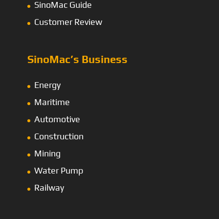
SinoMac Guide
Customer Review
SinoMac’s Business
Energy
Maritime
Automotive
Construction
Mining
Water Pump
Railway