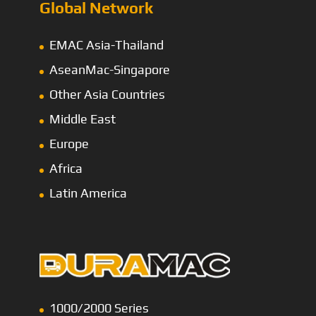
Global Network
EMAC Asia-Thailand
AseanMac-Singapore
Other Asia Countries
Middle East
Europe
Africa
Latin America
1000/2000 Series