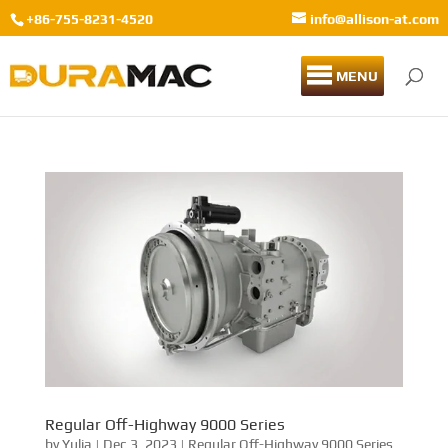
+86-755-8231-4520
info@allison-at.com
MENU
Regular Off-Highway 9000 Series
by
Yulia
|
Dec 3, 2023
|
Regular Off-Highway 9000 Series