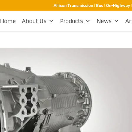
Allison Transmission | Bus | On-Highway 
Home
About Us
Products
News
Ar