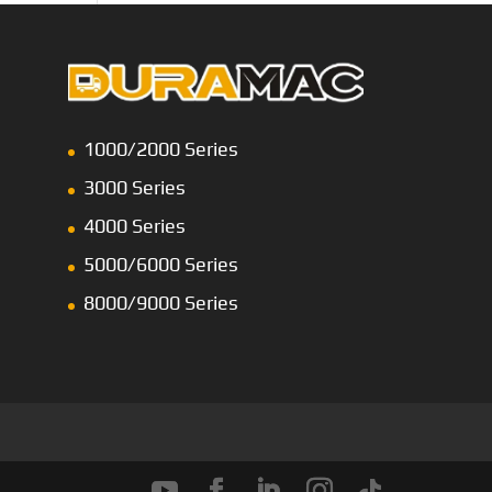
1000/2000 Series
3000 Series
4000 Series
5000/6000 Series
8000/9000 Series