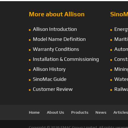
More about Allison
SinoM
Allison Introduction
Energ
Model Name Definition
Marit
Warranty Conditions
Autom
Installation & Commissioning
Const
Allison History
Minin
SinoMac Guide
Wate
Customer Review
Railw
Home
About Us
Products
News
Articles
Copyright © 2026 EMAC Group Limited. All rights reserve