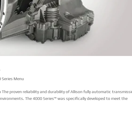
s
 Series Menu
e proven reliability and durability of Allison fully automatic transmiss
 environments. The 4000 Series™ was specifically developed to meet the