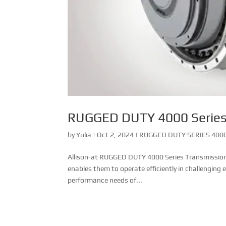
RUGGED DUTY 4000 Serie
by
Yulia
|
Oct 2, 2024
|
RUGGED DUTY SERIES 4000
Allison-at RUGGED DUTY 4000 Series Transmission Th
enables them to operate efficiently in challenging
performance needs of...