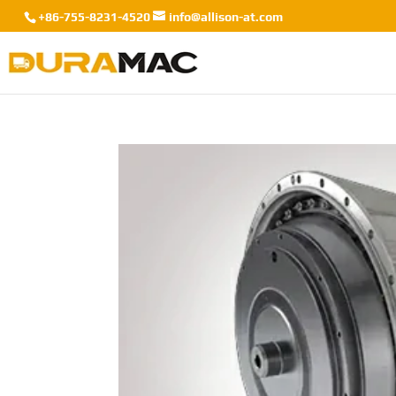
+86-755-8231-4520
info@allison-at.com