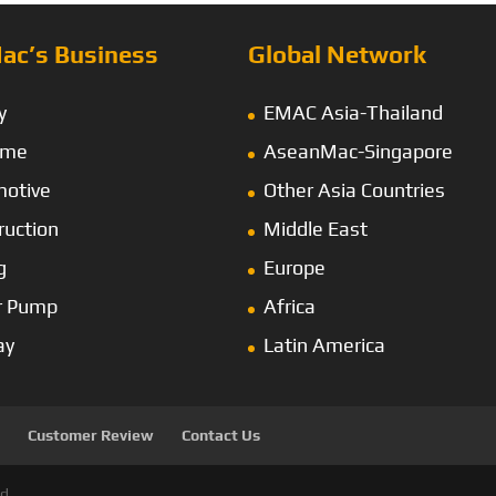
ac’s Business
Global Network
y
EMAC Asia-Thailand
ime
AseanMac-Singapore
otive
Other Asia Countries
ruction
Middle East
g
Europe
r Pump
Africa
ay
Latin America
Customer Review
Contact Us
d.