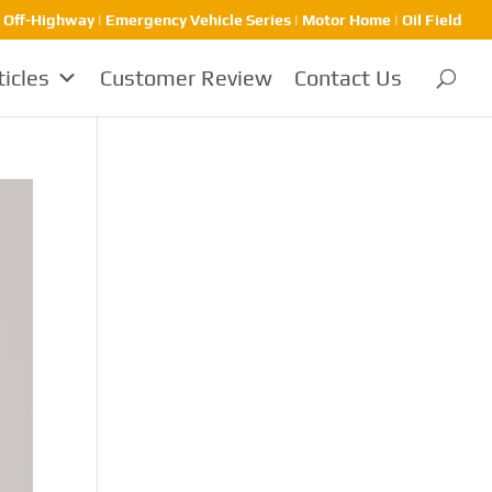
| Off-Highway | Emergency Vehicle Series | Motor Home | Oil Field
ticles
Customer Review
Contact Us