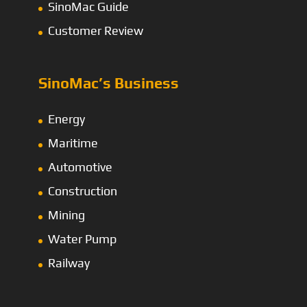
SinoMac Guide
Customer Review
SinoMac’s Business
Energy
Maritime
Automotive
Construction
Mining
Water Pump
Railway