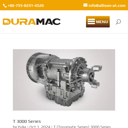
+86-755-8231-4520
info@allison-at.com
MENU
T 3000 Series
by
Yulia
|
Oct 1, 2024
|
T (Torqmatic Series) 3000 Series