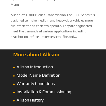
Menu
Allison-at T 3000 Series Transmission The 3000 Series™ is
designed to make medium and heavy-duty vehicles more
fuel efficient and easier to operate. They are engineered
meet the demands of various applications including
distribution, refuse, utility services, fire and...
More about Allison
Allison Introduction
Model Name Definition
Warranty Conditions
Installation & Commissioning
Allison History