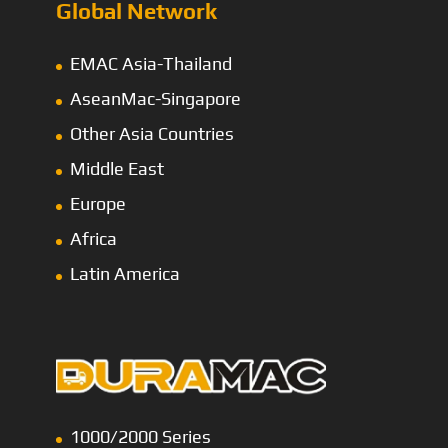
Global Network
EMAC Asia-Thailand
AseanMac-Singapore
Other Asia Countries
Middle East
Europe
Africa
Latin America
1000/2000 Series