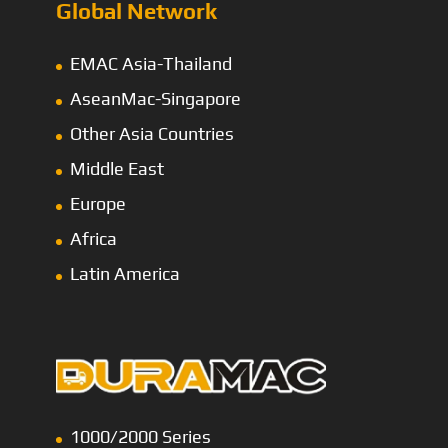
Global Network
EMAC Asia-Thailand
AseanMac-Singapore
Other Asia Countries
Middle East
Europe
Africa
Latin America
1000/2000 Series