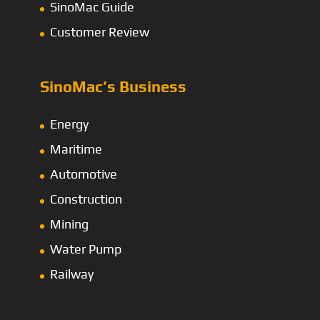
SinoMac Guide
Customer Review
SinoMac’s Business
Energy
Maritime
Automotive
Construction
Mining
Water Pump
Railway