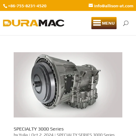
+86-755-8231-4520
info@allison-at.com
MENU
SPECIALTY 3000 Series
by
Yulia
|
Oct 2, 2024
|
SPECIALTY SERIES 3000 Series