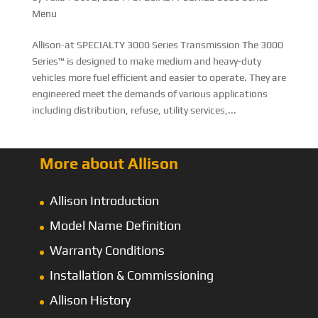
Menu
Allison-at SPECIALTY 3000 Series Transmission The 3000
Series™ is designed to make medium and heavy-duty
vehicles more fuel efficient and easier to operate. They are
engineered meet the demands of various applications
including distribution, refuse, utility services,...
More about Allison
Allison Introduction
Model Name Definition
Warranty Conditions
Installation & Commissioning
Allison History