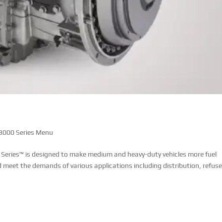
 3000 Series Menu
 Series™ is designed to make medium and heavy-duty vehicles more fuel
d meet the demands of various applications including distribution, refuse