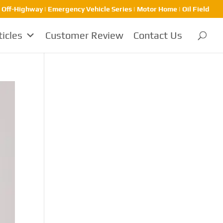
| Off-Highway | Emergency Vehicle Series | Motor Home | Oil Field
ticles
Customer Review
Contact Us