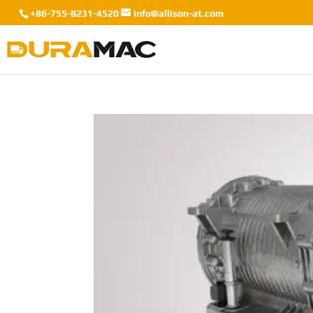
+86-755-8231-4520
info@allison-at.com