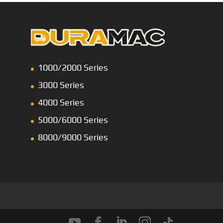
1000/2000 Series
3000 Series
4000 Series
5000/6000 Series
8000/9000 Series