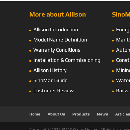
More about Allison
SinoM
Allison Introduction
Energ
Model Name Definition
Marit
Warranty Conditions
Autom
Installation & Commissioning
Const
Allison History
Minin
SinoMac Guide
Wate
Customer Review
Railw
Home
About Us
Products
News
Articles
Copyright © 2026 EMAC Group Limited. All rights reserve