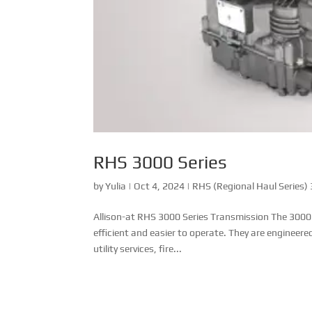
RHS 3000 Series
by
Yulia
|
Oct 4, 2024
|
RHS (Regional Haul Series)
Allison-at RHS 3000 Series Transmission The 3000
efficient and easier to operate. They are engineere
utility services, fire...