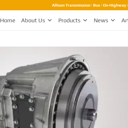
Allison Transmission | Bus | On-Highway 
Home
About Us
Products
News
Ar