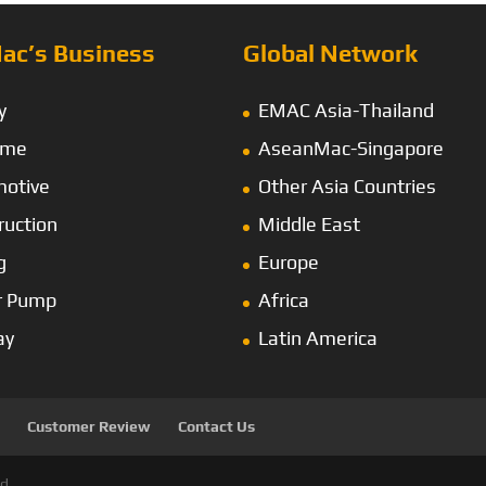
ac’s Business
Global Network
y
EMAC Asia-Thailand
ime
AseanMac-Singapore
otive
Other Asia Countries
ruction
Middle East
g
Europe
r Pump
Africa
ay
Latin America
Customer Review
Contact Us
d.