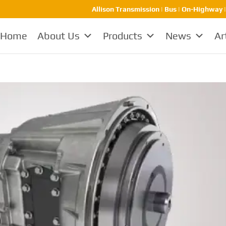
Allison Transmission | Bus | On-Highway 
Home
About Us
Products
News
Ar