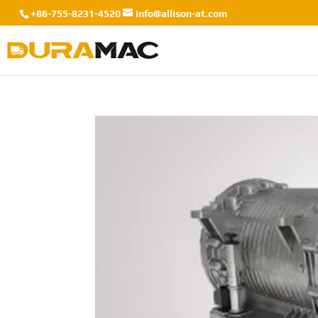
+86-755-8231-4520
info@allison-at.com