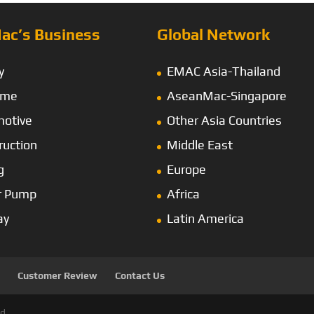
ac’s Business
Global Network
y
EMAC Asia-Thailand
ime
AseanMac-Singapore
otive
Other Asia Countries
ruction
Middle East
g
Europe
r Pump
Africa
ay
Latin America
Customer Review
Contact Us
d.