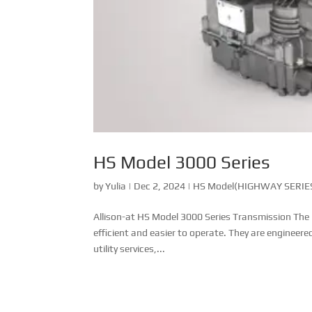
HS Model 3000 Series
by
Yulia
|
Dec 2, 2024
|
HS Model(HIGHWAY SERIES
Allison-at HS Model 3000 Series Transmission The
efficient and easier to operate. They are engineere
utility services,...