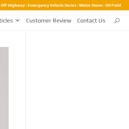
| Off-Highway | Emergency Vehicle Series | Motor Home | Oil Field
ticles
Customer Review
Contact Us