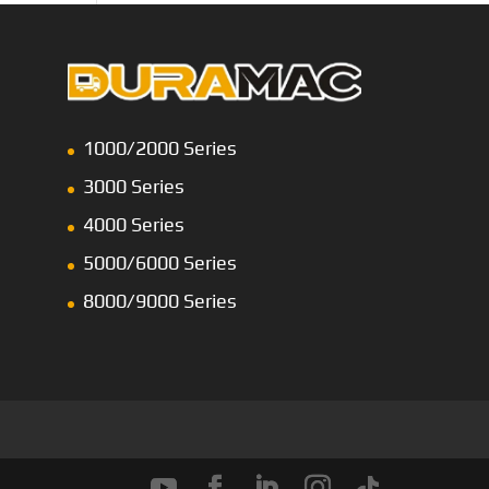
1000/2000 Series
3000 Series
4000 Series
5000/6000 Series
8000/9000 Series