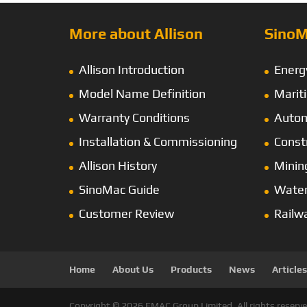
More about Allison
SinoM
Allison Introduction
Energ
Model Name Definition
Marit
Warranty Conditions
Autom
Installation & Commissioning
Const
Allison History
Minin
SinoMac Guide
Wate
Customer Review
Railw
Home
About Us
Products
News
Articles
Copyright © 2026 EMAC Group Limited. All rights reserve