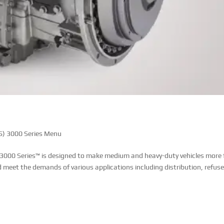
) 3000 Series Menu
 3000 Series™ is designed to make medium and heavy-duty vehicles more 
d meet the demands of various applications including distribution, refuse