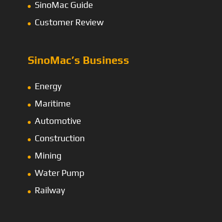
SinoMac Guide
Customer Review
SinoMac’s Business
Energy
Maritime
Automotive
Construction
Mining
Water Pump
Railway