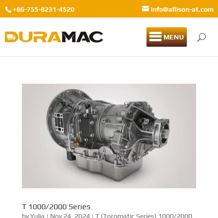
+86-755-8231-4520
info@allison-at.com
MENU
T 1000/2000 Series
by
Yulia
|
Nov 24, 2024
|
T (Torqmatic Series) 1000/2000