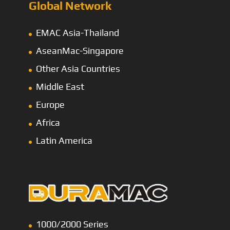
Global Network
EMAC Asia-Thailand
AseanMac-Singapore
Other Asia Countries
Middle East
Europe
Africa
Latin America
1000/2000 Series