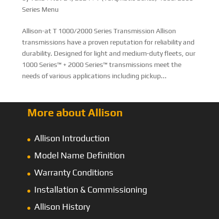
Series Menu
Allison-at T 1000/2000 Series Transmission Allison
transmissions have a proven reputation for reliability and
durability. Designed for light and medium-duty fleets, our
1000 Series™ + 2000 Series™ transmissions meet the
needs of various applications including pickup...
More about Allison
Allison Introduction
Model Name Definition
Warranty Conditions
Installation & Commissioning
Allison History