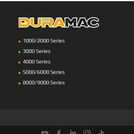
1000/2000 Series
3000 Series
4000 Series
5000/6000 Series
8000/9000 Series