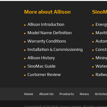
More about Allison
SinoM
Allison Introduction
Energ
Model Name Definition
Marit
Warranty Conditions
Autom
Installation & Commissioning
Const
Allison History
Minin
SinoMac Guide
Wate
Customer Review
Railw
Home
About Us
Products
News
Articles
Copyright © 2026 EMAC Group Limited. All rights reserve