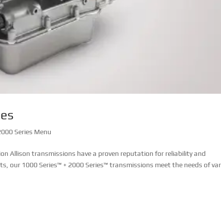
ies
000 Series Menu
 Allison transmissions have a proven reputation for reliability and
ets, our 1000 Series™ + 2000 Series™ transmissions meet the needs of va