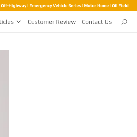
| Off-Highway | Emergency Vehicle Series | Motor Home | Oil Field
ticles
Customer Review
Contact Us