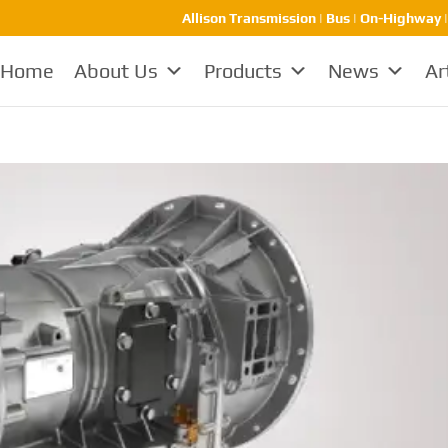
Allison Transmission | Bus | On-Highway 
Home
About Us
Products
News
Ar