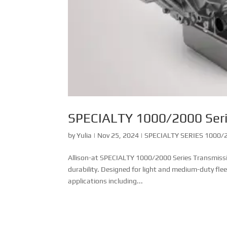
SPECIALTY 1000/2000 Ser
by
Yulia
|
Nov 25, 2024
|
SPECIALTY SERIES 1000/2
Allison-at SPECIALTY 1000/2000 Series Transmission
durability. Designed for light and medium-duty fle
applications including...