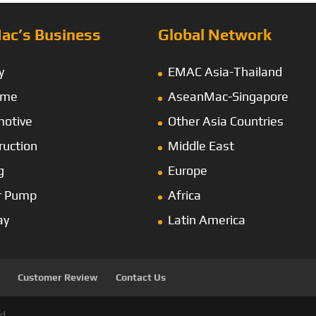
ac’s Business
Global Network
y
EMAC Asia-Thailand
ime
AseanMac-Singapore
otive
Other Asia Countries
ruction
Middle East
g
Europe
r Pump
Africa
ay
Latin America
Customer Review
Contact Us
d.