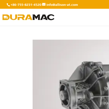
+86-755-8231-4520
info@allison-at.com