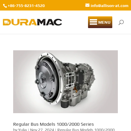
+86-755-8231-4520
info@allison-at.com
MENU
Regular Bus Models 1000/2000 Series
by
Yulia
|
Nov 27, 2024
|
Regular Bus Models 1000/2000