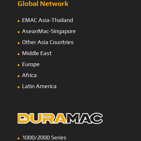
Global Network
EMAC Asia-Thailand
AseanMac-Singapore
Other Asia Countries
Middle East
Europe
Africa
Latin America
1000/2000 Series