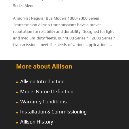
Series Menu
Allison-at Regular Bus Models 1000/2000 Series
Transmission Allison transmissions have a proven
reputation for reliability and durability. Designed for light
and medium-duty fleets, our 1000 Series™ + 2000 Series™
transmissions meet the needs of various applications...
More about Allison
Allison Introduction
Model Name Definition
Warranty Conditions
Installation & Commissioning
Allison History