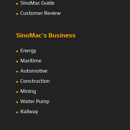
SinoMac Guide
Customer Review
SinoMac’s Business
Energy
Maritime
Automotive
Construction
Mining
Water Pump
Railway