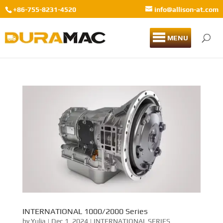
+86-755-8231-4520
info@allison-at.com
MENU
INTERNATIONAL 1000/2000 Series
by
Yulia
|
Dec 1, 2024
|
INTERNATIONAL SERIES