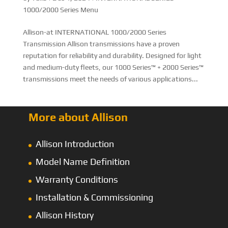
1000/2000 Series Menu
Allison-at INTERNATIONAL 1000/2000 Series
Transmission Allison transmissions have a proven
reputation for reliability and durability. Designed for light
and medium-duty fleets, our 1000 Series™ + 2000 Series™
transmissions meet the needs of various applications...
More about Allison
Allison Introduction
Model Name Definition
Warranty Conditions
Installation & Commissioning
Allison History