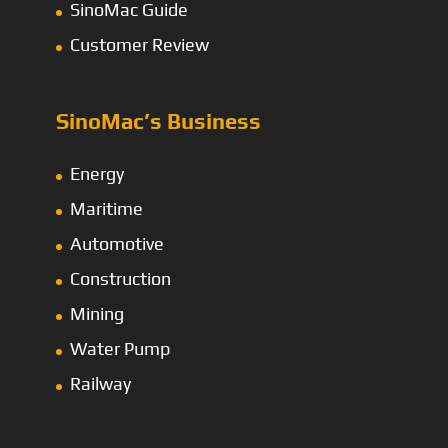
SinoMac Guide
Customer Review
SinoMac’s Business
Energy
Maritime
Automotive
Construction
Mining
Water Pump
Railway