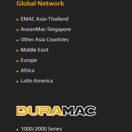
Global Network
EMAC Asia-Thailand
AseanMac-Singapore
Other Asia Countries
Middle East
Europe
Africa
Latin America
1000/2000 Series