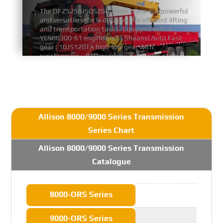
The DFZ5258JSQSZ6D truck crane is a powerful
and versatile vehicle designed for efficient lifting
and transportation tasks. Equipped with a
YCS06300-61 engine and a Shaanxi Auto Fast
gear : 10JS120TA high-low gear with
synchronizer、PTO gearbox, it provides strong
and stable power for demanding operations.
FIND MORE
Allison 8000/9000 Series Transmission
Series Chart
Allison 8000/9000 Series Transmission
Catalogue
8000-ORS Series
9000-ORS Series