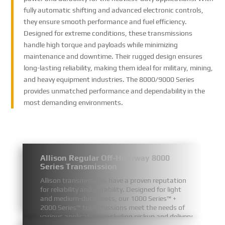
fully automatic shifting and advanced electronic controls,
they ensure smooth performance and fuel efficiency.
Designed for extreme conditions, these transmissions
handle high torque and payloads while minimizing
maintenance and downtime. Their rugged design ensures
long-lasting reliability, making them ideal for military, mining,
and heavy equipment industries. The 8000/9000 Series
provides unmatched performance and dependability in the
most demanding environments.
Allison Regular Off-Highway 8000
Series Transmission
Allison transmissions have a proven reputation
for reliability and durability. Designed for light
and medium-duty fleets, our 1000 Series™ +
2000 Series™ transmissions meet the needs of
various applications including pickup and delivery