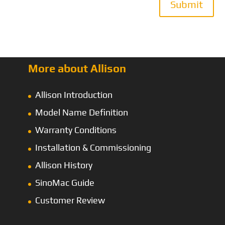
Submit
More about Allison
Allison Introduction
Model Name Definition
Warranty Conditions
Installation & Commissioning
Allison History
SinoMac Guide
Customer Review