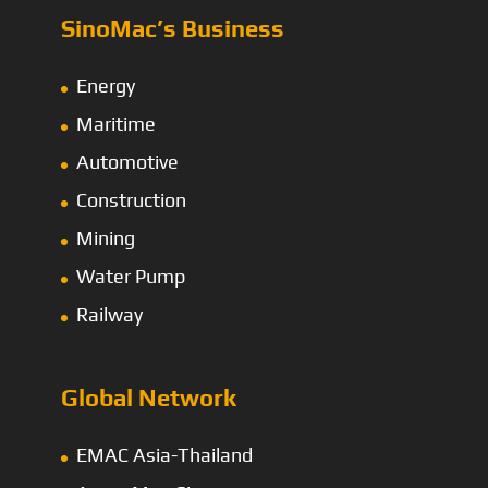
SinoMac’s Business
Energy
Maritime
Automotive
Construction
Mining
Water Pump
Railway
Global Network
EMAC Asia-Thailand