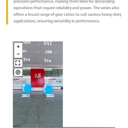
precision performance, making them ideal for demanding
gzh
Allis
operations that require reliability and power. The series also
gzh
offers a broad range of gear ratios to suit various heavy-duty
ou
on
ou
She
applications, ensuring versatility in performance.
HC
200
HC
ngr
End
F30
0
F30
ui
ura
00
Seri
00
8AT
nt
Tra
es
Tra
-500
Tra
nsfe
Tra
nsfe
Tra
nsm
r
nsm
r
nsm
issio
Cas
issio
Cas
issio
n
e
n
e
n