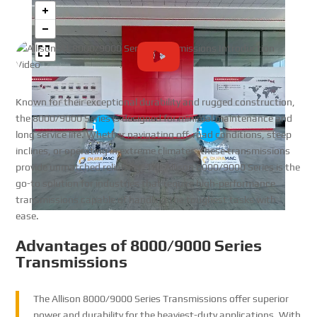
Known for their exceptional durability and rugged construction,
the 8000/9000 Series is designed for minimal maintenance and
long service life. Whether navigating off-road conditions, steep
inclines, or operating in extreme climates, these transmissions
provide unmatched reliability. The Allison 8000/9000 Series is the
go-to solution for industries that require high-performance
transmissions capable of handling the toughest tasks with
ease.
Advantages of 8000/9000 Series
Transmissions
The Allison 8000/9000 Series Transmissions offer superior
power and durability for the heaviest-duty applications. With