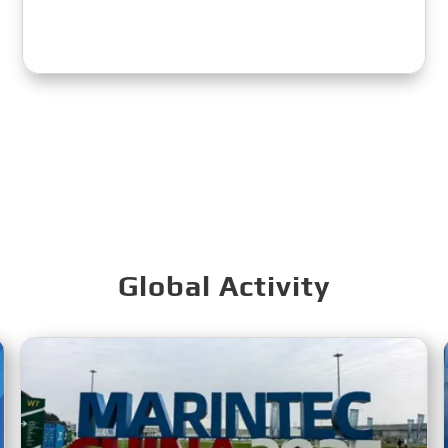
Global Activity