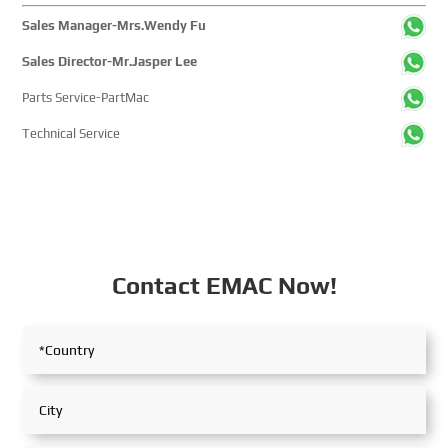
Sales Manager-Mrs.Wendy Fu
Sales Director-Mr.Jasper Lee
Parts Service-PartMac
Technical Service
Contact EMAC Now!