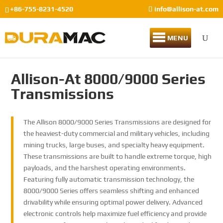
+86-755-8231-4520
info@allison-at.com
MENU
Allison-At 8000/9000 Series
Transmissions
The Allison 8000/9000 Series Transmissions are designed for
the heaviest-duty commercial and military vehicles, including
mining trucks, large buses, and specialty heavy equipment.
These transmissions are built to handle extreme torque, high
payloads, and the harshest operating environments.
Featuring fully automatic transmission technology, the
8000/9000 Series offers seamless shifting and enhanced
drivability while ensuring optimal power delivery. Advanced
electronic controls help maximize fuel efficiency and provide
Han
Han