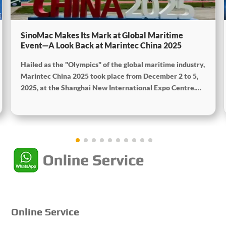
SinoMac Makes Its Mark at Global Maritime
Event—A Look Back at Marintec China 2025
Hailed as the "Olympics" of the global maritime industry,
Marintec China 2025 took place from December 2 to 5,
2025, at the Shanghai New International Expo Centre.
Centered on the theme "Innovation and Cooperation for
Sustainable Maritime Development," this edition
showcased cutting-edge technologies, innovative
achievements, and sustainable pathways across the
global maritime sector. It attracted over 2,000 exhibiting
companies and tens of thousands of professional visitors
from more than 100 countries and regions, highlighting
China's pivotal influence and open-cooperative stance
within the global maritime industry.
Online Service