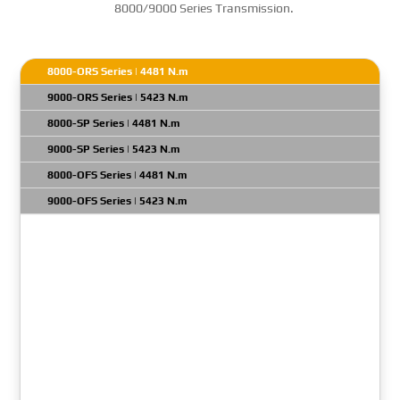
8000/9000 Series Transmission.
8000-ORS Series | 4481 N.m
9000-ORS Series | 5423 N.m
8000-SP Series | 4481 N.m
9000-SP Series | 5423 N.m
8000-OFS Series | 4481 N.m
9000-OFS Series | 5423 N.m
Transmission Model: 8610 ORS
Gross Input Power: 1050 HP
Net Turbine Torque: 7660 N.m
GVW: N/A
Engine Full Load Governed RPM Max: 2300 RPM