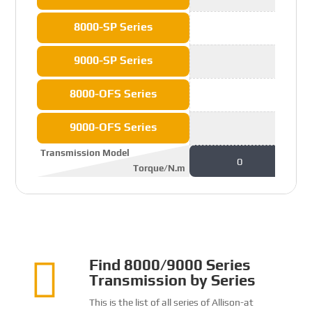
8000-SP Series
9000-SP Series
8000-OFS Series
9000-OFS Series
Transmission Model
0
Torque/N.m

Find 8000/9000 Series
Transmission by Series
This is the list of all series of Allison-at