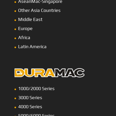
AseanMac-Singapore
Other Asia Countries
Middle East
Europe
Africa
Latin America
1000/2000 Series
3000 Series
4000 Series
5000/6000 Series