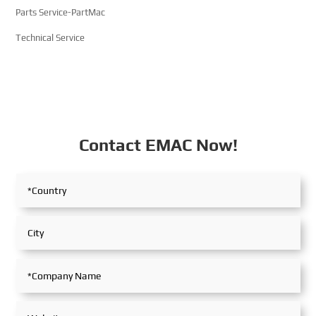
Parts Service-PartMac
Technical Service
Contact EMAC Now!