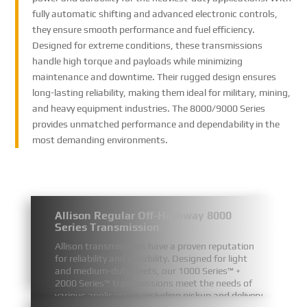
fully automatic shifting and advanced electronic controls,
they ensure smooth performance and fuel efficiency.
Designed for extreme conditions, these transmissions
handle high torque and payloads while minimizing
maintenance and downtime. Their rugged design ensures
long-lasting reliability, making them ideal for military, mining,
and heavy equipment industries. The 8000/9000 Series
provides unmatched performance and dependability in the
most demanding environments.
Allison Regular Off-Highway 8000
Series Transmission
Allison transmissions have a proven reputation
for reliability and durability. Designed for light
and medium-duty fleets, our 1000 Series™ +
2000 Series™ transmissions meet the needs of
various applications including pickup and delivery