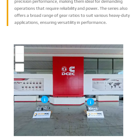
precision performance, making them ideal for demanding
operations that require reliability and power. The series also
offers a broad range of gear ratios to suit various heavy-duty
applications, ensuring versatility in performance.