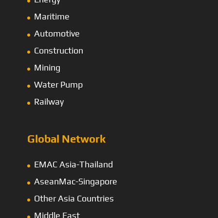
Maritime
Automotive
Construction
Mining
Water Pump
Railway
Global Network
EMAC Asia-Thailand
AseanMac-Singapore
Other Asia Countries
Middle East