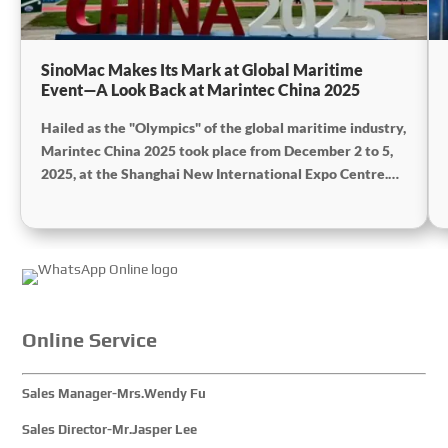
SinoMac Makes Its Mark at Global Maritime
Event—A Look Back at Marintec China 2025
Hailed as the "Olympics" of the global maritime industry,
Marintec China 2025 took place from December 2 to 5,
2025, at the Shanghai New International Expo Centre.
Centered on the theme "Innovation and Cooperation for
Sustainable Maritime Development," this edition
showcased cutting-edge technologies, innovative
achievements, and sustainable pathways across the
global maritime sector. It attracted over 2,000 exhibiting
companies and tens of thousands of professional visitors
from more than 100 countries and regions, highlighting
Online Service
China's pivotal influence and open-cooperative stance
within the global maritime industry.
Sales Manager-Mrs.Wendy Fu
Sales Director-Mr.Jasper Lee