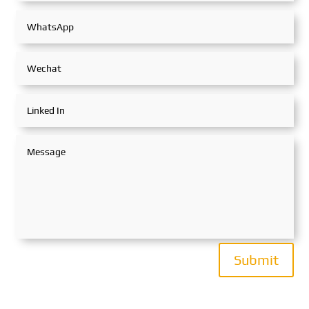
Submit