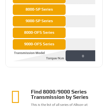
8000-SP Series
9000-SP Series
8000-OFS Series
9000-OFS Series
Transmission Model
0
Torque/N.m

Find 8000/9000 Series
Transmission by Series
This is the list of all series of Allison-at