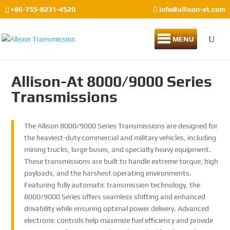
+86-755-8231-4520
info@allison-at.com
MENU
Allison-At 8000/9000 Series
Transmissions
The Allison 8000/9000 Series Transmissions are designed for
the heaviest-duty commercial and military vehicles, including
mining trucks, large buses, and specialty heavy equipment.
These transmissions are built to handle extreme torque, high
payloads, and the harshest operating environments.
Featuring fully automatic transmission technology, the
8000/9000 Series offers seamless shifting and enhanced
drivability while ensuring optimal power delivery. Advanced
electronic controls help maximize fuel efficiency and provide