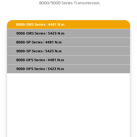
8000/9000 Series Transmission.
8000-ORS Series | 4481 N.m
9000-ORS Series | 5423 N.m
8000-SP Series | 4481 N.m
9000-SP Series | 5423 N.m
8000-OFS Series | 4481 N.m
9000-OFS Series | 5423 N.m
Transmission Model: 8610 ORS
Gross Input Power: 1050 HP
Net Turbine Torque: 7660 N.m
GVW: N/A
Engine Full Load Governed RPM Max: 2300 RPM