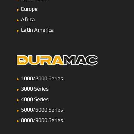
Europe
Africa
Latin America
1000/2000 Series
3000 Series
4000 Series
5000/6000 Series
8000/9000 Series