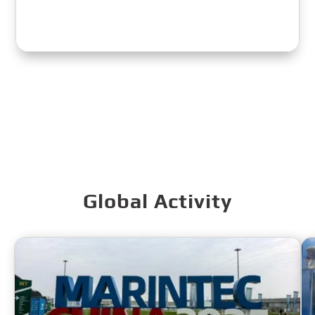
Global Activity