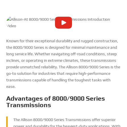
Known for their exceptional durability and rugged construction,
the 8000/9000 Series is designed for minimal maintenance and
long service life. Whether navigating off-road conditions, steep
inclines, or operating in extreme climates, these transmissions
provide unmatched reliability. The Allison 8000/9000 Series is the
go-to solution for industries that require high-performance
transmissions capable of handling the toughest tasks with
ease.
Advantages of 8000/9000 Series
Transmissions
The Allison 8000/9000 Series Transmissions offer superior
power and durability for the heaviest-duty applications. With