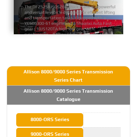
The DFZ5258JSQSZ6D truck crane is a powerful
and versatile vehicle designed for efficient lifting
and transportation tasks. Equipped with a
YCS06300-61 engine and a Shaanxi Auto Fast
gear : 10JS120TA high-low gear with
synchronizer、PTO gearbox, it provides strong
and stable power for demanding operations.
FIND MORE
Allison 8000/9000 Series Transmission
Series Chart
Allison 8000/9000 Series Transmission
Catalogue
8000-ORS Series
9000-ORS Series