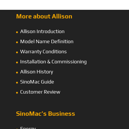
More about Allison
Allison Introduction
Model Name Definition
Warranty Conditions
Installation & Commissioning
Allison History
SinoMac Guide
Customer Review
SinoMac’s Business
Energy